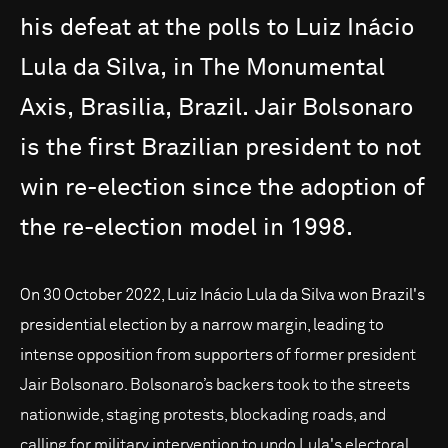
his
defeat
at
the
polls
to
Luiz
Inácio
Lula
da
Silva,
in
The
Monumental
Axis,
Brasilia,
Brazil.
Jair
Bolsonaro
is
the
first
Brazilian
president
to
not
win
re-election
since
the
adoption
of
the
re-election
model
in
1998.
On 30 October 2022, Luiz Inácio Lula da Silva won Brazil's
presidential election by a narrow margin, leading to
intense opposition from supporters of former president
Jair Bolsonaro. Bolsonaro’s backers took to the streets
nationwide, staging protests, blockading roads, and
calling for military intervention to undo Lula's electoral