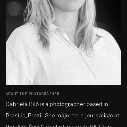
ABOUT THE PHOTOGRAPHER
Gabriela Biló is a photographer based in
Brasília, Brazil. She majored in journalism at
the Pontifical Catholic University (PUC), in