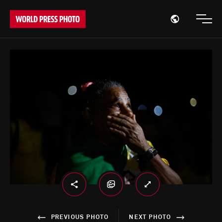
Open region
Open
PREVIOUS PHOTO
NEXT PHOTO