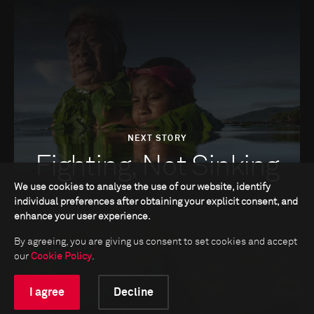
NEXT STORY
Fighting, Not Sinking
We use cookies to analyse the use of our website, identify
individual preferences after obtaining your explicit consent, and
enhance your user experience.
By agreeing, you are giving us consent to set cookies and accept
our
Cookie Policy
.
I agree
Decline