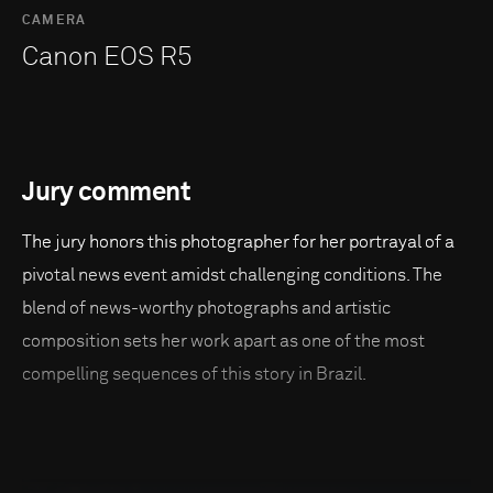
CAMERA
Canon EOS R5
Jury comment
The jury honors this photographer for her portrayal of a
pivotal news event amidst challenging conditions. The
blend of news-worthy photographs and artistic
composition sets her work apart as one of the most
compelling sequences of this story in Brazil.