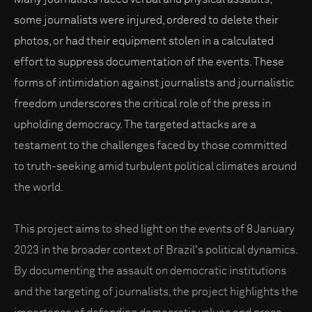
some journalists were injured, ordered to delete their
photos, or had their equipment stolen in a calculated
effort to suppress documentation of the events. These
forms of intimidation against journalists and journalistic
freedom underscores the critical role of the press in
upholding democracy. The targeted attacks are a
testament to the challenges faced by those committed
to truth-seeking amid turbulent political climates around
the world.
This project aims to shed light on the events of 8 January
2023 in the broader context of Brazil's political dynamics.
By documenting the assault on democratic institutions
and the targeting of journalists, the project highlights the