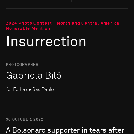
2024 Photo Contest - North and Central America -
Honorable Mention
Insurrection
PHOTOGRAPHER
Gabriela Biló
for Folha de São Paulo
30 OCTOBER, 2022
A
Bolsonaro
supporter
in
tears
after