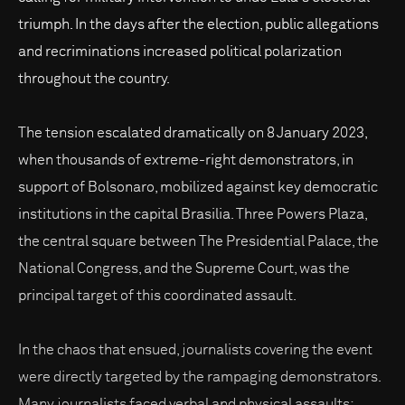
triumph. In the days after the election, public allegations
and recriminations increased political polarization
throughout the country.
The tension escalated dramatically on 8 January 2023,
when thousands of extreme-right demonstrators, in
support of Bolsonaro, mobilized against key democratic
institutions in the capital Brasilia. Three Powers Plaza,
the central square between The Presidential Palace, the
National Congress, and the Supreme Court, was the
principal target of this coordinated assault.
In the chaos that ensued, journalists covering the event
were directly targeted by the rampaging demonstrators.
Many journalists faced verbal and physical assaults;