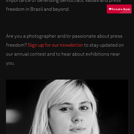
importance of defending democratic values and press
freedom in Brazil and beyond.
Are you a photographer and/or passionate about press
freedom?
Sign up for our newsletter
to stay updated on
our annual contest and to hear about exhibitions near
you.