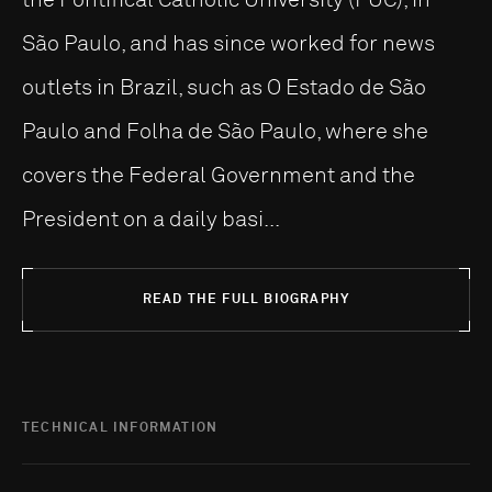
São Paulo, and has since worked for news
outlets in Brazil, such as O Estado de São
Paulo and Folha de São Paulo, where she
covers the Federal Government and the
President on a daily basi...
READ THE FULL BIOGRAPHY
TECHNICAL INFORMATION