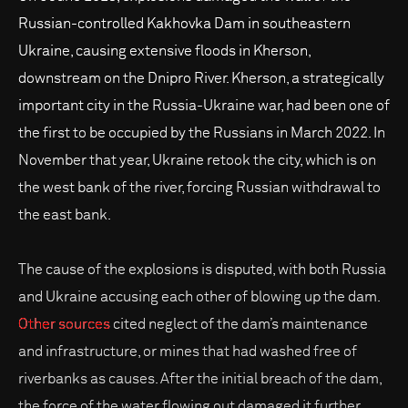
Russian-controlled Kakhovka Dam in southeastern
Ukraine, causing extensive floods in Kherson,
downstream on the Dnipro River. Kherson, a strategically
important city in the Russia-Ukraine war, had been one of
the first to be occupied by the Russians in March 2022. In
November that year, Ukraine retook the city, which is on
the west bank of the river, forcing Russian withdrawal to
the east bank.
The cause of the explosions is disputed, with both Russia
and Ukraine accusing each other of blowing up the dam.
Other sources
cited neglect of the dam’s maintenance
and infrastructure, or mines that had washed free of
riverbanks as causes. After the initial breach of the dam,
the force of the water flowing out damaged it further.