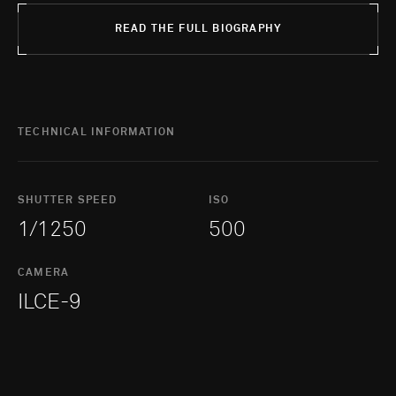
READ THE FULL BIOGRAPHY
TECHNICAL INFORMATION
SHUTTER SPEED
ISO
1/1250
500
CAMERA
ILCE-9