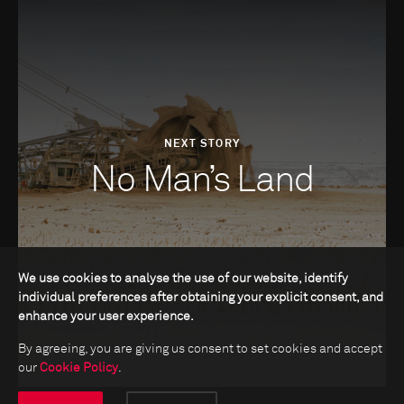
NEXT STORY
No Man’s Land
We use cookies to analyse the use of our website, identify
individual preferences after obtaining your explicit consent, and
enhance your user experience.
By agreeing, you are giving us consent to set cookies and accept
our
Cookie Policy
.