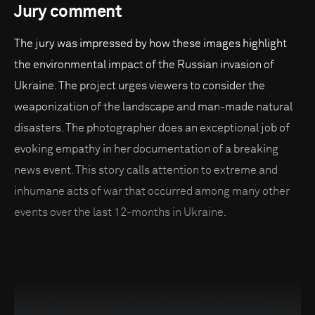
Jury comment
The jury was impressed by how these images highlight
the environmental impact of the Russian invasion of
Ukraine. The project urges viewers to consider the
weaponization of the landscape and man-made natural
disasters. The photographer does an exceptional job of
evoking empathy in her documentation of a breaking
news event. This story calls attention to extreme and
inhumane acts of war that occurred among many other
events over the last 12-months in Ukraine.