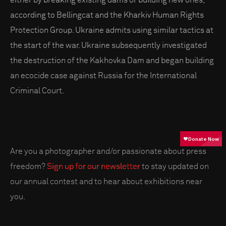
according to Bellingcat and the Kharkiv Human Rights
Protection Group. Ukraine admits using similar tactics at
the start of the war. Ukraine subsequently investigated
the destruction of the Kakhovka Dam and began building
an ecocide case against Russia for the International
Criminal Court.
Are you a photographer and/or passionate about press
freedom?
Sign up for our newsletter
to stay updated on
our annual contest and to hear about exhibitions near
you.