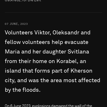
07 JUNE, 2023
Volunteers
Viktor,
Oleksandr
and
fellow
volunteers
help
evacuate
Maria
and
her
daughter
Svitlana
from
their
home
on
Korabel,
an
island
that
forms
part
of
Kherson
city,
and
was
the
area
most
affected
by
the
floods.
On 6 June 2023, explosions damaged the wall of the