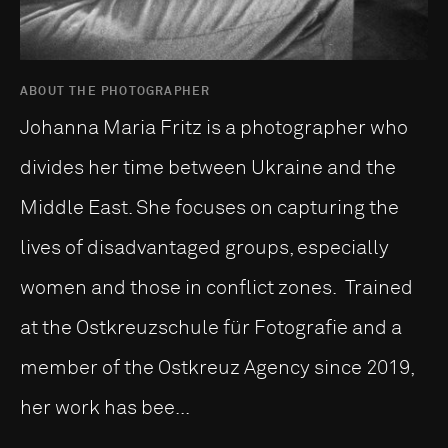
ABOUT THE PHOTOGRAPHER
Johanna Maria Fritz is a photographer who
divides her time between Ukraine and the
Middle East. She focuses on capturing the
lives of disadvantaged groups, especially
women and those in conflict zones. Trained
at the Ostkreuzschule für Fotografie and a
member of the Ostkreuz Agency since 2019,
her work has bee...