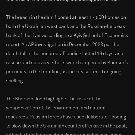
The breach in the dam flooded at least 17,500 homes on
both the Ukrainian west bank and the Russian-held east
bank of the river, according to a Kyiv School of Economics
report. An AP investigation in December 2023 put the
death toll in the hundreds. Flooding lasted 19 days, and
rescue and recovery efforts were hampered by Kherson’s
proximity to the frontline, as the city suffered ongoing
shelling.
The Kherson flood highlights the issue of the
weaponization of the environment and natural
resources. Russian forces have used deliberate flooding
to slow down the Ukrainian counteroffensive in the past,
either by breaking existing dams or building new ones,