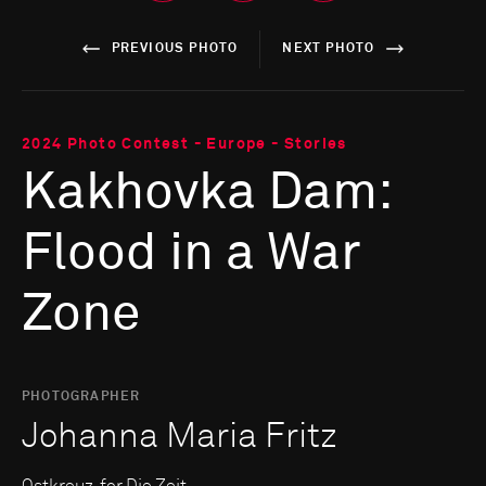
PREVIOUS PHOTO
NEXT PHOTO
2024 Photo Contest - Europe - Stories
Kakhovka Dam:
Flood in a War
Zone
PHOTOGRAPHER
Johanna Maria Fritz
Ostkreuz, for Die Zeit