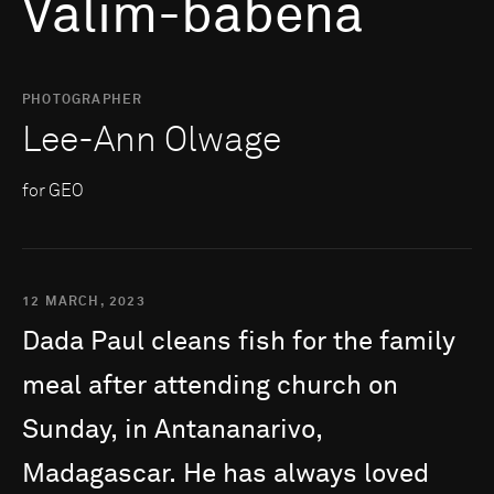
Valim-babena
PHOTOGRAPHER
Lee-Ann Olwage
for GEO
12 MARCH, 2023
Dada
Paul
cleans
fish
for
the
family
meal
after
attending
church
on
Sunday,
in
Antananarivo,
Madagascar.
He
has
always
loved