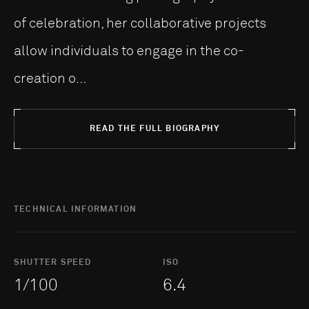
of celebration, her collaborative projects
allow individuals to engage in the co-
creation o...
READ THE FULL BIOGRAPHY
TECHNICAL INFORMATION
SHUTTER SPEED
ISO
1/100
6.4