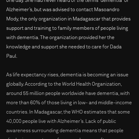
one day. She had never heard of the terms “dementia” or
Alzheimer’s, but was advised to contact Masoandro
Mody, the only organization in Madagascar that provides
support and training to family members of people living
with dementia. The organization provided her the
knowledge and support she needed to care for Dada
Paul.
As life expectancy rises, dementia is becoming an issue
globally. According to the World Health Organization,
around 55 million people worldwide have dementia, with
more than 60% of those living in low- and middle-income
countries. In Madagascar, the WHO estimates that some
40,000 people live with Alzheimer’s. Lack of public
awareness surrounding dementia means that people