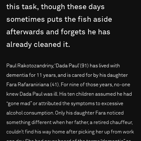
this
task,
though
these
days
sometimes
puts
the
fish
aside
afterwards
and
forgets
he
has
already
cleaned
it.
Paul Rakotozandriny, ‘Dada Paul’ (91) has lived with
dementia for 11 years, and is cared for by his daughter
Fara Rafaraniriana (41). For nine of those years, no-one
knew Dada Paul was ill. His ten children assumed he had
“gone mad” or attributed the symptoms to excessive
alcohol consumption. Only his daughter Fara noticed
something different when her father, a retired chauffeur,
couldn’t find his way home after picking her up from work