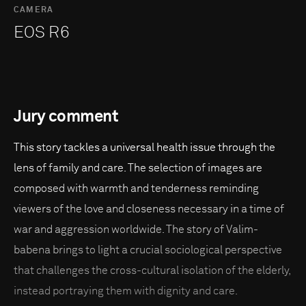
CAMERA
EOS R6
Jury comment
This story tackles a universal health issue through the
lens of family and care. The selection of images are
composed with warmth and tenderness reminding
viewers of the love and closeness necessary in a time of
war and aggression worldwide. The story of Valim-
babena brings to light a crucial sociological perspective
that challenges the cross-cultural isolation of the elderly,
instead portraying them with dignity and care.