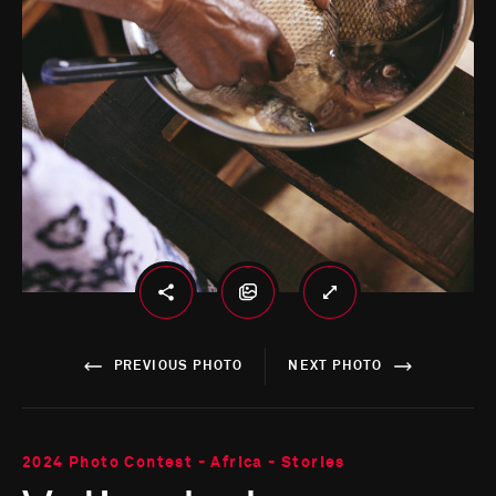
PREVIOUS PHOTO
NEXT PHOTO
2024 Photo Contest - Africa - Stories