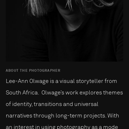
ABOUT THE PHOTOGRAPHER
Lee-Ann Olwage is a visual storyteller from
South Africa. Olwage’s work explores themes
of identity, transitions and universal
narratives through long-term projects. With
an interest in using photography as a mode