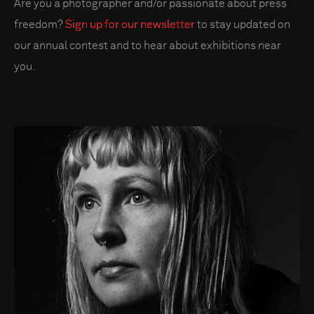
Are you a photographer and/or passionate about press
freedom?
Sign up for our newsletter
to stay updated on
our annual contest and to hear about exhibitions near
you.