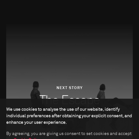
NEXT STORY
The Escape
We use cookies to analyse the use of our website, identify
individual preferences after obtaining your explicit consent, and
enhance your user experience.
By agreeing, you are giving us consent to set cookies and accept