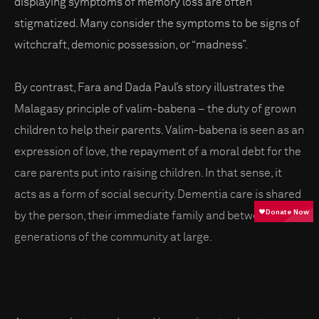
displaying symptoms of memory loss are often
stigmatized. Many consider the symptoms to be signs of
witchcraft, demonic possession, or “madness”.
By contrast, Fara and Dada Paul’s story illustrates the
Malagasy principle of valim-babena – the duty of grown
children to help their parents. Valim-babena is seen as an
expression of love, the repayment of a moral debt for the
care parents put into raising children. In that sense, it
acts as a form of social security. Dementia care is shared
by the person, their immediate family and between
generations of the community at large.