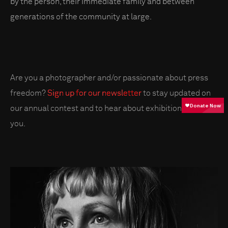
by the person, their immediate family and between
generations of the community at large.
Are you a photographer and/or passionate about press
freedom?
Sign up for our newsletter
to stay updated on
our annual contest and to hear about exhibitions near
you.