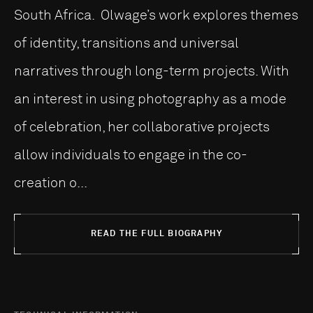
South Africa. Olwage’s work explores themes
of identity, transitions and universal
narratives through long-term projects. With
an interest in using photography as a mode
of celebration, her collaborative projects
allow individuals to engage in the co-
creation o...
READ THE FULL BIOGRAPHY