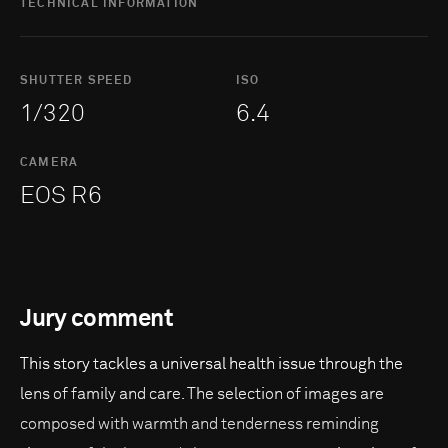
TECHNICAL INFORMATION
SHUTTER SPEED
ISO
1/320
6.4
CAMERA
EOS R6
Jury comment
This story tackles a universal health issue through the
lens of family and care. The selection of images are
composed with warmth and tenderness reminding