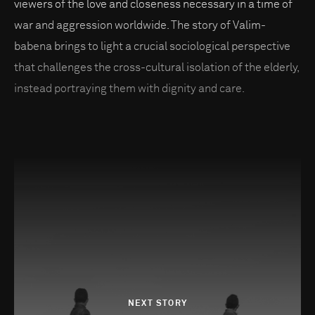
viewers of the love and closeness necessary in a time of
war and aggression worldwide. The story of Valim-
babena brings to light a crucial sociological perspective
that challenges the cross-cultural isolation of the elderly,
instead portraying them with dignity and care.
NEXT STORY