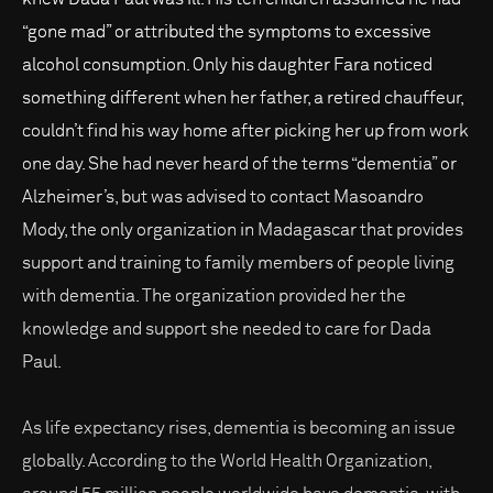
“gone mad” or attributed the symptoms to excessive
alcohol consumption. Only his daughter Fara noticed
something different when her father, a retired chauffeur,
couldn’t find his way home after picking her up from work
one day. She had never heard of the terms “dementia” or
Alzheimer’s, but was advised to contact Masoandro
Mody, the only organization in Madagascar that provides
support and training to family members of people living
with dementia. The organization provided her the
knowledge and support she needed to care for Dada
Paul.
As life expectancy rises, dementia is becoming an issue
globally. According to the World Health Organization,