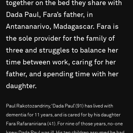
together
on
the
bed
they
share
with
Dada
Paul,
Fara’s
father,
in
Antananarivo,
Madagascar.
Fara
is
the
sole
provider
for
the
family
of
three
and
struggles
to
balance
her
time
between
work,
caring
for
her
father,
and
spending
time
with
her
daughter.
Paul Rakotozandriny, ‘Dada Paul’ (91) has lived with
dementia for 11 years, and is cared for by his daughter
Fara Rafaraniriana (41). For nine of those years, no-one
knew Dada Paul was ill. His ten children assumed he had