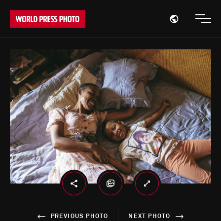
Open region
Open
PREVIOUS PHOTO
NEXT PHOTO