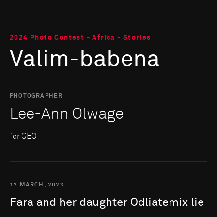
2024 Photo Contest - Africa - Stories
Valim-babena
PHOTOGRAPHER
Lee-Ann Olwage
for GEO
12 MARCH, 2023
Fara
and
her
daughter
Odliatemix
lie