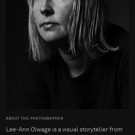
ABOUT THE PHOTOGRAPHER
Lee-Ann Olwage is a visual storyteller from