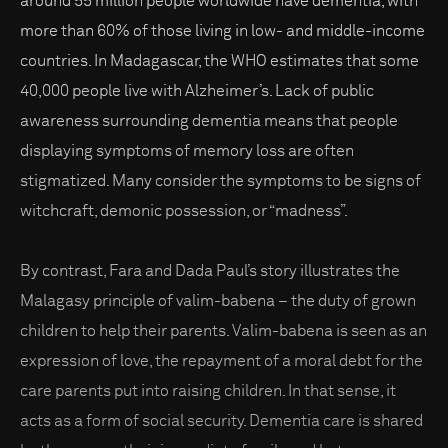
around 55 million people worldwide have dementia, with
more than 60% of those living in low- and middle-income
countries. In Madagascar, the WHO estimates that some
40,000 people live with Alzheimer’s. Lack of public
awareness surrounding dementia means that people
displaying symptoms of memory loss are often
stigmatized. Many consider the symptoms to be signs of
witchcraft, demonic possession, or “madness”.
By contrast, Fara and Dada Paul’s story illustrates the
Malagasy principle of valim-babena – the duty of grown
children to help their parents. Valim-babena is seen as an
expression of love, the repayment of a moral debt for the
care parents put into raising children. In that sense, it
acts as a form of social security. Dementia care is shared