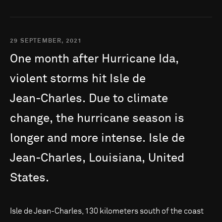
29 SEPTEMBER, 2021
One
month
after
Hurricane
Ida,
violent
storms
hit
Isle
de
Jean-Charles.
Due
to
climate
change,
the
hurricane
season
is
longer
and
more
intense.
Isle
de
Jean-Charles,
Louisiana,
United
States.
Isle de Jean-Charles, 130 kilometers south of the coast