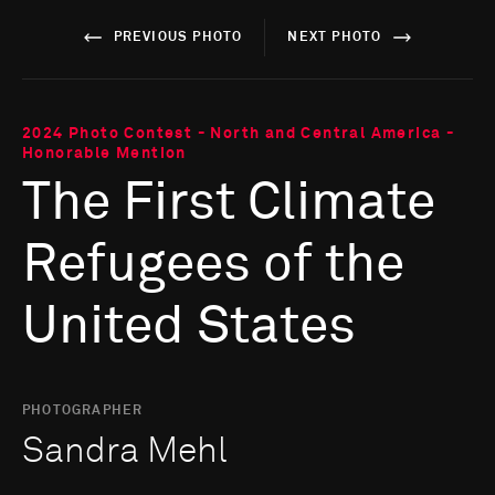
PREVIOUS PHOTO
NEXT PHOTO
2024 Photo Contest - North and Central America -
Honorable Mention
The First Climate
Refugees of the
United States
PHOTOGRAPHER
Sandra Mehl