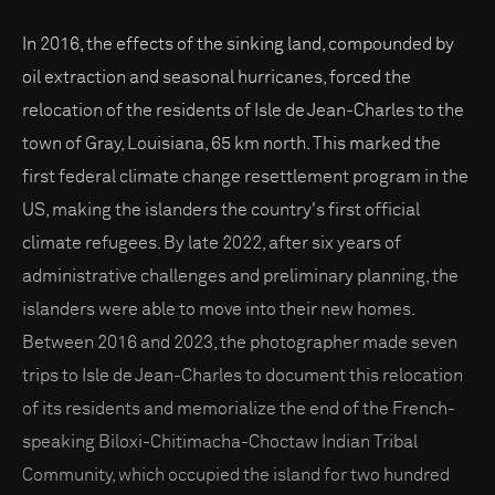
In 2016, the effects of the sinking land, compounded by
oil extraction and seasonal hurricanes, forced the
relocation of the residents of Isle de Jean-Charles to the
town of Gray, Louisiana, 65 km north. This marked the
first federal climate change resettlement program in the
US, making the islanders the country's first official
climate refugees. By late 2022, after six years of
administrative challenges and preliminary planning, the
islanders were able to move into their new homes.
Between 2016 and 2023, the photographer made seven
trips to Isle de Jean-Charles to document this relocation
of its residents and memorialize the end of the French-
speaking Biloxi-Chitimacha-Choctaw Indian Tribal
Community, which occupied the island for two hundred