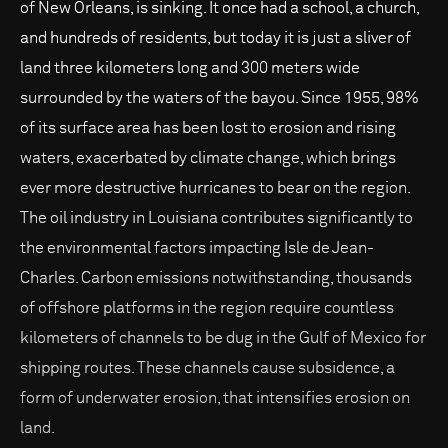
of New Orleans, is sinking. It once had a school, a church,
and hundreds of residents, but today it is just a sliver of
land three kilometers long and 300 meters wide
surrounded by the waters of the bayou. Since 1955, 98%
of its surface area has been lost to erosion and rising
waters, exacerbated by climate change, which brings
ever more destructive hurricanes to bear on the region.
The oil industry in Louisiana contributes significantly to
the environmental factors impacting Isle de Jean-
Charles. Carbon emissions notwithstanding, thousands
of offshore platforms in the region require countless
kilometers of channels to be dug in the Gulf of Mexico for
shipping routes. These channels cause subsidence, a
form of underwater erosion, that intensifies erosion on
land.