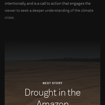
intentionally, and is a call to action that engages the
viewer to seek a deeper understanding of the climate
crisis.
NEXT STORY
Drought in the
Amazon