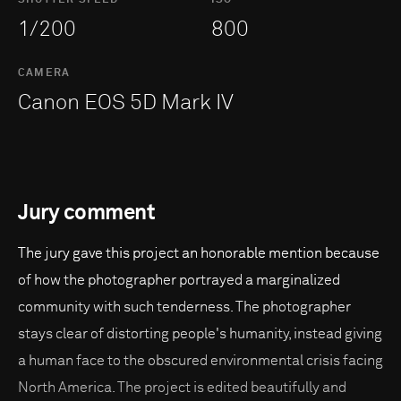
1/200
800
CAMERA
Canon EOS 5D Mark IV
Jury comment
The jury gave this project an honorable mention because
of how the photographer portrayed a marginalized
community with such tenderness. The photographer
stays clear of distorting people's humanity, instead giving
a human face to the obscured environmental crisis facing
North America. The project is edited beautifully and