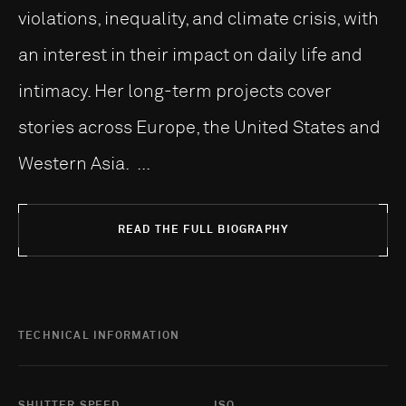
violations, inequality, and climate crisis, with
an interest in their impact on daily life and
intimacy. Her long-term projects cover
stories across Europe, the United States and
Western Asia. ...
READ THE FULL BIOGRAPHY
TECHNICAL INFORMATION
SHUTTER SPEED
ISO