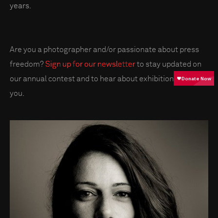
years.
Are you a photographer and/or passionate about press
freedom?
Sign up for our newsletter
to stay updated on
our annual contest and to hear about exhibitions near
you.