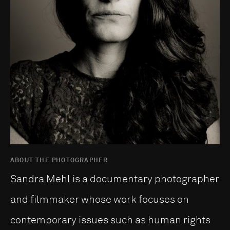
ABOUT THE PHOTOGRAPHER
Sandra Mehl is a documentary photographer
and filmmaker whose work focuses on
contemporary issues such as human rights