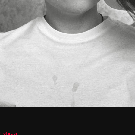
Projects