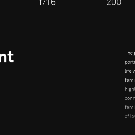
f/16
200
nt
The 
port
life
fami
high
conn
fami
of lo