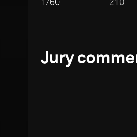
1/60
210
Jury comme