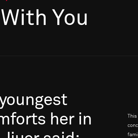
l With You
youngest
mforts
her
in
This 
conc
famil