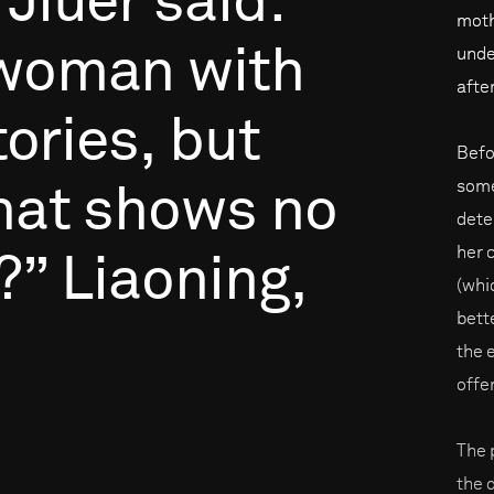
Jiuer
said:
moth
woman
with
unde
afte
tories,
but
Befo
some
hat
shows
no
dete
her 
?”
Liaoning,
(whic
bett
the 
offe
The 
the d