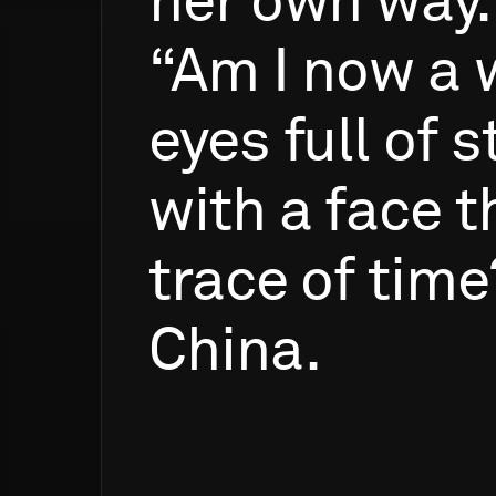
her
own
way.
“Am
I
now
a
eyes
full
of
s
with
a
face
t
trace
of
time
China.