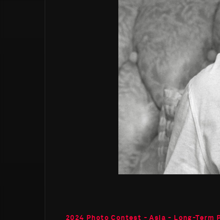
2024 Photo Contest - Asia - Long-Term 