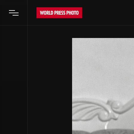
Open main menu