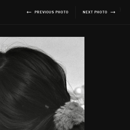
}
PREVIOUS PHOTO
NEXT PHOTO