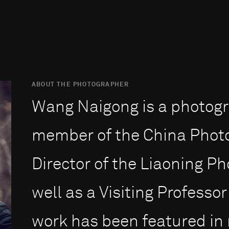
ABOUT THE PHOTOGRAPHER
Wang Naigong is a photogr
member of the China Phot
Director of the Liaoning P
well as a Visiting Professor
work has been featured in