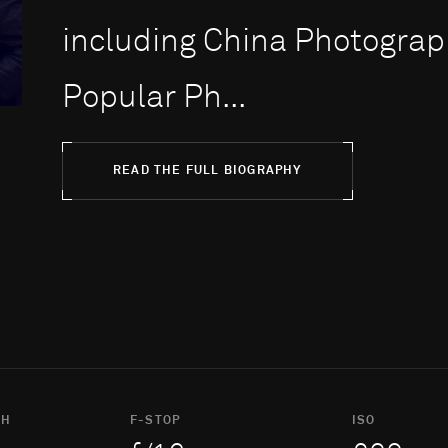
including China Photograph
Popular Ph...
READ THE FULL BIOGRAPHY
TH
F-STOP
ISO