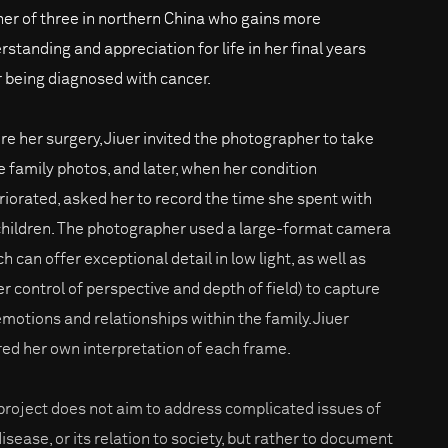
er of three in northern China who gains more
rstanding and appreciation for life in her final years
r being diagnosed with cancer.
re her surgery, Jiuer invited the photographer to take
 family photos, and later, when her condition
riorated, asked her to record the time she spent with
children. The photographer used a large-format camera
h can offer exceptional detail in low light, as well as
er control of perspective and depth of field) to capture
emotions and relationships within the family. Jiuer
red her own interpretation of each frame.
project does not aim to address complicated issues of
isease, or its relation to society, but rather to document