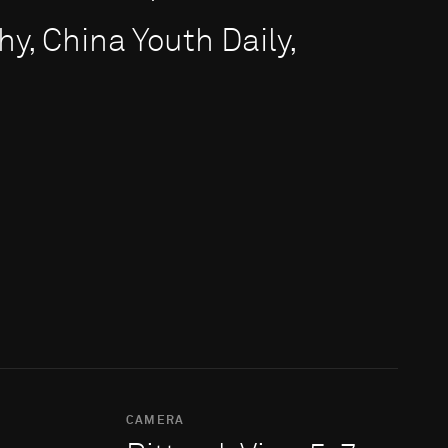
y, China Youth Daily,
CAMERA