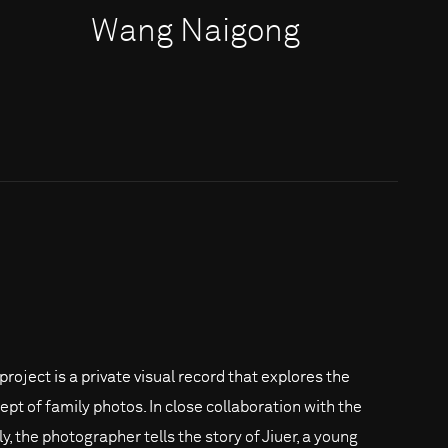
Wang Naigong
project is a private visual record that explores the
ept of family photos. In close collaboration with the
y, the photographer tells the story of Jiuer, a young