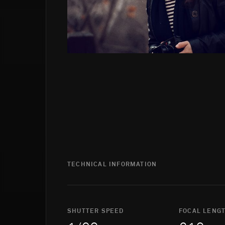
TECHNICAL INFORMATION
SHUTTER SPEED
FOCAL LENG