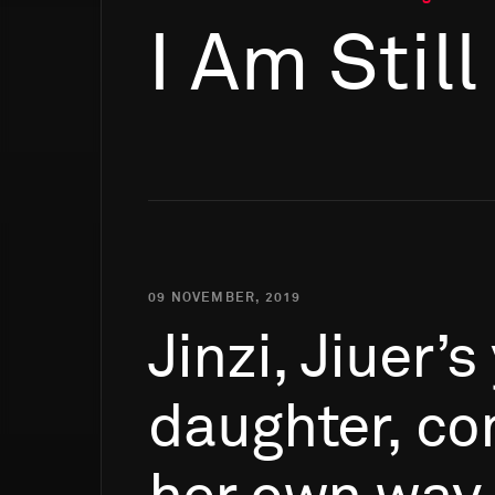
I Am Stil
09 NOVEMBER, 2019
Jinzi,
Jiuer’s
daughter,
co