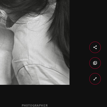
PHOTOGRAPHER