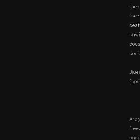
the 
faces
deat
unwil
does
don’t
Jiue
fami
Are 
fre
annu