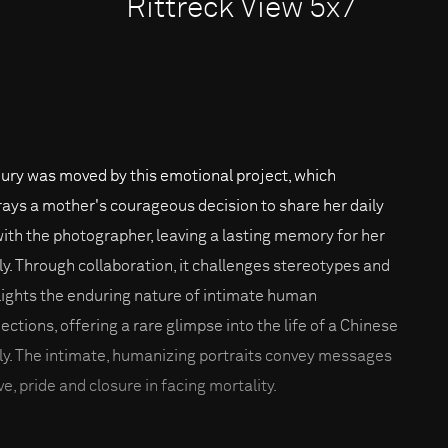
Rittreck View 5x7
jury was moved by this emotional project, which
rays a mother's courageous decision to share her daily
 with the photographer, leaving a lasting memory for her
ly. Through collaboration, it challenges stereotypes and
lights the enduring nature of intimate human
ections, offering a rare glimpse into the life of a Chinese
ly. The intimate, humanizing portraits convey messages
ve, pride and closure in facing mortality.