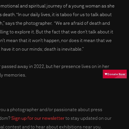
emotional and spiritual journey of a young woman as she
 death. “In our daily lives, it is taboo for us to talk about
h,” says the photographer. “We are afraid of death and
ling to explore it. But the fact that we don’t talk about it
n’t mean that it won’t happen, nor does it mean that we
 have it on our minds; death is inevitable.”
r passed away in 2022, but her presence lives on in her
ly memories.
you a photographer and/or passionate about press
edom?
Sign up for our newsletter
to stay updated on our
al contest and to hear about exhibitions near you.