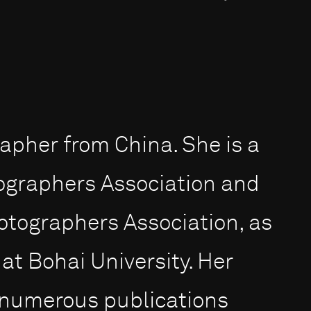
apher from China. She is a
ographers Association and
hotographers Association, as
 at Bohai University. Her
 numerous publications