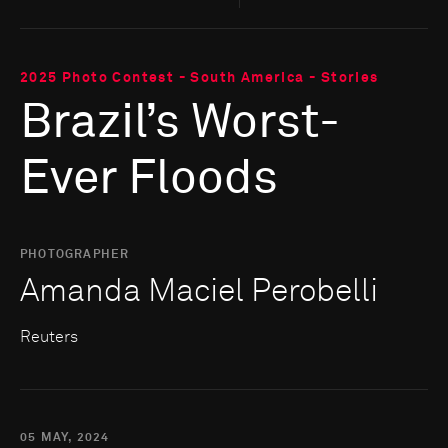
2025 Photo Contest - South America - Stories
Brazil’s Worst-
Ever Floods
PHOTOGRAPHER
Amanda Maciel Perobelli
Reuters
05 MAY, 2024