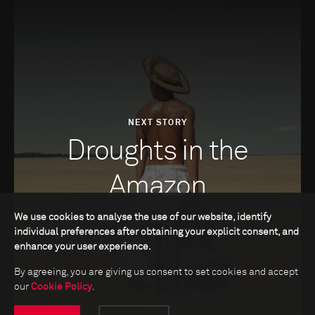
NEXT STORY
Droughts in the
Amazon
We use cookies to analyse the use of our website, identify
individual preferences after obtaining your explicit consent, and
enhance your user experience.
By agreeing, you are giving us consent to set cookies and accept
our
Cookie Policy
.