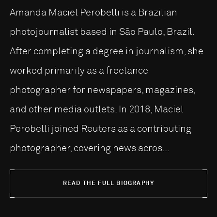
Amanda Maciel Perobelli is a Brazilian
photojournalist based in São Paulo, Brazil.
After completing a degree in journalism, she
worked primarily as a freelance
photographer for newspapers, magazines,
and other media outlets. In 2018, Maciel
Perobelli joined Reuters as a contributing
photographer, covering news acros...
READ THE FULL BIOGRAPHY