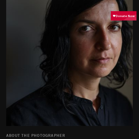
ABOUT THE PHOTOGRAPHER