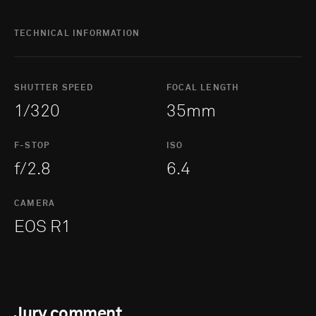
TECHNICAL INFORMATION
SHUTTER SPEED
FOCAL LENGTH
1/320
35mm
F-STOP
ISO
f/2.8
6.4
CAMERA
EOS R1
Jury comment