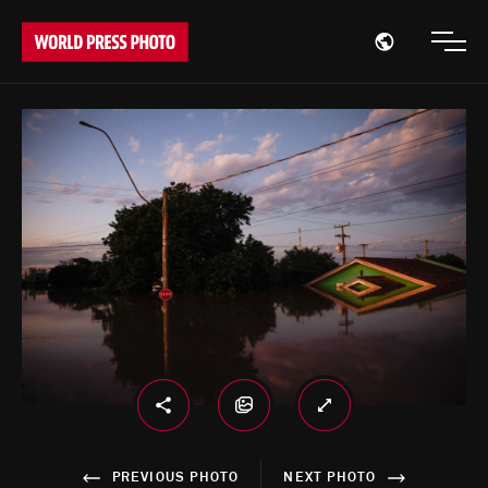
Open region
Open
PREVIOUS PHOTO
NEXT PHOTO