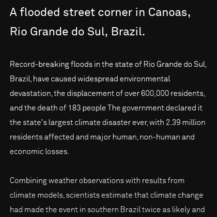
A
flooded
street
corner
in
Canoas,
Rio
Grande
do
Sul,
Brazil.
Record-breaking floods in the state of Rio Grande do Sul,
Brazil, have caused widespread environmental
devastation, the displacement of over 600,000 residents,
and the death of 183 people The government declared it
the state's largest climate disaster ever, with 2.39 million
residents affected and major human, non-human and
economic losses.
Combining weather observations with results from
climate models, scientists estimate that climate change
had made the event in southern Brazil twice as likely and