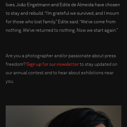
lives. João Engelmann and Edite de Almeida have chosen
to stay and rebuild. “I’m grateful we survived, and I mourn
for those who lost family.” Edite said. “We’ve come from
nothing. We’ve returned to nothing. Now we start again.”
Are you a photographer and/or passionate about press
freedom?
Sign up for our newsletter
to stay updated on
our annual contest and to hear about exhibitions near
you.