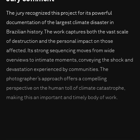
The jury recognized this project for its powerful
documentation of the largest climate disaster in
Brazilian history. The work captures both the vast scale
of destruction and the personal impact on those
affected. Its strong sequencing moves from wide
overviews to intimate moments, conveying the shock and
devastation experienced by communities. The
photographer’s approach offers a compelling
perspective on the human toll of climate catastrophe,
making this an important and timely body of work.