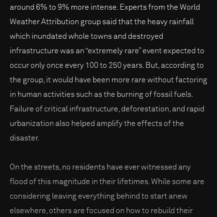
around 6% to 9% more intense. Experts from the World
Weather Attribution group said that the heavy rainfall
which inundated whole towns and destroyed
infrastructure was an “extremely rare” event expected to
occur only once every 100 to 250 years. But, according to
the group, it would have been more rare without factoring
in human activities such as the burning of fossil fuels.
Failure of critical infrastructure, deforestation, and rapid
urbanization also helped amplify the effects of the
disaster.
On the streets, no residents have ever witnessed any
flood of this magnitude in their lifetimes. While some are
considering leaving everything behind to start anew
elsewhere, others are focused on how to rebuild their