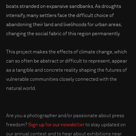
boats stranded on expansive sandbanks. As droughts
intensify, many settlers face the difficult choice of
abandoning their land and livelihoods for urban areas,
changing the social fabric of this region permanently.
This project makes the effects of climate change, which
can so often be abstract or difficult to represent, appear
as a tangible and concrete reality shaping the futures of
vulnerable communities closely connected with the
natural world.
Are you a photographer and/or passionate about press
freedom?
Sign up for our newsletter
to stay updated on
our annual contest and to hear about exhibitions near