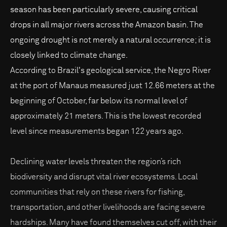
season has been particularly severe, causing critical
drops in all major rivers across the Amazon basin. The
ongoing drought is not merely a natural occurrence; it is
closely linked to climate change.
According to Brazil's geological service, the Negro River
at the port of Manaus measured just 12.66 meters at the
beginning of October, far below its normal level of
approximately 21 meters. This is the lowest recorded
level since measurements began 122 years ago.
Declining water levels threaten the region’s rich
biodiversity and disrupt vital river ecosystems. Local
communities that rely on these rivers for fishing,
transportation, and other livelihoods are facing severe
hardships. Many have found themselves cut off, with their