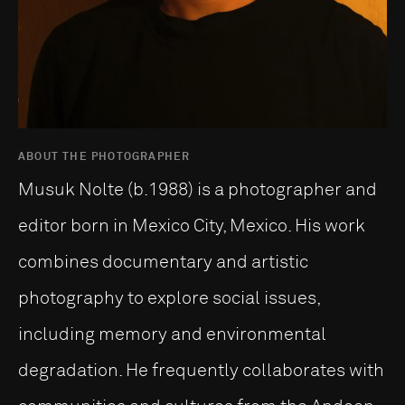
ABOUT THE PHOTOGRAPHER
Musuk Nolte (b.1988) is a photographer and
editor born in Mexico City, Mexico. His work
combines documentary and artistic
photography to explore social issues,
including memory and environmental
degradation. He frequently collaborates with