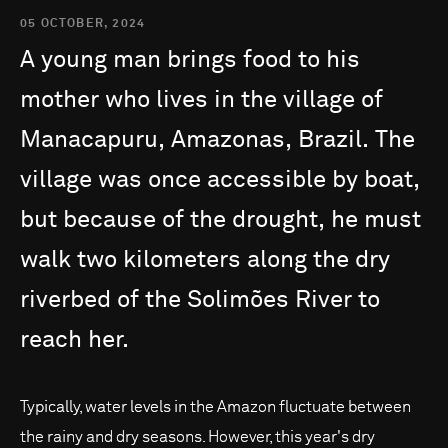
05 OCTOBER, 2024
A
young
man
brings
food
to
his
mother
who
lives
in
the
village
of
Manacapuru,
Amazonas,
Brazil.
The
village
was
once
accessible
by
boat,
but
because
of
the
drought,
he
must
walk
two
kilometers
along
the
dry
riverbed
of
the
Solimões
River
to
reach
her.
Typically, water levels in the Amazon fluctuate between
the rainy and dry seasons. However, this year's dry