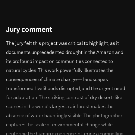
Jury comment
The jury felt this project was critical to highlight, as it
documents unprecedented drought in the Amazon and
its profound impact on communities connected to
natural cycles. This work powerfully illustrates the
consequences of climate change— landscapes
transformed, livelihoods disrupted, and the urgent need
for adaptation. The striking contrast of dry, desert-like
scenes in the world's largest rainforest makes the
absence of water hauntingly visible. The photographer
captures the scale of environmental change while
centering the human experience, offering a compelling