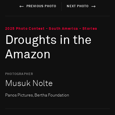
PREVIOUS PHOTO
NEXT PHOTO
2025 Photo Contest - South America - Stories
Droughts in the
Amazon
PHOTOGRAPHER
Musuk Nolte
Panos Pictures, Bertha Foundation