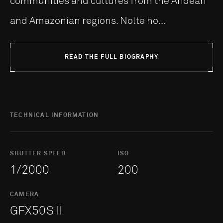
communities and cultures from the Andean
and Amazonian regions. Nolte ho...
READ THE FULL BIOGRAPHY
TECHNICAL INFORMATION
SHUTTER SPEED
ISO
1/2000
200
CAMERA
GFX50S II