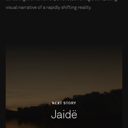
visual narrative of a rapidly shifting reality.
NEXT STORY
Jaidë