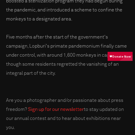
boosted a sterilization program they had begun during
the pandemic, and introduced a scheme to confine the
monkeys to a designated area.
Five months after the start of the government's
campaign, Lopburi's primate pandemonium finally came
under control, with around 1,600 monkeys in captivity –
though some residents regretted the vanishing of an
integral part of the city.
Are you a photographer and/or passionate about press
freedom?
Sign up for our newsletter
to stay updated on
our annual contest and to hear about exhibitions near
you.