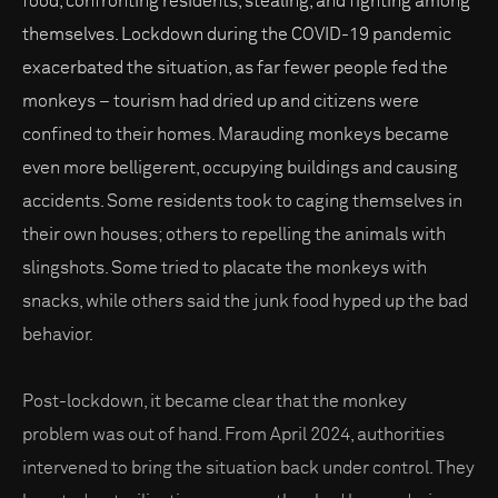
food, confronting residents, stealing, and fighting among
themselves. Lockdown during the COVID-19 pandemic
exacerbated the situation, as far fewer people fed the
monkeys – tourism had dried up and citizens were
confined to their homes. Marauding monkeys became
even more belligerent, occupying buildings and causing
accidents. Some residents took to caging themselves in
their own houses; others to repelling the animals with
slingshots. Some tried to placate the monkeys with
snacks, while others said the junk food hyped up the bad
behavior.
Post-lockdown, it became clear that the monkey
problem was out of hand. From April 2024, authorities
intervened to bring the situation back under control. They