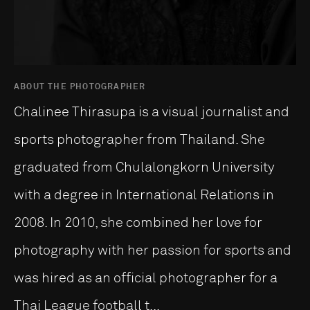
ABOUT THE PHOTOGRAPHER
Chalinee Thirasupa is a visual journalist and
sports photographer from Thailand. She
graduated from Chulalongkorn University
with a degree in International Relations in
2008. In 2010, she combined her love for
photography with her passion for sports and
was hired as an official photographer for a
Thai League football t...