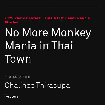
2025 Photo Contest - Asia-Pacific and Oceania -
Stories
No More Monkey
Mania in Thai
Town
PHOTOGRAPHER
Chalinee Thirasupa
Reuters