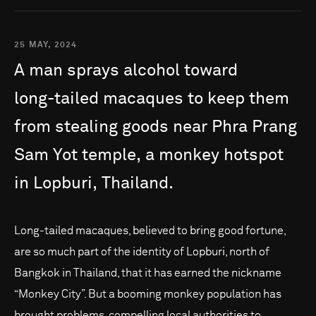
25 MAY, 2024
A
man
sprays
alcohol
toward
long-tailed
macaques
to
keep
them
from
stealing
goods
near
Phra
Prang
Sam
Yot
temple,
a
monkey
hotspot
in
Lopburi,
Thailand.
Long-tailed macaques, believed to bring good fortune,
are so much part of the identity of Lopburi, north of
Bangkok in Thailand, that it has earned the nickname
“Monkey City”. But a booming monkey population has
brought problems, compelling local authorities to