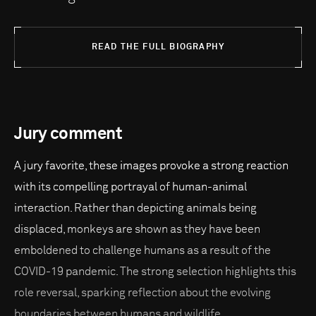
READ THE FULL BIOGRAPHY
Jury comment
A jury favorite, these images provoke a strong reaction
with its compelling portrayal of human-animal
interaction. Rather than depicting animals being
displaced, monkeys are shown as they have been
emboldened to challenge humans as a result of the
COVID-19 pandemic. The strong selection highlights this
role reversal, sparking reflection about the evolving
boundaries between humans and wildlife.