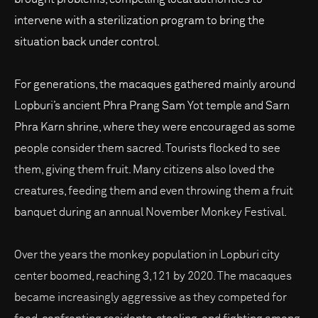
intervene with a sterilization program to bring the
situation back under control.
For generations, the macaques gathered mainly around
Lopburi’s ancient Phra Prang Sam Yot temple and Sarn
Phra Karn shrine, where they were encouraged as some
people consider them sacred. Tourists flocked to see
them, giving them fruit. Many citizens also loved the
creatures, feeding them and even throwing them a fruit
banquet during an annual November Monkey Festival.
Over the years the monkey population in Lopburi city
center boomed, reaching 3,121 by 2020. The macaques
became increasingly aggressive as they competed for