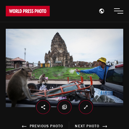
Open region
Open
PREVIOUS PHOTO
NEXT PHOTO