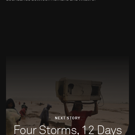
NEXT STORY
Four Storms, 12 Days