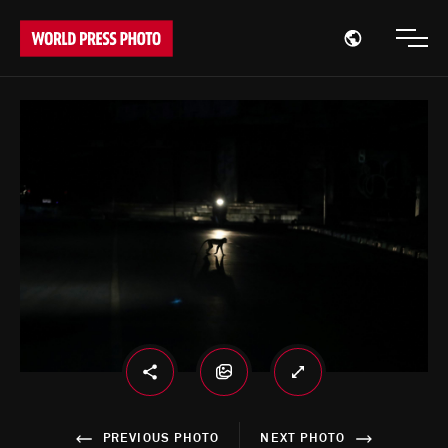
Open region
Open
PREVIOUS PHOTO
NEXT PHOTO