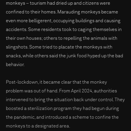
monkeys – tourism had dried up and citizens were
confined to their homes. Marauding monkeys became
even more belligerent, occupying buildings and causing
accidents. Some residents took to caging themselves in
their own houses; others to repelling the animals with
slingshots. Some tried to placate the monkeys with
snacks, while others said the junk food hyped up the bad
behavior.
Post-lockdown, it became clear that the monkey
problem was out of hand. From April 2024, authorities
intervened to bring the situation back under control. They
boosted a sterilization program they had begun during
the pandemic, and introduced a scheme to confine the
monkeys to a designated area.