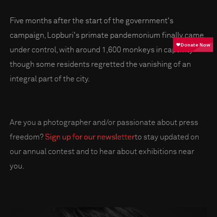
Five months after the start of the government's
campaign, Lopburi's primate pandemonium finally came
under control, with around 1,600 monkeys in captivity –
though some residents regretted the vanishing of an
integral part of the city.
Are you a photographer and/or passionate about press
freedom?
Sign up for our newsletter
to stay updated on
our annual contest and to hear about exhibitions near
you.