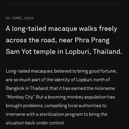
05 JUNE, 2025
A
long-tailed
macaque
walks
freely
across
the
road,
near
Phra
Prang
Sam
Yot
temple
in
Lopburi,
Thailand.
Long-tailed macaques, believed to bring good fortune,
are so much part of the identity of Lopburi, north of
Bangkok in Thailand, that it has earned the nickname
“Monkey City”. But a booming monkey population has
brought problems, compelling local authorities to
intervene with a sterilization program to bring the
situation back under control.