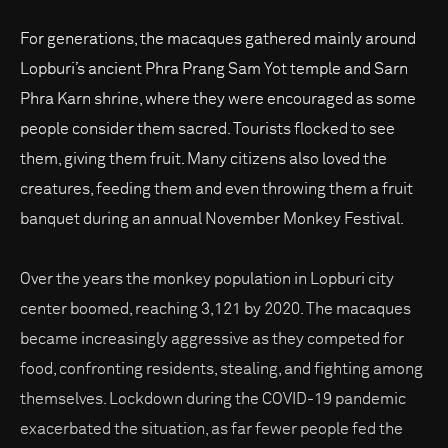
For generations, the macaques gathered mainly around
Lopburi’s ancient Phra Prang Sam Yot temple and Sarn
Phra Karn shrine, where they were encouraged as some
people consider them sacred. Tourists flocked to see
them, giving them fruit. Many citizens also loved the
creatures, feeding them and even throwing them a fruit
banquet during an annual November Monkey Festival.
Over the years the monkey population in Lopburi city
center boomed, reaching 3,121 by 2020. The macaques
became increasingly aggressive as they competed for
food, confronting residents, stealing, and fighting among
themselves. Lockdown during the COVID-19 pandemic
exacerbated the situation, as far fewer people fed the