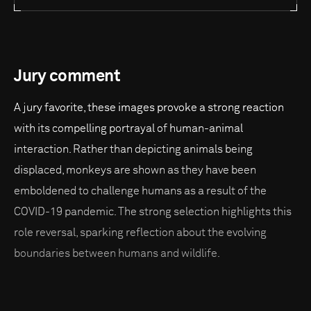
Jury comment
A jury favorite, these images provoke a strong reaction
with its compelling portrayal of human-animal
interaction. Rather than depicting animals being
displaced, monkeys are shown as they have been
emboldened to challenge humans as a result of the
COVID-19 pandemic. The strong selection highlights this
role reversal, sparking reflection about the evolving
boundaries between humans and wildlife.