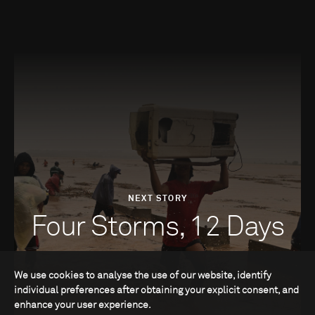
NEXT STORY
Four Storms, 12 Days
We use cookies to analyse the use of our website, identify
individual preferences after obtaining your explicit consent, and
enhance your user experience.