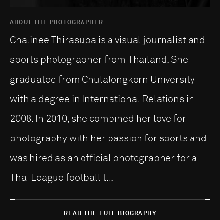
ABOUT THE PHOTOGRAPHER
Chalinee Thirasupa is a visual journalist and
sports photographer from Thailand. She
graduated from Chulalongkorn University
with a degree in International Relations in
2008. In 2010, she combined her love for
photography with her passion for sports and
was hired as an official photographer for a
Thai League football t...
READ THE FULL BIOGRAPHY