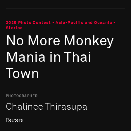
2025 Photo Contest - Asia-Pacific and Oceania -
Stories
No More Monkey
Mania in Thai
Town
PHOTOGRAPHER
Chalinee Thirasupa
Reuters