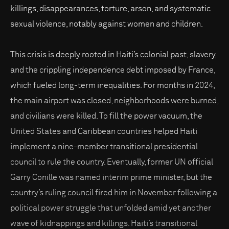
killings, disappearances, torture, arson, and systematic
sexual violence, notably against women and children.
This crisis is deeply rooted in Haiti’s colonial past, slavery,
and the crippling independence debt imposed by France,
which fueled long-term inequalities. For months in 2024,
the main airport was closed, neighborhoods were burned,
and civilians were killed. To fill the power vacuum, the
United States and Caribbean countries helped Haiti
implement a nine-member transitional presidential
council to rule the country. Eventually, former UN official
Garry Conille was named interim prime minister, but the
country’s ruling council fired him in November following a
political power struggle that unfolded amid yet another
wave of kidnappings and killings. Haiti’s transitional