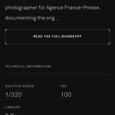
photographer for Agence France-Presse,
documenting the ong...
READ THE FULL BIOGRAPHY
TECHNICAL INFORMATION
SHUTTER SPEED
ISO
1/320
100
CAMERA