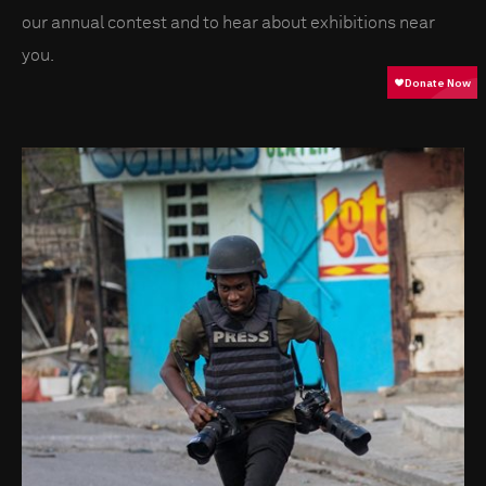
our annual contest and to hear about exhibitions near
you.