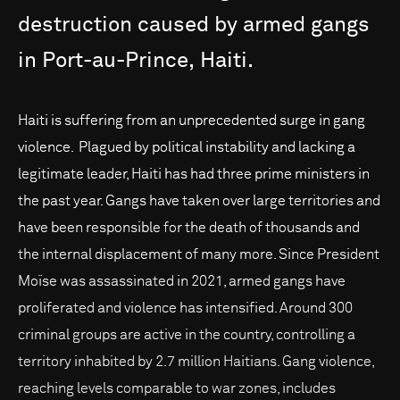
destruction
caused
by
armed
gangs
in
Port-au-Prince,
Haiti.
Haiti is suffering from an unprecedented surge in gang
violence. Plagued by political instability and lacking a
legitimate leader, Haiti has had three prime ministers in
the past year. Gangs have taken over large territories and
have been responsible for the death of thousands and
the internal displacement of many more. Since President
Moïse was assassinated in 2021, armed gangs have
proliferated and violence has intensified. Around 300
criminal groups are active in the country, controlling a
territory inhabited by 2.7 million Haitians. Gang violence,
reaching levels comparable to war zones, includes