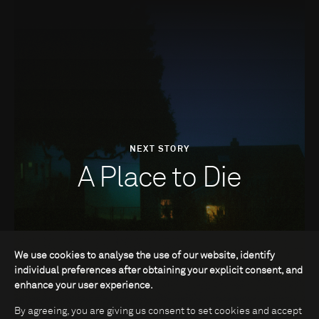
NEXT STORY
A Place to Die
We use cookies to analyse the use of our website, identify
individual preferences after obtaining your explicit consent, and
enhance your user experience.
By agreeing, you are giving us consent to set cookies and accept