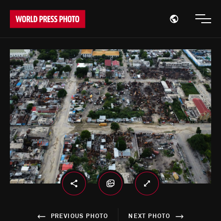
Open region
Open
PREVIOUS PHOTO
NEXT PHOTO