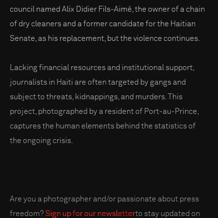
council named Alix Didier Fils-Aimé, the owner of a chain
of dry cleaners and a former candidate for the Haitian
Senate, as his replacement, but the violence continues.
Lacking financial resources and institutional support,
journalists in Haiti are often targeted by gangs and
subject to threats, kidnappings, and murders. This
project, photographed by a resident of Port-au-Prince,
captures the human elements behind the statistics of
the ongoing crisis.
Are you a photographer and/or passionate about press
freedom?
Sign up for our newsletter
to stay updated on