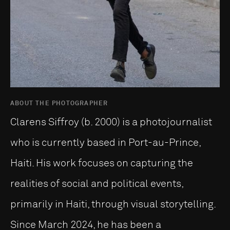
ABOUT THE PHOTOGRAPHER
Clarens Siffroy (b. 2000) is a photojournalist
who is currently based in Port-au-Prince,
Haiti. His work focuses on capturing the
realities of social and political events,
primarily in Haiti, through visual storytelling.
Since March 2024, he has been a