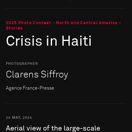
2025 Photo Contest - North and Central America -
Stories
Crisis in Haiti
PHOTOGRAPHER
Clarens Siffroy
Agence France-Presse
24 MAY, 2024
Aerial
view
of
the
large-scale