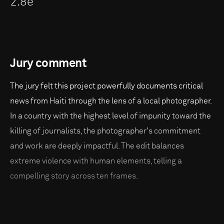
2.8e
Jury comment
The jury felt this project powerfully documents critical
news from Haiti through the lens of a local photographer.
In a country with the highest level of impunity toward the
killing of journalists, the photographer's commitment
and work are deeply impactful. The edit balances
extreme violence with human elements, telling a
compelling story across ten frames.