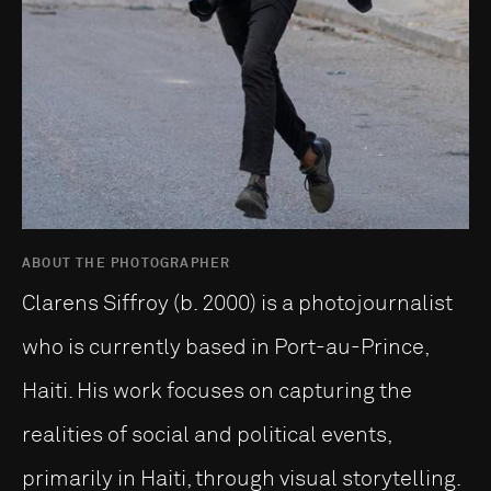
ABOUT THE PHOTOGRAPHER
Clarens Siffroy (b. 2000) is a photojournalist
who is currently based in Port-au-Prince,
Haiti. His work focuses on capturing the
realities of social and political events,
primarily in Haiti, through visual storytelling.