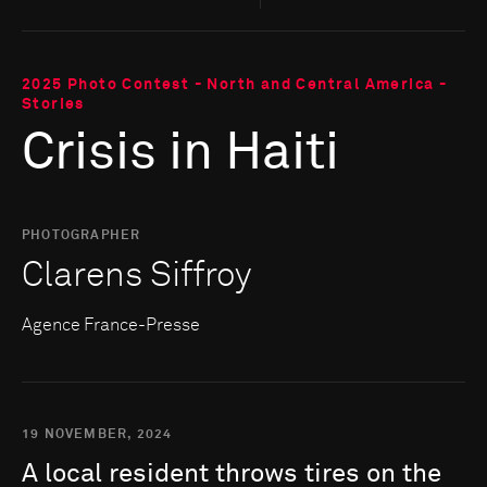
2025 Photo Contest - North and Central America -
Stories
Crisis in Haiti
PHOTOGRAPHER
Clarens Siffroy
Agence France-Presse
19 NOVEMBER, 2024
A
local
resident
throws
tires
on
the