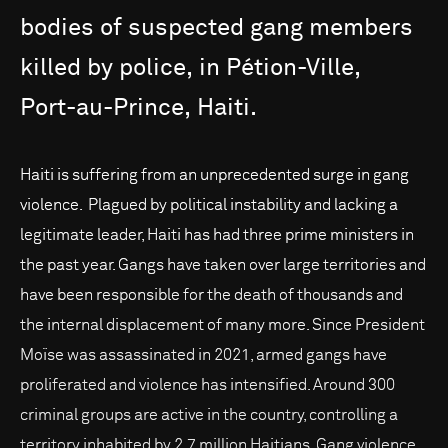
bodies
of
suspected
gang
members
killed
by
police,
in
Pétion-Ville,
Port-au-Prince,
Haiti.
Haiti is suffering from an unprecedented surge in gang
violence. Plagued by political instability and lacking a
legitimate leader, Haiti has had three prime ministers in
the past year. Gangs have taken over large territories and
have been responsible for the death of thousands and
the internal displacement of many more. Since President
Moïse was assassinated in 2021, armed gangs have
proliferated and violence has intensified. Around 300
criminal groups are active in the country, controlling a
territory inhabited by 2.7 million Haitians. Gang violence,