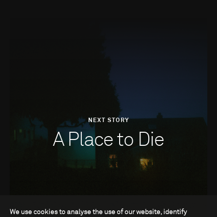
NEXT STORY
A Place to Die
We use cookies to analyse the use of our website, identify