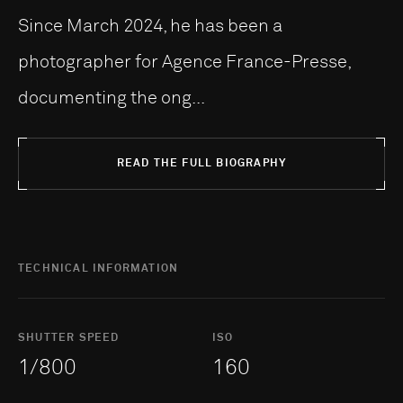
Since March 2024, he has been a
photographer for Agence France-Presse,
documenting the ong...
READ THE FULL BIOGRAPHY
TECHNICAL INFORMATION
SHUTTER SPEED
ISO
1/800
160