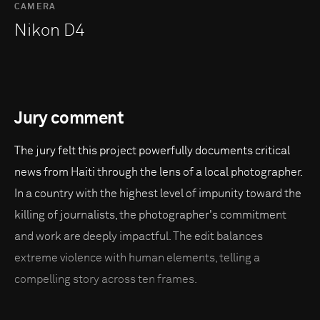
CAMERA
Nikon D4
Jury comment
The jury felt this project powerfully documents critical
news from Haiti through the lens of a local photographer.
In a country with the highest level of impunity toward the
killing of journalists, the photographer's commitment
and work are deeply impactful. The edit balances
extreme violence with human elements, telling a
compelling story across ten frames.