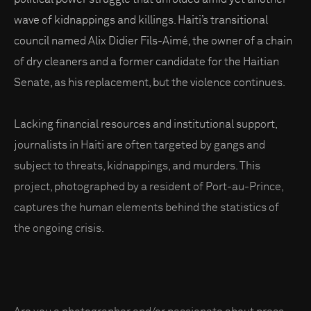
wave of kidnappings and killings. Haiti’s transitional
council named Alix Didier Fils-Aimé, the owner of a chain
of dry cleaners and a former candidate for the Haitian
Senate, as his replacement, but the violence continues.
Lacking financial resources and institutional support,
journalists in Haiti are often targeted by gangs and
subject to threats, kidnappings, and murders. This
project, photographed by a resident of Port-au-Prince,
captures the human elements behind the statistics of
the ongoing crisis.