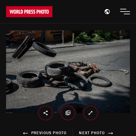
Open region
Open
PREVIOUS PHOTO
NEXT PHOTO