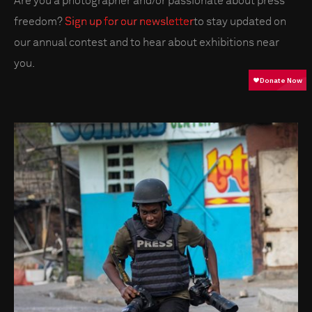
Are you a photographer and/or passionate about press
freedom?
Sign up for our newsletter
to stay updated on
our annual contest and to hear about exhibitions near
you.