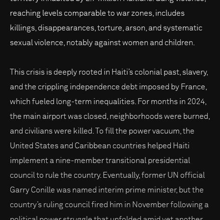
reaching levels comparable to war zones, includes
killings, disappearances, torture, arson, and systematic
sexual violence, notably against women and children.
This crisis is deeply rooted in Haiti’s colonial past, slavery,
and the crippling independence debt imposed by France,
which fueled long-term inequalities. For months in 2024,
the main airport was closed, neighborhoods were burned,
and civilians were killed. To fill the power vacuum, the
United States and Caribbean countries helped Haiti
implement a nine-member transitional presidential
council to rule the country. Eventually, former UN official
Garry Conille was named interim prime minister, but the
country’s ruling council fired him in November following a
political power struggle that unfolded amid yet another