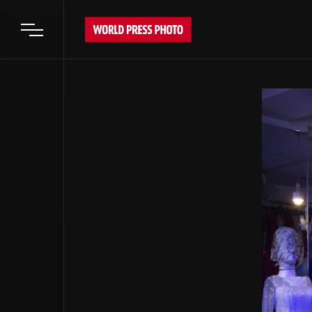
Open main menu