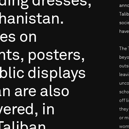
ding
dresses,
anno
hanistan.
Tali
soci
have
ces
on
The 
nts,
posters,
beyo
outs
blic
displays
leav
unco
an
are
also
scho
off 
vered,
in
they
or mi
Taliban
wome