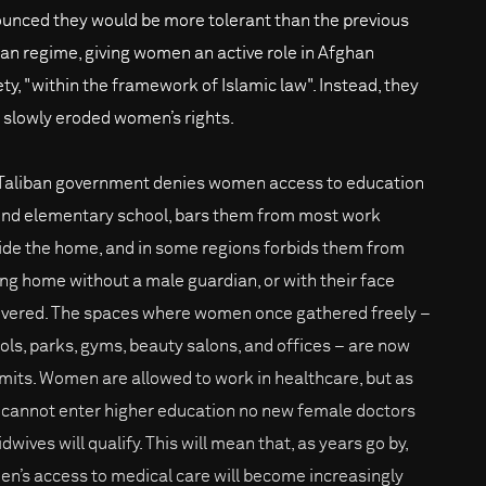
unced they would be more tolerant than the previous
ban regime, giving women an active role in Afghan
ety, "within the framework of Islamic law". Instead, they
 slowly eroded women’s rights.
Taliban government denies women access to education
nd elementary school, bars them from most work
ide the home, and in some regions forbids them from
ing home without a male guardian, or with their face
vered. The spaces where women once gathered freely –
ols, parks, gyms, beauty salons, and offices – are now
limits. Women are allowed to work in healthcare, but as
 cannot enter higher education no new female doctors
dwives will qualify. This will mean that, as years go by,
n’s access to medical care will become increasingly