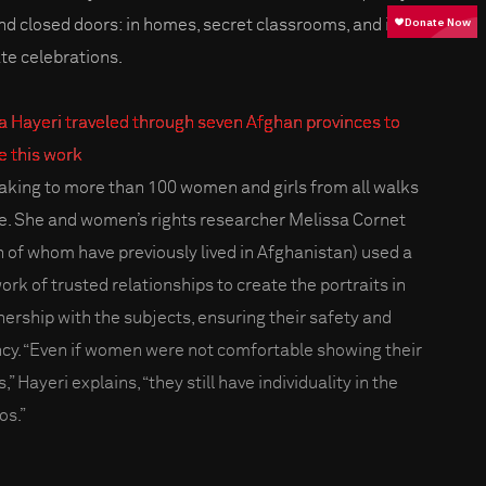
nd closed doors: in homes, secret classrooms, and in
ate celebrations.
a Hayeri traveled through seven Afghan provinces to
 this work
eaking to more than 100 women and girls from all walks
ife. She and women’s rights researcher Melissa Cornet
h of whom have previously lived in Afghanistan) used a
ork of trusted relationships to create the portraits in
nership with the subjects, ensuring their safety and
cy. “Even if women were not comfortable showing their
,” Hayeri explains, “they still have individuality in the
os.”