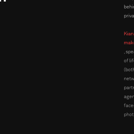
behi
priv
Kian
make
, sp
of l
(bot
netw
part
agen
faces
phot