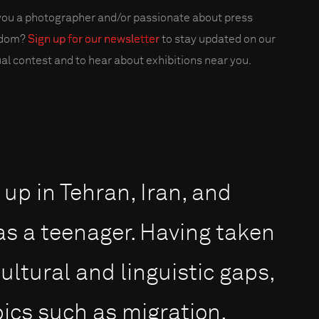
you a photographer and/or passionate about press
edom?
Sign up for our newsletter
to stay updated on our
al contest and to hear about exhibitions near you.
up in Tehran, Iran, and
s a teenager. Having taken
ltural and linguistic gaps,
pics such as migration,