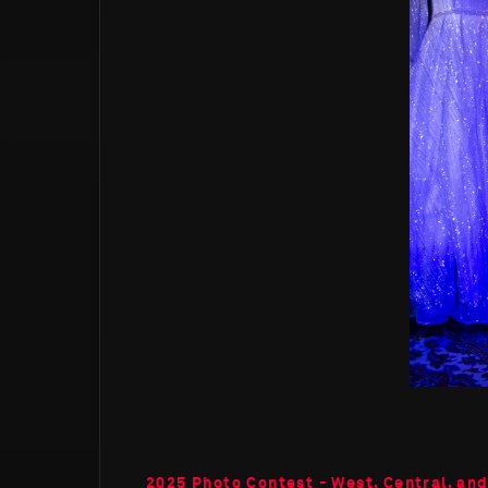
2025 Photo Contest - West, Central, and