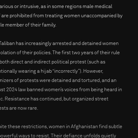
arious or intrusive, as in some regions male medical
f are prohibited from treating women unaccompanied by
le member of their family.
Taliban has increasingly arrested and detained women
iolation of their policies. The first two years of their rule
both direct and indirect political protest (such as
ntionally wearing a hijab “incorrectly”). However,
nizers of protests were detained and tortured, and an
st 2024 law banned women’s voices from being heard in
ic. Resistance has continued, but organized street
ests are now rare.
ite these restrictions, women in Afghanistan find subtle
powerful ways to resist. Their defiance unfolds quietly