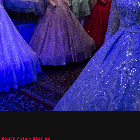
 South Asia - Stories