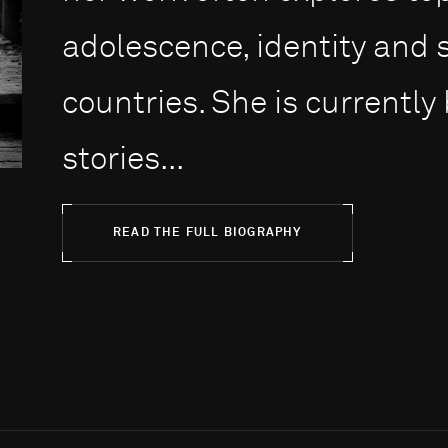
adolescence, identity and s
countries. She is currently
stories...
READ THE FULL BIOGRAPHY