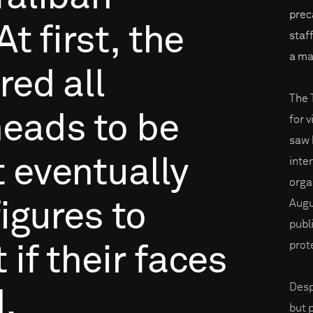
prec
At
first,
the
staf
a ma
ired
all
The 
heads
to
be
for v
saw 
t
eventually
inte
orga
Augu
figures
to
publ
prot
t
if
their
faces
Desp
.
but 