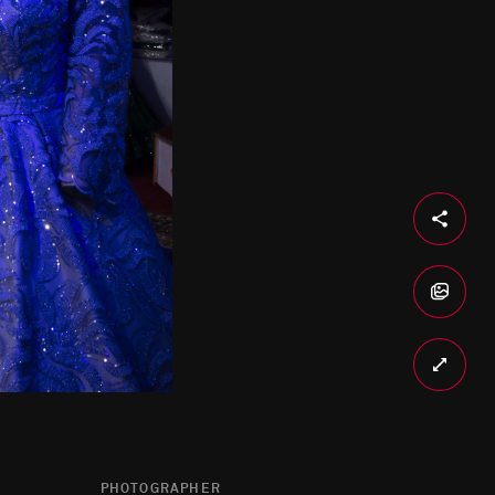
PHOTOGRAPHER