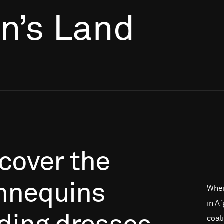
’s Land
cover
the
nequins
When
in A
coal