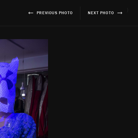
}
PREVIOUS PHOTO
NEXT PHOTO