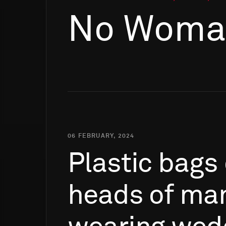
No Woman
06 FEBRUARY, 2024
Plastic
bags
heads
of
man