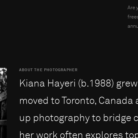
Are 
fre
annu
ABOUT THE PHOTOGRAPHER
Kiana Hayeri (b.1988) grew 
moved to Toronto, Canada a
up photography to bridge cu
her work often explores to