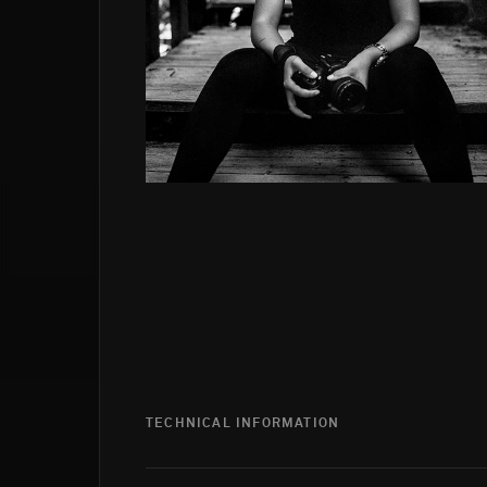
TECHNICAL INFORMATION