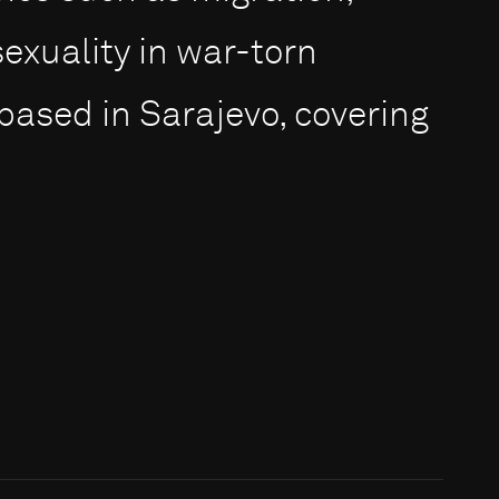
exuality in war-torn
 based in Sarajevo, covering