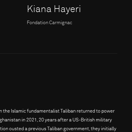
Kiana Hayeri
Fondation Carmignac
 the Islamic fundamentalist Taliban returned to power
fghanistan in 2021, 20 years after a US-British military
ition ousted a previous Taliban government, they initially