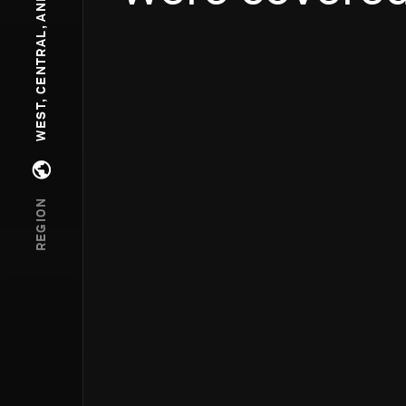
WEST, CENTRAL, AND SOUTH ASIA
Open regions menu
REGION