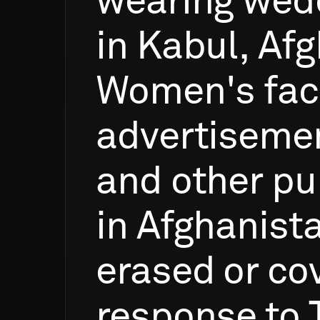
wearing
wed
in
Kabul,
Afg
Women's
fa
advertiseme
and
other
pu
in
Afghanist
erased
or
co
response
to