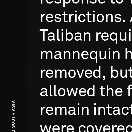
restrictions.
Taliban
requ
mannequin
removed,
bu
allowed
the
remain
intac
were
covered