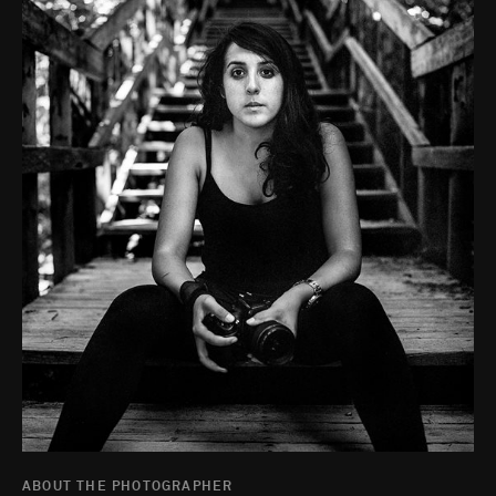
ABOUT THE PHOTOGRAPHER