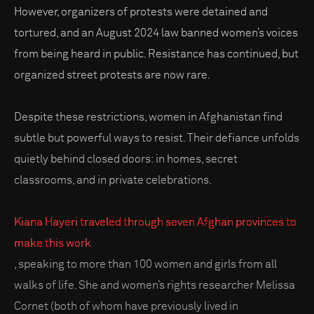
However, organizers of protests were detained and
tortured, and an August 2024 law banned women’s voices
from being heard in public. Resistance has continued, but
organized street protests are now rare.
Despite these restrictions, women in Afghanistan find
subtle but powerful ways to resist. Their defiance unfolds
quietly behind closed doors: in homes, secret
classrooms, and in private celebrations.
Kiana Hayeri traveled through seven Afghan provinces to
make this work
, speaking to more than 100 women and girls from all
walks of life. She and women’s rights researcher Melissa
Cornet (both of whom have previously lived in