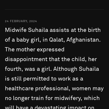
24 FEBRUARY, 2024
Midwife
Suhaila
assists
at
the
birth
of
a
baby
girl,
in
Qalat,
Afghanistan.
The
mother
expressed
disappointment
that
the
child,
her
fourth,
was
a
girl.
Although
Suhaila
is
still
permitted
to
work
as
a
healthcare
professional,
women
may
no
longer
train
for
midwifery,
which
will
have
a
devastating
impact
on