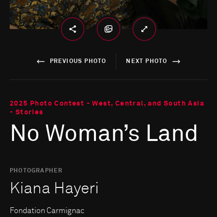
PREVIOUS PHOTO
NEXT PHOTO
2025 Photo Contest - West, Central, and South Asia
- Stories
No Woman’s Land
PHOTOGRAPHER
Kiana Hayeri
Fondation Carmignac