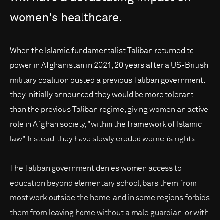
women's
healthcare.
When the Islamic fundamentalist Taliban returned to
power in Afghanistan in 2021, 20 years after a US-British
military coalition ousted a previous Taliban government,
they initially announced they would be more tolerant
than the previous Taliban regime, giving women an active
role in Afghan society, "within the framework of Islamic
law". Instead, they have slowly eroded women’s rights.
The Taliban government denies women access to
education beyond elementary school, bars them from
most work outside the home, and in some regions forbids
them from leaving home without a male guardian, or with