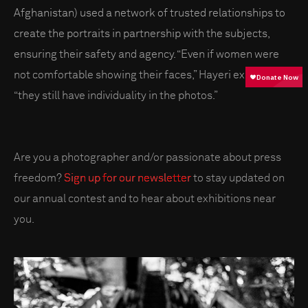
Afghanistan) used a network of trusted relationships to
create the portraits in partnership with the subjects,
ensuring their safety and agency. “Even if women were
not comfortable showing their faces,” Hayeri explains,
“they still have individuality in the photos.”
Are you a photographer and/or passionate about press
freedom?
Sign up for our newsletter
to stay updated on
our annual contest and to hear about exhibitions near
you.