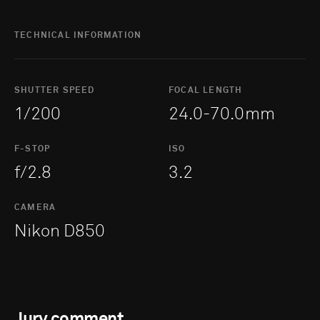
TECHNICAL INFORMATION
SHUTTER SPEED
FOCAL LENGTH
1/200
24.0-70.0mm
F-STOP
ISO
f/2.8
3.2
CAMERA
Nikon D850
Jury comment