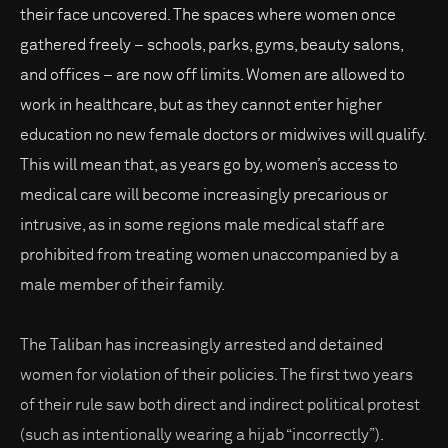
their face uncovered. The spaces where women once
gathered freely – schools, parks, gyms, beauty salons,
and offices – are now off limits. Women are allowed to
work in healthcare, but as they cannot enter higher
education no new female doctors or midwives will qualify.
This will mean that, as years go by, women’s access to
medical care will become increasingly precarious or
intrusive, as in some regions male medical staff are
prohibited from treating women unaccompanied by a
male member of their family.
The Taliban has increasingly arrested and detained
women for violation of their policies. The first two years
of their rule saw both direct and indirect political protest
(such as intentionally wearing a hijab “incorrectly”).