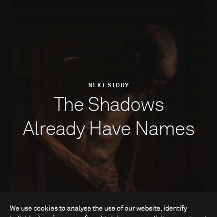
NEXT STORY
The Shadows
Already Have Names
We use cookies to analyse the use of our website, identify