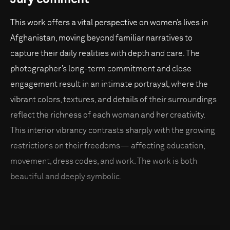
This work offers a vital perspective on women’s lives in
Afghanistan, moving beyond familiar narratives to
capture their daily realities with depth and care. The
photographer’s long-term commitment and close
engagement result in an intimate portrayal, where the
vibrant colors, textures, and details of their surroundings
reflect the richness of each woman and her creativity.
This interior vibrancy contrasts sharply with the growing
restrictions on their freedoms— affecting education,
movement, dress codes, and work. The work is both
beautiful and deeply symbolic.