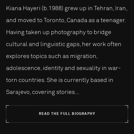
Kiana Hayeri (b.1988) grew up in Tehran, Iran,
and moved to Toronto, Canada as a teenager.
Having taken up photography to bridge
cultural and linguistic gaps, her work often
explores topics such as migration,
adolescence, identity and sexuality in war-
torn countries. She is currently based in
Sarajevo, covering stories...
READ THE FULL BIOGRAPHY