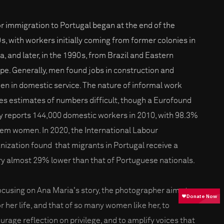
r immigration to Portugal began at the end of the
s, with workers initially coming from former colonies in
ca, and later, in the 1990s, from Brazil and Eastern
pe. Generally, men found jobs in construction and
n in domestic service. The nature of informal work
s estimates of numbers difficult, though a Eurofound
y reports 144,000 domestic workers in 2010, with 98.3%
hem women. In 2020, the International Labour
nization found that migrants in Portugal receive a
ry almost 29% lower than that of Portuguese nationals.
ocusing on Ana Maria's story, the photographer aims to
r her life, and that of so many women like her, to
urage reflection on privilege, and to amplify voices that