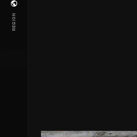
Open regions menu
REGION