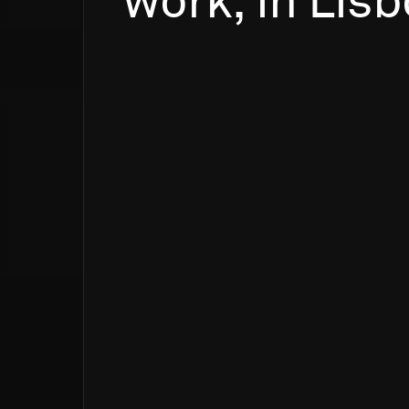
work,
in
Lisb