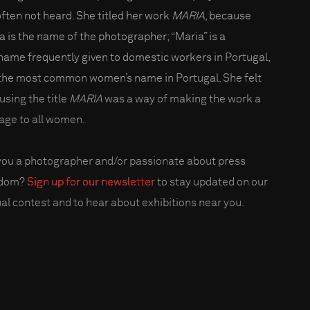
often not heard. She titled her work
MARIA
, because
a is the name of the photographer; “Maria” is a
name frequently given to domestic workers in Portugal,
the most common women’s name in Portugal. She felt
using the title
MARIA
was a way of making the work a
ge to all women.
you a photographer and/or passionate about press
edom?
Sign up for our newsletter
to stay updated on our
al contest and to hear about exhibitions near you.