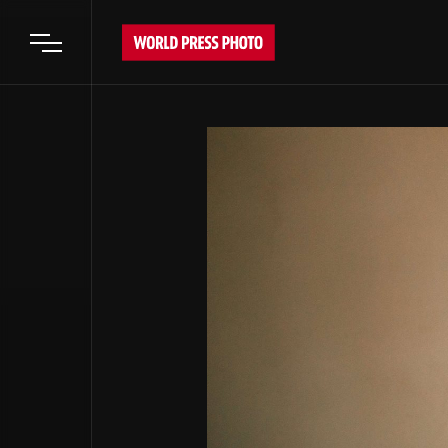
Open main menu