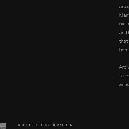
are 
Mari
nick
and 
that 
homa
Are 
fre
annu
ABOUT THE PHOTOGRAPHER