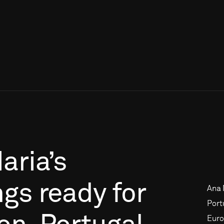
aria’s
ngs
ready
for
Ana 
Port
Euro