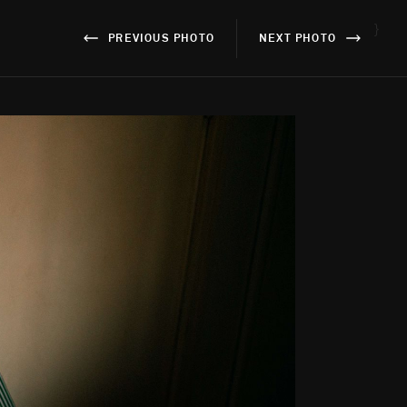
}
PREVIOUS PHOTO
NEXT PHOTO