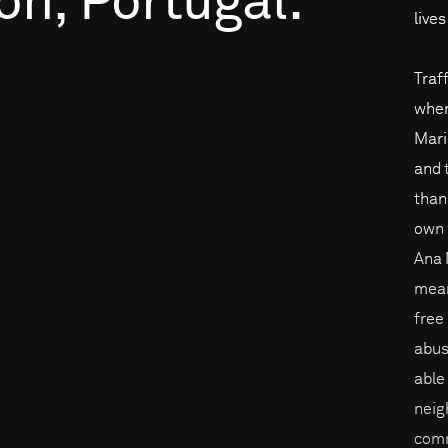
on,
Portugal.
live
Traf
when
Mari
and 
than
own 
Ana 
mean
free
abus
able
neig
comm