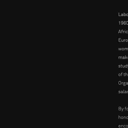
Labo
1960
Afri
Euro
wome
make
stud
of t
Orga
sala
By f
hono
enco