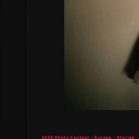
2025 Photo Contest - Europe - Stories