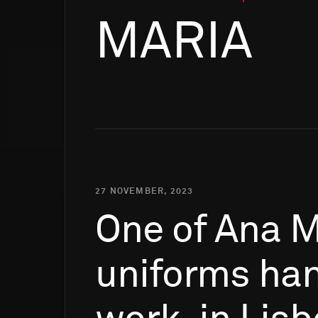
MARIA
27 NOVEMBER, 2023
One
of
Ana
M
uniforms
ha