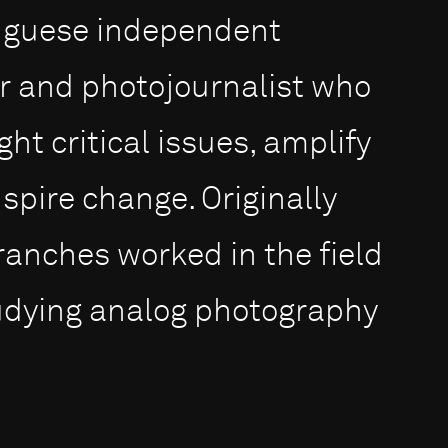
tuguese independent
 and photojournalist who
ht critical issues, amplify
spire change. Originally
ranches worked in the field
tudying analog photography