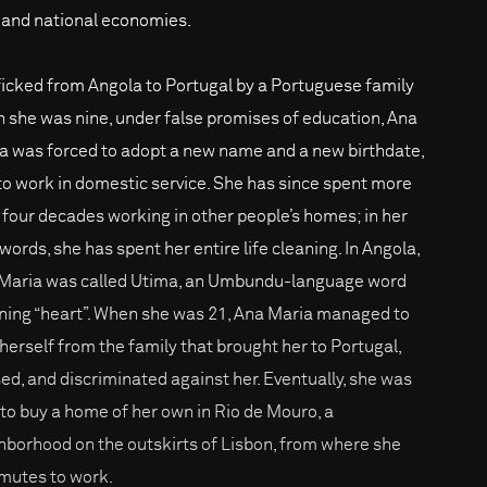
s and national economies.
ficked from Angola to Portugal by a Portuguese family
 she was nine, under false promises of education, Ana
a was forced to adopt a new name and a new birthdate,
to work in domestic service. She has since spent more
 four decades working in other people’s homes; in her
words, she has spent her entire life cleaning. In Angola,
Maria was called Utima, an Umbundu-language word
ing “heart”. When she was 21, Ana Maria managed to
 herself from the family that brought her to Portugal,
ed, and discriminated against her. Eventually, she was
 to buy a home of her own in Rio de Mouro, a
hborhood on the outskirts of Lisbon, from where she
utes to work.