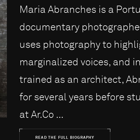
Maria Abranches is a Por
documentary photographer
uses photography to highlig
marginalized voices, and in
trained as an architect, Ab
for several years before s
at Ar.Co ...
READ THE FULL BIOGRAPHY