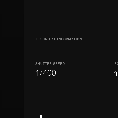
TECHNICAL INFORMATION
SHUTTER SPEED
IS
1/400
4