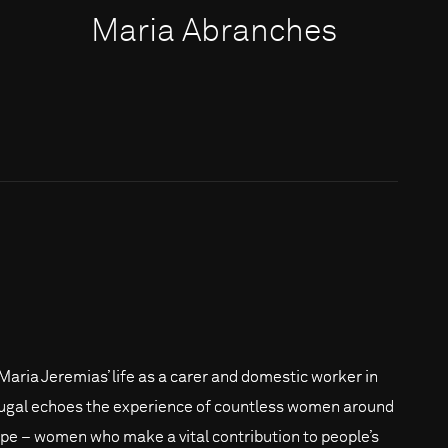
Maria Abranches
Maria Jeremias’ life as a carer and domestic worker in
ugal echoes the experience of countless women around
pe – women who make a vital contribution to people’s