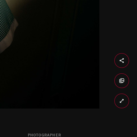
PHOTOGRAPHER