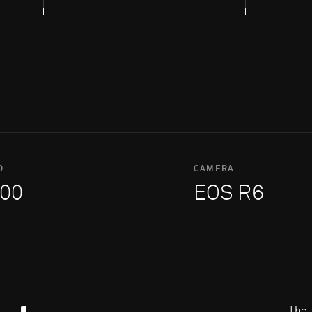
O
CAMERA
00
EOS R6
The 