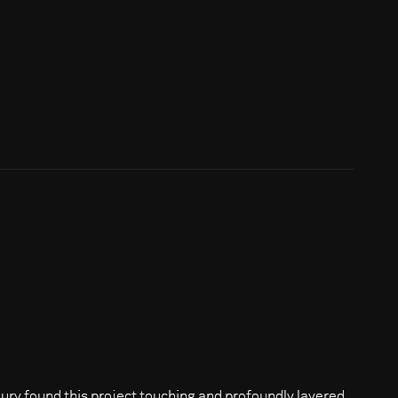
jury found this project touching and profoundly layered.