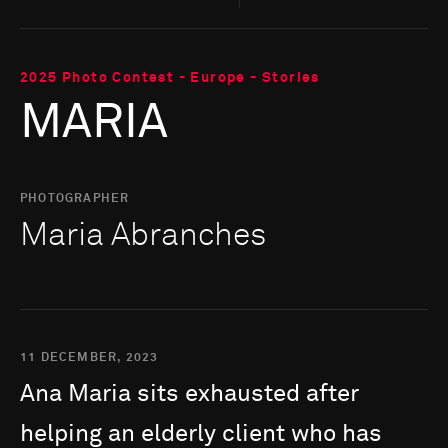
2025 Photo Contest - Europe - Stories
MARIA
PHOTOGRAPHER
Maria Abranches
11 DECEMBER, 2023
Ana
Maria
sits
exhausted
after
helping
an
elderly
client
who
has