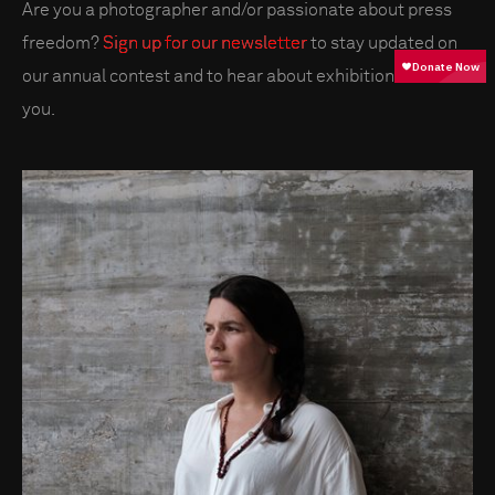
Are you a photographer and/or passionate about press
freedom?
Sign up for our newsletter
to stay updated on
our annual contest and to hear about exhibitions near
you.