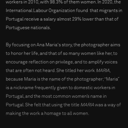
workers in 2010, with 98.3% of them women. In 2020, the
International Labour Organization found that migrants in
Portugal receive a salary almost 29% lower than that of
Portuguese nationals.
By focusing on Ana Maria's story, the photographer aims
to honor her life, and that of so many women like her, to
encourage reflection on privilege, and to amplify voices
that are often not heard. She titled her work
MARIA
,
because Maria is the name of the photographer; “Maria”
is a nickname frequently given to domestic workers in
Portugal, and the most common women’s name in
Portugal. She felt that using the title
MARIA
was a way of
making the work a homage to all women.