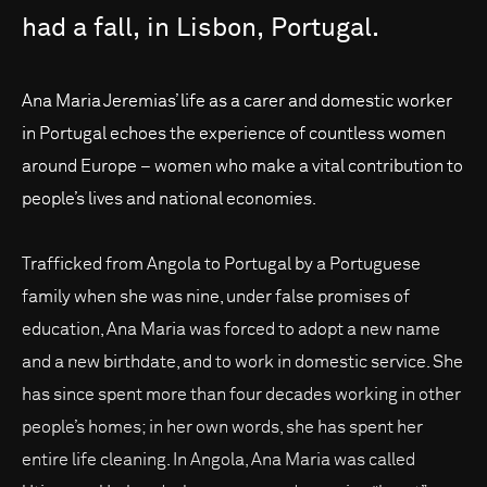
had
a
fall,
in
Lisbon,
Portugal.
Ana Maria Jeremias’ life as a carer and domestic worker
in Portugal echoes the experience of countless women
around Europe – women who make a vital contribution to
people’s lives and national economies.
Trafficked from Angola to Portugal by a Portuguese
family when she was nine, under false promises of
education, Ana Maria was forced to adopt a new name
and a new birthdate, and to work in domestic service. She
has since spent more than four decades working in other
people’s homes; in her own words, she has spent her
entire life cleaning. In Angola, Ana Maria was called