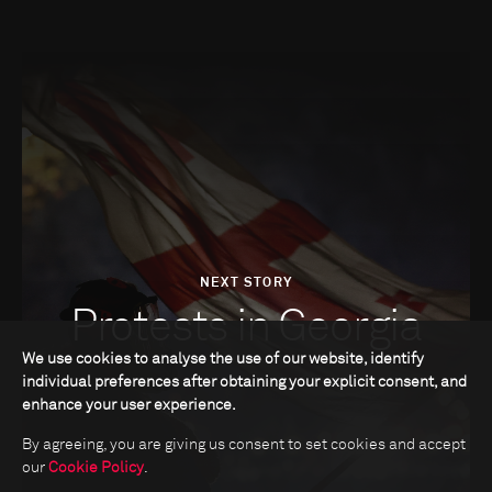
NEXT STORY
Protests in Georgia
We use cookies to analyse the use of our website, identify
individual preferences after obtaining your explicit consent, and
enhance your user experience.
By agreeing, you are giving us consent to set cookies and accept
our
Cookie Policy
.