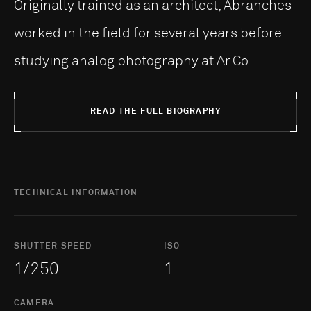
Originally trained as an architect, Abranches
worked in the field for several years before
studying analog photography at Ar.Co ...
READ THE FULL BIOGRAPHY
TECHNICAL INFORMATION
SHUTTER SPEED
ISO
1/250
1
CAMERA