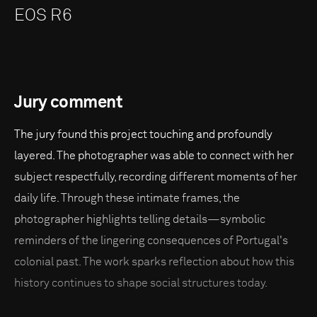
EOS R6
Jury comment
The jury found this project touching and profoundly
layered. The photographer was able to connect with her
subject respectfully, recording different moments of her
daily life. Through these intimate frames, the
photographer highlights telling details—symbolic
reminders of the lingering consequences of Portugal's
colonial past. The work sparks reflection about how this
history continues to shape social structures today.