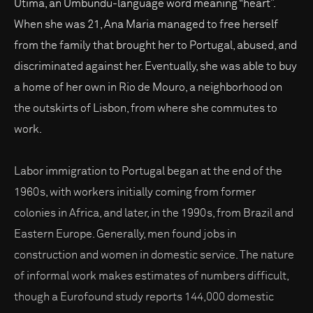
Utima, an Umbundu-language word meaning “heart”.
When she was 21, Ana Maria managed to free herself
from the family that brought her to Portugal, abused, and
discriminated against her. Eventually, she was able to buy
a home of her own in Rio de Mouro, a neighborhood on
the outskirts of Lisbon, from where she commutes to
work.
Labor immigration to Portugal began at the end of the
1960s, with workers initially coming from former
colonies in Africa, and later, in the 1990s, from Brazil and
Eastern Europe. Generally, men found jobs in
construction and women in domestic service. The nature
of informal work makes estimates of numbers difficult,
though a Eurofound study reports 144,000 domestic