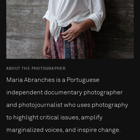
ABOUT THE PHOTOGRAPHER
Maria Abranches is a Portuguese
independent documentary photographer
and photojournalist who uses photography
to highlight critical issues, amplify
marginalized voices, and inspire change.