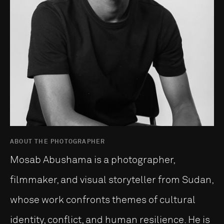
ABOUT THE PHOTOGRAPHER
Mosab Abushama is a photographer,
filmmaker, and visual storyteller from Sudan,
whose work confronts themes of cultural
identity, conflict, and human resilience. He is