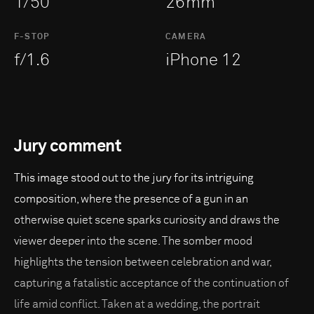
1/50
26mm
F-STOP
CAMERA
f/1.6
iPhone 12
Jury comment
This image stood out to the jury for its intriguing
composition, where the presence of a gun in an
otherwise quiet scene sparks curiosity and draws the
viewer deeper into the scene. The somber mood
highlights the tension between celebration and war,
capturing a fatalistic acceptance of the continuation of
life amid conflict. Taken at a wedding, the portrait