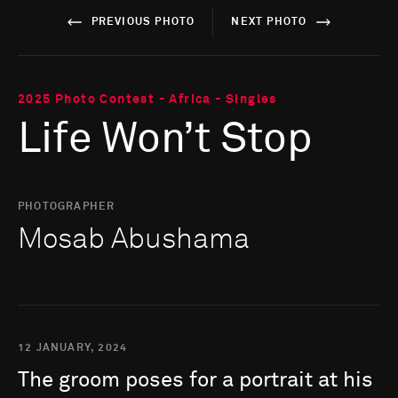
PREVIOUS PHOTO
NEXT PHOTO
2025 Photo Contest - Africa - Singles
Life Won’t Stop
PHOTOGRAPHER
Mosab Abushama
12 JANUARY, 2024
The
groom
poses
for
a
portrait
at
his