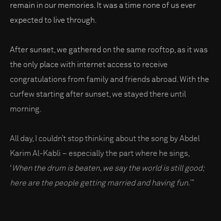
remain in our memories. It was a time none of us ever
expected to live through.
After sunset, we gathered on the same rooftop, as it was
the only place with internet access to receive
congratulations from family and friends abroad. With the
curfew starting after sunset, we stayed there until
morning.
All day, I couldn’t stop thinking about the song by Abdel
Karim Al-Kabli – especially the part where he sings,
‘
When the drum is beaten, we say the world is still good;
here are the people getting married and having fun.
’”