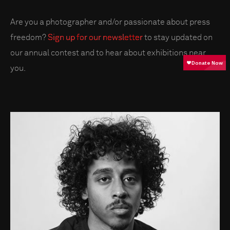
Are you a photographer and/or passionate about press
freedom?
Sign up for our newsletter
to stay updated on
our annual contest and to hear about exhibitions near
you.