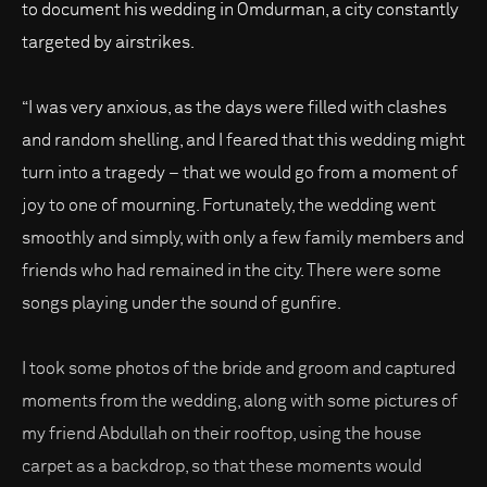
to document his wedding in Omdurman, a city constantly
targeted by airstrikes.
“I was very anxious, as the days were filled with clashes
and random shelling, and I feared that this wedding might
turn into a tragedy – that we would go from a moment of
joy to one of mourning. Fortunately, the wedding went
smoothly and simply, with only a few family members and
friends who had remained in the city. There were some
songs playing under the sound of gunfire.
I took some photos of the bride and groom and captured
moments from the wedding, along with some pictures of
my friend Abdullah on their rooftop, using the house
carpet as a backdrop, so that these moments would