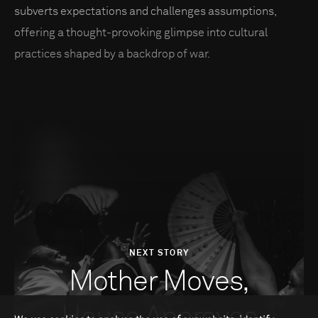
subverts expectations and challenges assumptions,
offering a thought-provoking glimpse into cultural
practices shaped by a backdrop of war.
NEXT STORY
Mother Moves,
House Approves