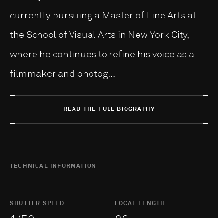
currently pursuing a Master of Fine Arts at
the School of Visual Arts in New York City,
where he continues to refine his voice as a
filmmaker and photog...
READ THE FULL BIOGRAPHY
TECHNICAL INFORMATION
SHUTTER SPEED
FOCAL LENGTH