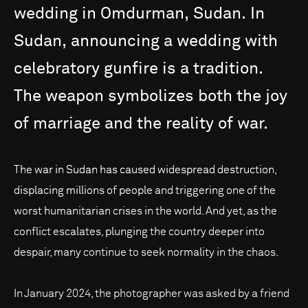
wedding
in
Omdurman,
Sudan.
In
Sudan,
announcing
a
wedding
with
celebratory
gunfire
is
a
tradition.
The
weapon
symbolizes
both
the
joy
of
marriage
and
the
reality
of
war.
The war in Sudan has caused widespread destruction,
displacing millions of people and triggering one of the
worst humanitarian crises in the world. And yet, as the
conflict escalates, plunging the country deeper into
despair, many continue to seek normality in the chaos.
In January 2024, the photographer was asked by a friend