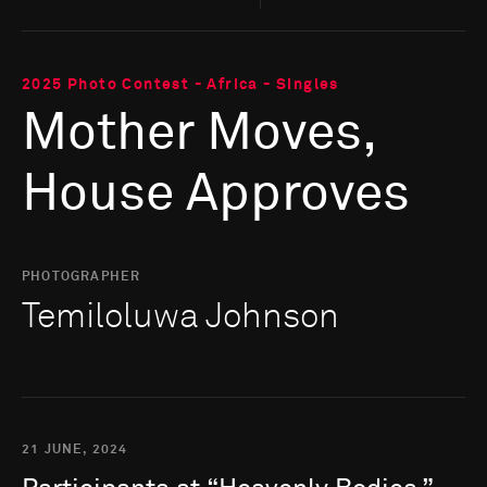
2025 Photo Contest - Africa - Singles
Mother Moves,
House Approves
PHOTOGRAPHER
Temiloluwa Johnson
21 JUNE, 2024