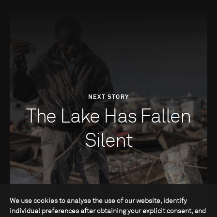
NEXT STORY
The Lake Has Fallen
Silent
We use cookies to analyse the use of our website, identify
individual preferences after obtaining your explicit consent, and