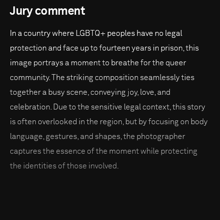
Jury comment
In a country where LGBTQ+ peoples have no legal
protection and face up to fourteen years in prison, this
image portrays a moment to breathe for the queer
community. The striking composition seamlessly ties
together a busy scene, conveying joy, love, and
celebration. Due to the sensitive legal context, this story
is often overlooked in the region, but by focusing on body
language, gestures, and shapes, the photographer
captures the essence of the moment while protecting
the identities of those involved.