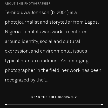
ABOUT THE PHOTOGRAPHER
Temiloluwa Johnson (b. 2001) is a
photojournalist and storyteller from Lagos,
Nigeria. Temiloluwa’s work is centered
around identity, social and cultural
expression, and environmental issues—
typical human condition. An emerging
photographer in the field, her work has been
recognized by the ‘...
READ THE FULL BIOGRAPHY