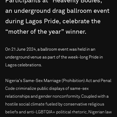
Participants
at
“Heavenly
Bodies,”
an
underground
drag
ballroom
event
during
Lagos
Pride,
celebrate
the
“mother
of
the
year”
winner.
On 21 June 2024, a ballroom event was held in an
underground venue as part of the week-long Pride in
Lagos celebrations.
Nigeria's Same-Sex Marriage (Prohibition) Act and Penal
Code criminalize public displays of same-sex
relationships and gender nonconformity. Coupled with a
hostile social climate fueled by conservative religious
beliefs and anti-LGBTQIA+ political rhetoric, Nigerian law