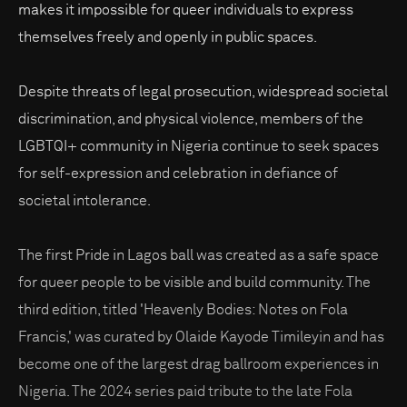
makes it impossible for queer individuals to express
themselves freely and openly in public spaces.
Despite threats of legal prosecution, widespread societal
discrimination, and physical violence, members of the
LGBTQI+ community in Nigeria continue to seek spaces
for self-expression and celebration in defiance of
societal intolerance.
The first Pride in Lagos ball was created as a safe space
for queer people to be visible and build community. The
third edition, titled 'Heavenly Bodies: Notes on Fola
Francis,' was curated by Olaide Kayode Timileyin and has
become one of the largest drag ballroom experiences in
Nigeria. The 2024 series paid tribute to the late Fola