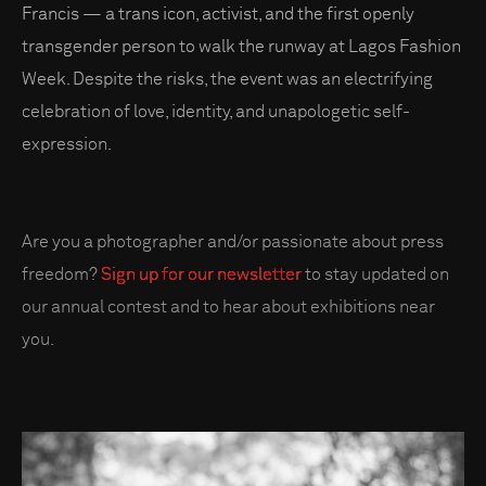
Francis — a trans icon, activist, and the first openly
transgender person to walk the runway at Lagos Fashion
Week. Despite the risks, the event was an electrifying
celebration of love, identity, and unapologetic self-
expression.
Are you a photographer and/or passionate about press
freedom?
Sign up for our newsletter
to stay updated on
our annual contest and to hear about exhibitions near
you.