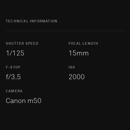
TECHNICAL INFORMATION
SHUTTER SPEED
FOCAL LENGTH
1/125
15mm
F-STOP
ISO
f/3.5
2000
CAMERA
Canon m50