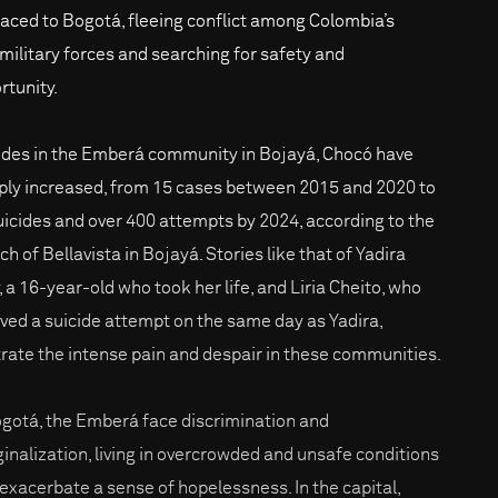
laced to Bogotá, fleeing conflict among Colombia’s
military forces and searching for safety and
rtunity.
ides in the Emberá community in Bojayá, Chocó have
ply increased, from 15 cases between 2015 and 2020 to
uicides and over 400 attempts by 2024, according to the
h of Bellavista in Bojayá. Stories like that of Yadira
, a 16-year-old who took her life, and Liria Cheito, who
ived a suicide attempt on the same day as Yadira,
strate the intense pain and despair in these communities.
ogotá, the Emberá face discrimination and
inalization, living in overcrowded and unsafe conditions
 exacerbate a sense of hopelessness. In the capital,