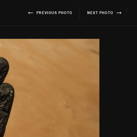
}
PREVIOUS PHOTO
NEXT PHOTO