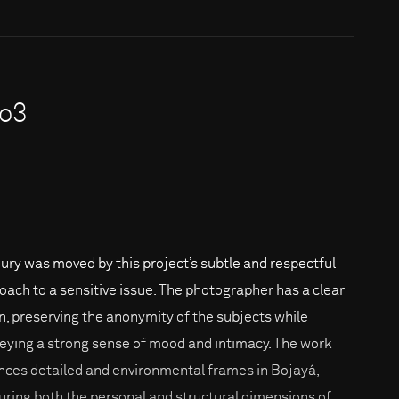
ro3
jury was moved by this project’s subtle and respectful
oach to a sensitive issue. The photographer has a clear
on, preserving the anonymity of the subjects while
eying a strong sense of mood and intimacy. The work
nces detailed and environmental frames in Bojayá,
uring both the personal and structural dimensions of