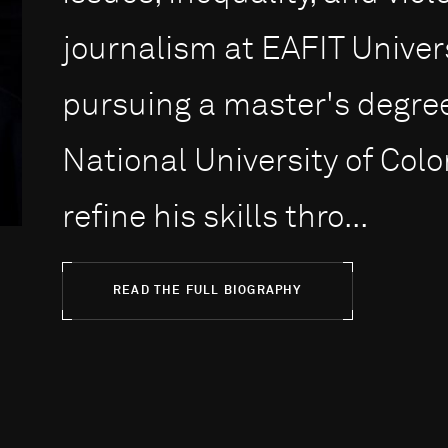
journalism at EAFIT Univer
pursuing a master's degree 
National University of Col
refine his skills thro...
READ THE FULL BIOGRAPHY