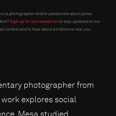
you a photographer and/or passionate about press
edom?
Sign up for our newsletter
to stay updated on our
al contest and to hear about exhibitions near you.
entary photographer from
work explores social
lence. Mesa studied