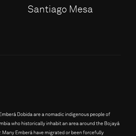
Santiago Mesa
Emberá Dobida are a nomadic indigenous people of
mbia who historically inhabit an area around the Bojayá
r. Many Emberá have migrated or been forcefully