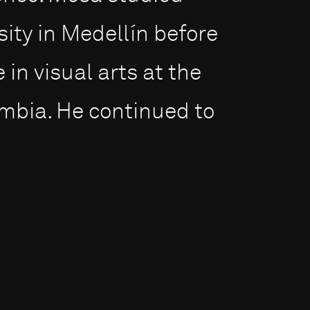
sity in Medellín before
in visual arts at the
ombia. He continued to