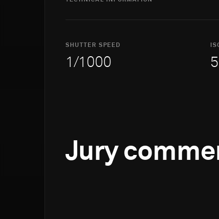
TECHNICAL INFORMATION
SHUTTER SPEED
IS
1/1000
5
Jury comme