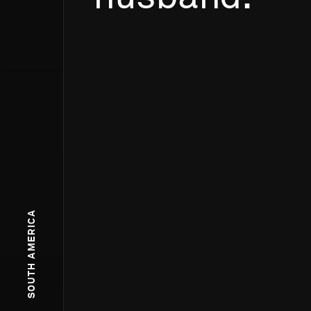
SOUTH AMERICA