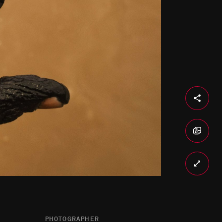
PHOTOGRAPHER