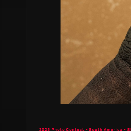
2025 Photo Contest - South America - S