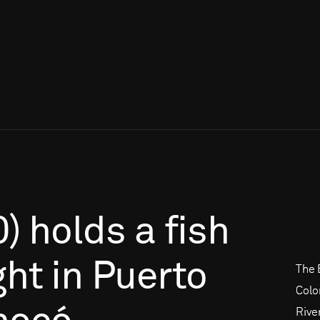
0)
holds
a
fish
ght
in
Puerto
The 
Colo
Rive