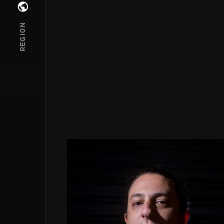
Open regions menu
REGION