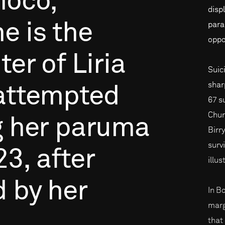
hocó,
disp
he
is
the
para
oppo
ter
of
Liria
Suic
shar
attempted
67 s
Churc
g
her
paruma
Birry
surv
23,
after
illu
d
by
her
In B
marg
that