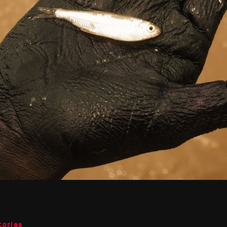
tories