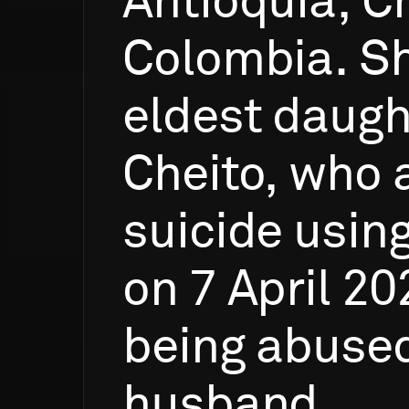
Antioquia,
C
Colombia.
S
eldest
daugh
Cheito,
who
suicide
usin
on
7
April
20
being
abuse
husband.