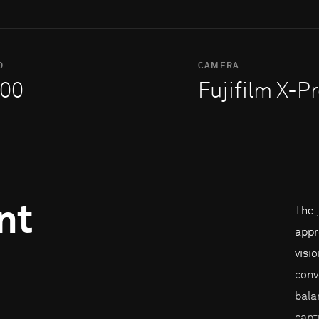
O
CAMERA
00
Fujifilm X-P
nt
The 
appr
visi
conv
bala
capt