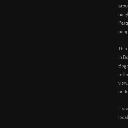
arou
neig
Parq
peop
This 
in B
Bogo
refl
view
unde
If y
local