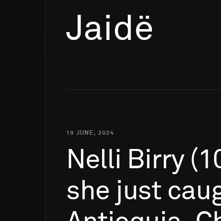
Jaidë
19 JUNE, 2024
Nelli
Birry
(1
she
just
cau