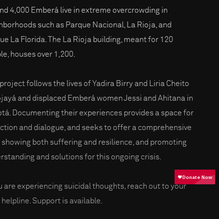
nd 4,000 Emberá live in extreme overcrowding in
hborhoods such as Parque Nacional, La Rioja, and
ue La Florida. The La Rioja building, meant for 120
le, houses over 1,200.
project follows the lives of Yadira Birry and Liria Cheito
ojayá and displaced Emberá women Jessi and Ahitana in
tá. Documenting their experiences provides a space for
ection and dialogue, and seeks to offer a comprehensive
, showing both suffering and resilience, and promoting
rstanding and solutions for this ongoing crisis.
ou are experiencing suicidal thoughts, reach out to your
 helpline. Support is available.