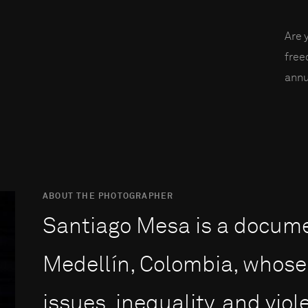
Are 
fre
annu
ABOUT THE PHOTOGRAPHER
Santiago Mesa is a docum
Medellín, Colombia, whose 
issues, inequality, and vio