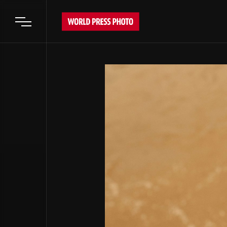
Open main menu