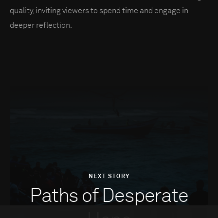
quality, inviting viewers to spend time and engage in
deeper reflection.
NEXT STORY
Paths of Desperate