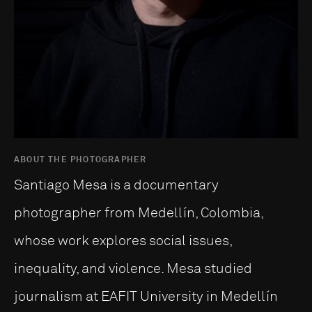
ABOUT THE PHOTOGRAPHER
Santiago Mesa is a documentary
photographer from Medellín, Colombia,
whose work explores social issues,
inequality, and violence. Mesa studied
journalism at EAFIT University in Medellín