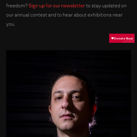
freedom?
Sign up for our newsletter
to stay updated on
our annual contest and to hear about exhibitions near
you.