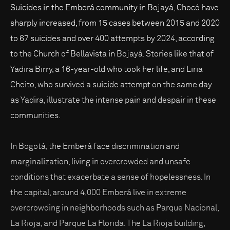
Suicides in the Emberá community in Bojayá, Chocó have
sharply increased, from 15 cases between 2015 and 2020
to 67 suicides and over 400 attempts by 2024, according
to the Church of Bellavista in Bojayá. Stories like that of
Yadira Birry, a 16-year-old who took her life, and Liria
Cheito, who survived a suicide attempt on the same day
as Yadira, illustrate the intense pain and despair in these
communities.
In Bogotá, the Emberá face discrimination and
marginalization, living in overcrowded and unsafe
conditions that exacerbate a sense of hopelessness. In
the capital, around 4,000 Emberá live in extreme
overcrowding in neighborhoods such as Parque Nacional,
La Rioja, and Parque La Florida. The La Rioja building,