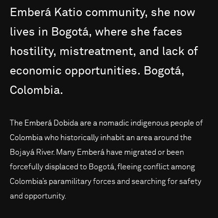
Emberá
Katio
community,
she
now
lives
in
Bogotá,
where
she
faces
hostility,
mistreatment,
and
lack
of
economic
opportunities.
Bogotá,
Colombia.
The Emberá Dobida are a nomadic indigenous people of
Colombia who historically inhabit an area around the
Bojayá River. Many Emberá have migrated or been
forcefully displaced to Bogotá, fleeing conflict among
Colombia’s paramilitary forces and searching for safety
and opportunity.