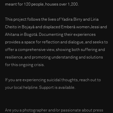
meant for 120 people, houses over 1,200.
This project follows the lives of Yadira Birry and Liria
Cheito in Bojayá and displaced Emberá women Jessi and
Ahitana in Bogotá. Documenting their experiences
provides a space for reflection and dialogue, and seeks to
offer a comprehensive view, showing both suffering and
resilience, and promoting understanding and solutions
for this ongoing crisis.
If you are experiencing suicidal thoughts, reach out to
your local helpline. Support is available.
Are you a photographer and/or passionate about press