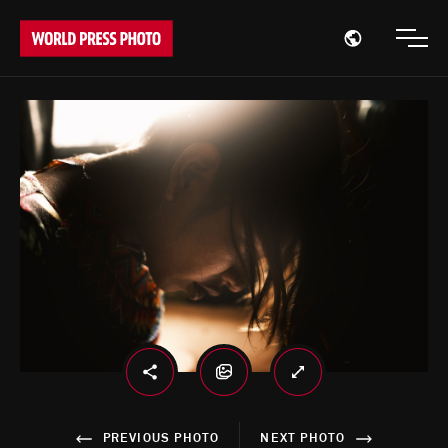
Open region
Open
PREVIOUS PHOTO
NEXT PHOTO