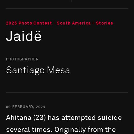
2025 Photo Contest - South America - Stories
Jaidë
PHOTOGRAPHER
Santiago Mesa
09 FEBRUARY, 2024
Ahitana
(23)
has
attempted
suicide
several
times.
Originally
from
the