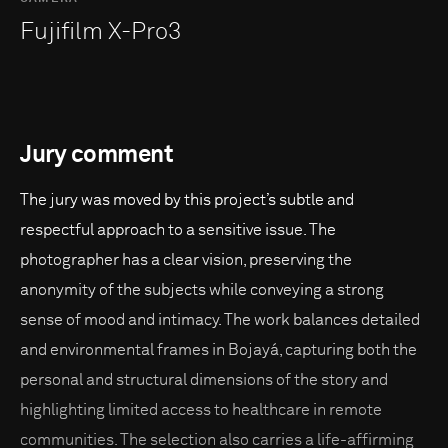
Fujifilm X-Pro3
Jury comment
The jury was moved by this project’s subtle and
respectful approach to a sensitive issue. The
photographer has a clear vision, preserving the
anonymity of the subjects while conveying a strong
sense of mood and intimacy. The work balances detailed
and environmental frames in Bojayá, capturing both the
personal and structural dimensions of the story and
highlighting limited access to healthcare in remote
communities. The selection also carries a life-affirming