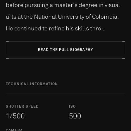
before pursuing a master's degree in visual
arts at the National University of Colombia.
He continued to refine his skills thro...
READ THE FULL BIOGRAPHY
TECHNICAL INFORMATION
SHUTTER SPEED
ISO
1/500
500
CAMERA