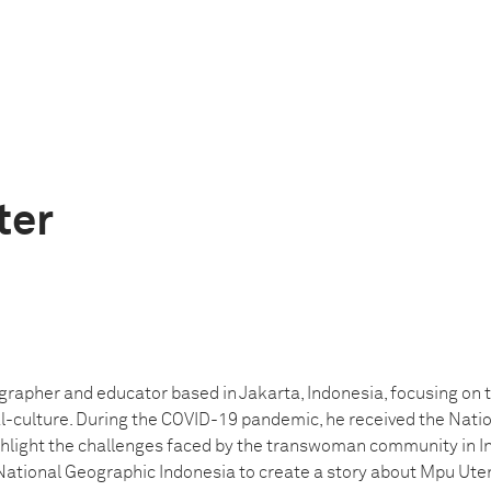
ter
grapher and educator based in Jakarta, Indonesia, focusing on t
l-culture. During the COVID-19 pandemic, he received the Nati
light the challenges faced by the transwoman community in In
National Geographic Indonesia to create a story about Mpu U