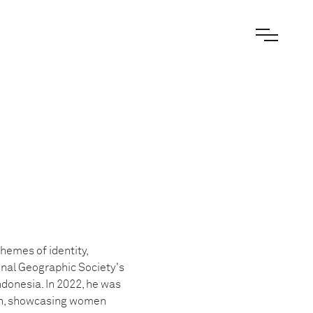
hemes of identity,
onal Geographic Society's
donesia. In 2022, he was
ten, showcasing women