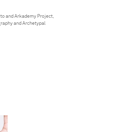
Foto and Arkademy Project,
graphy and Archetypal