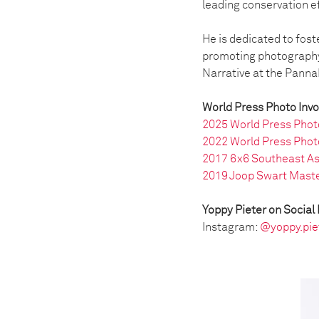
leading conservation e
He is dedicated to fost
promoting photography 
Narrative at the PannaF
World Press Photo Inv
2025 World Press Phot
2022 World Press Phot
2017 6x6 Southeast As
2019 Joop Swart Maste
Yoppy Pieter on Social
Instagram:
@yoppy.pie