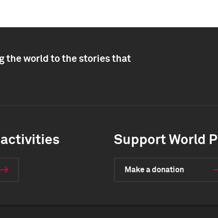
 the world to the stories that
activities
Support World P
Make a donation