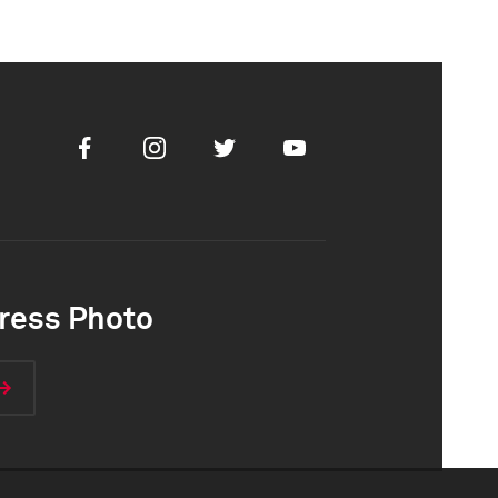
Facebook
Instagram
Twitter
Youtube
ress Photo