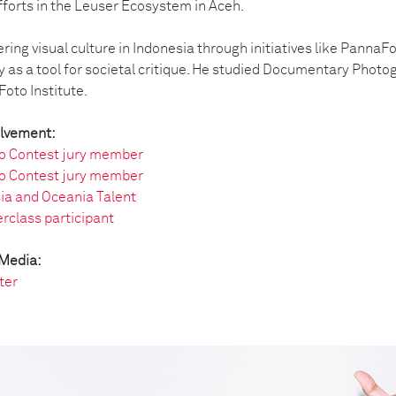
fforts in the Leuser Ecosystem in Aceh.
ering visual culture in Indonesia through initiatives like Panna
as a tool for societal critique. He studied Documentary Photo
oto Institute.
olvement:
o Contest jury member
o Contest jury member
ia and Oceania Talent
rclass participant
 Media:
ter