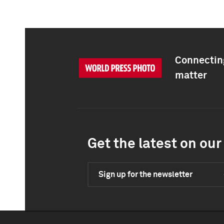
Connecting
matter
Get the latest on our 
Sign up for the newsletter