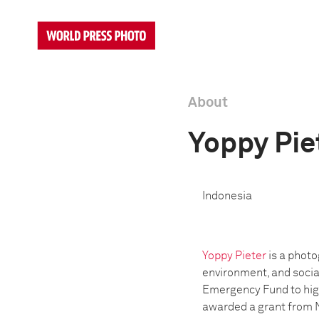
About
Yoppy Pie
Indonesia
Y
oppy Pieter
is a photo
environment, and socia
Emergency Fund to high
awarded a grant from 