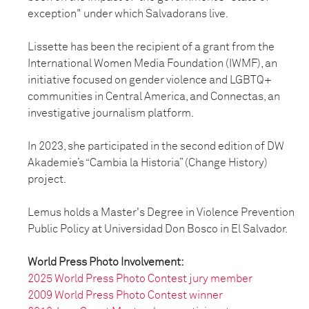
exception" under which Salvadorans live.
Lissette has been the recipient of a grant from the
International Women Media Foundation (IWMF), an
initiative focused on gender violence and LGBTQ+
communities in Central America, and Connectas, an
investigative journalism platform.
In 2023, she participated in the second edition of DW
Akademie’s “Cambia la Historia” (Change History)
project.
Lemus holds a Master's Degree in Violence Prevention
Public Policy at Universidad Don Bosco in El Salvador.
World Press Photo Involvement:
2025 World Press Photo Contest jury member
2009 World Press Photo Contest winner