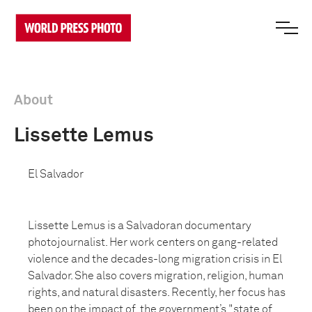
About
Lissette Lemus
El Salvador
Lissette Lemus is a Salvadoran documentary
photojournalist. Her work centers on gang-related
violence and the decades-long migration crisis in El
Salvador. She also covers migration, religion, human
rights, and natural disasters. Recently, her focus has
been on the impact of the government’s "state of