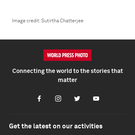
Image credit: Sutirtha Chatterjee
Connecting the world to the stories that
matter
Facebook
Instagram
Twitter
Youtube
Get the latest on our activities