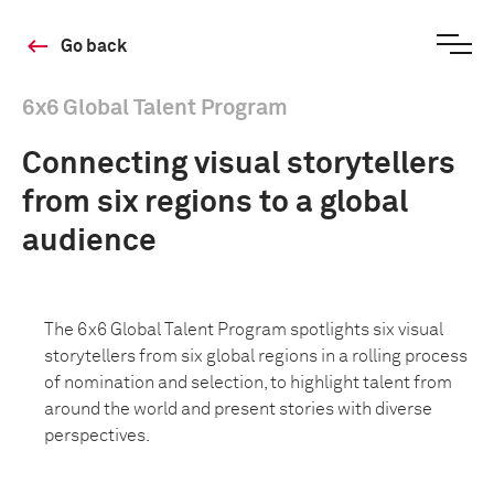
Go back
6x6 Global Talent Program
Connecting visual storytellers
from six regions to a global
audience
The 6x6 Global Talent Program spotlights six visual
storytellers from six global regions in a rolling process
of nomination and selection, to highlight talent from
around the world and present stories with diverse
perspectives.