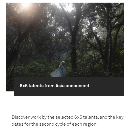
6x6 talents from Asia announced
Discover work by the selected 6x6 talents, and the key
dates for the second cycle of each region: