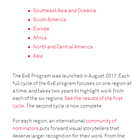
Southeast Asia and Oceania
South America
Europe
Africa
North and Central America
Asia
The 6x6 Program was launched in August 2017. Each
full cycle of the 6x6 program focuses on one region at
a time, and takes two years to highlight work from
each of the six regions.
See the results of the first
cycle.
The second cycle is now complete.
For each region, an international
community of
nominators
puts forward visual storytellers that
deserve larger recognition for their work. From the