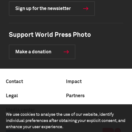
Sign up for the newsletter
Support World Press Photo
Make a donation
Contact
Impact
Legal
Partners
Media center
We use cookies to analyse the use of our website, identify
individual preferences after obtaining your explicit consent, and
enhance your user experience.