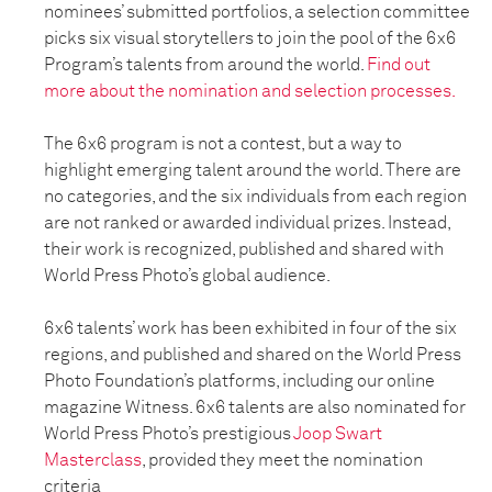
nominees’ submitted portfolios, a selection committee
picks six visual storytellers to join the pool of the 6x6
Program’s talents from around the world.
Find out
more about the nomination and selection processes.
The 6x6 program is not a contest, but a way to
highlight emerging talent around the world. There are
no categories, and the six individuals from each region
are not ranked or awarded individual prizes. Instead,
their work is recognized, published and shared with
World Press Photo’s global audience.
6x6 talents’ work has been exhibited in four of the six
regions, and published and shared on the World Press
Photo Foundation’s platforms, including our online
magazine Witness. 6x6 talents are also nominated for
World Press Photo’s prestigious
Joop Swart
Masterclass
, provided they meet the nomination
criteria