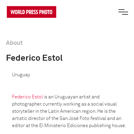
About
Federico Estol
Uruguay
Federico Estol
is an Uruguayan artist and
photographer, currently working as a social visual
storyteller in the Latin American region. He is the
artistic director of the San José Foto festival and an
editor at the El Ministerio Ediciones publishing house.