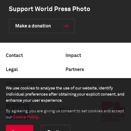
Support World Press Photo
Make a donation
Contact
Impact
Legal
Partners
Media center
We use cookies to analyse the use of our website, identify
individual preferences after obtaining your explicit consent, and
enhance your user experience.
By agreeing, you are giving us consent to set cookies and accept
our
Cookie Policy
.