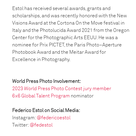
Estol has received several awards, grants and
scholarships, and was recently honored with the New
Visions Award at the Cortona On the Move festival in
Italy and the Photolucida Award 2021 from the Oregon
Center for the Photographic Arts EEUU. He was a
nominee for Prix PICTET, the Paris Photo–Aperture
Photobook Award and the Meitar Award for
Excellence in Photography.
World Press Photo Involvement:
2023 World Press Photo Contest jury member
6x6 Global Talent Program
nominator
Federico Estol on Social Media:
Instagram:
@federicoestol
Twitter:
@fedestol