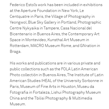
Federico Estol’s work has been included in exhibitions
at the Aperture Foundation in New York, Le
Centquatre in Paris, the Village of Photography in
Yeongwol, Blue Sky Gallery in Portland, Photographic
Centre Nykyaika in Tampere, Casa Nacional del
Bicentenario in Buenos Aires, the Contemporary Art
Space in Montevideo, Kunsthal Art Museum in
Rotterdam, MACRO Museum Rome, and GNration in
Braga.
His works and publications are in various private and
public collections such as the FOLA Latin American
Photo collectión in Buenos Aires, The Institute of Latin
American Studies IHEAL of the University Sorbonne in
Paris, Museum of Fine Arts in Houston, Museu da
Fotografia in Fortaleza, Lishui Photography Museum
China and the Tbilisi Photography & Multimedia
Museum.