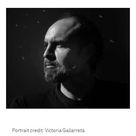
Portrait credit: Victoria Gallarreta