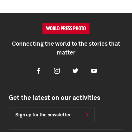
Connecting the world to the stories that
matter
Facebook
Instagram
Twitter
Youtube
Get the latest on our activities
Sign up for the newsletter