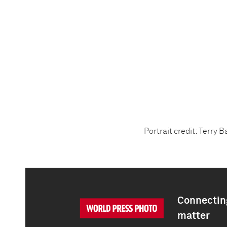
Portrait credit: Terry 
Connecting
matter