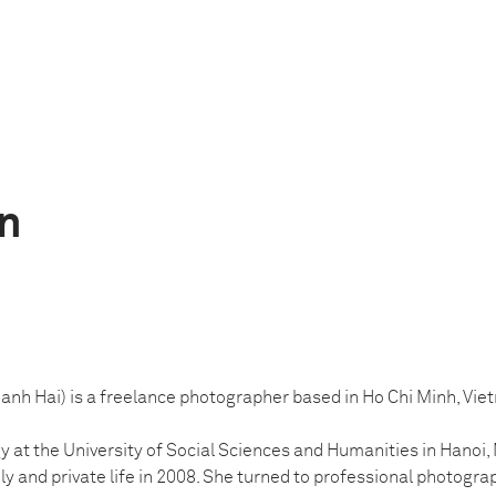
n
nh Hai) is a freelance photographer based in Ho Chi Minh, Vie
y at the University of Social Sciences and Humanities in Hanoi,
ily and private life in 2008. She turned to professional photograp