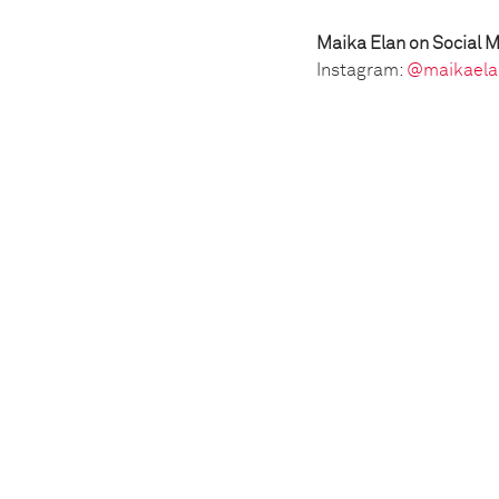
Maika Elan on Social M
Instagram:
@maikaela