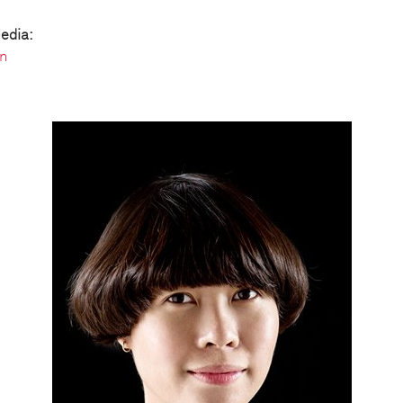
edia:
n