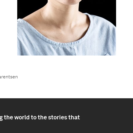
Barentsen
 the world to the stories that