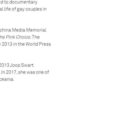
oved to documentary
l life of gay couples in
ochina Media Memorial
he Pink Choice
. The
e 2013 in the World Press
a 2013 Joop Swart
In 2017, she was one of
ceania.