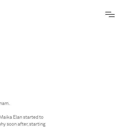
tnam.
 Maika Elan started to
hy soon after, starting