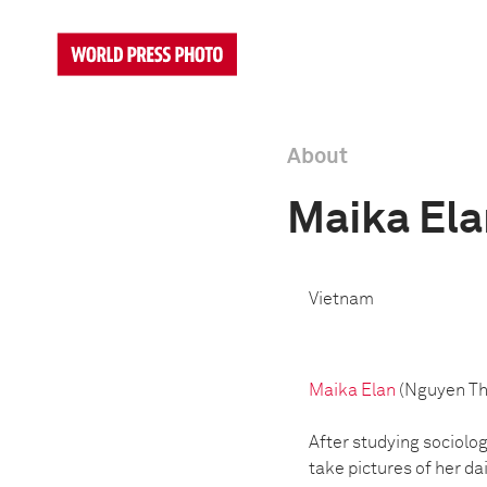
About
Maika Ela
Vietnam
Maika Elan
(Nguyen Tha
After studying sociolog
take pictures of her da