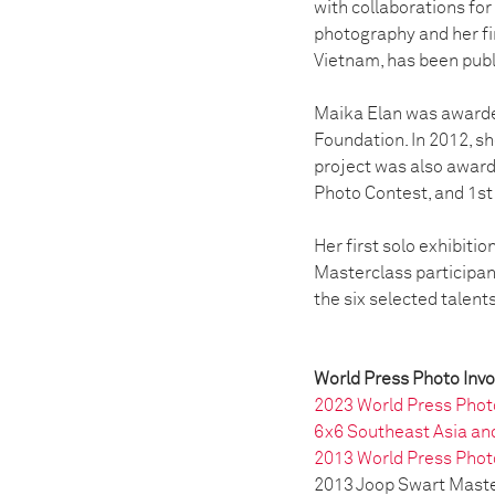
with collaborations for
photography and her fi
Vietnam, has been publ
Maika Elan was awarde
Foundation. In 2012, s
project was also award
Photo Contest, and 1st
Her first solo exhibiti
Masterclass participan
the six selected talent
World Press Photo Inv
2023 World Press Photo
6x6 Southeast Asia an
2013 World Press Phot
2013 Joop Swart Maste