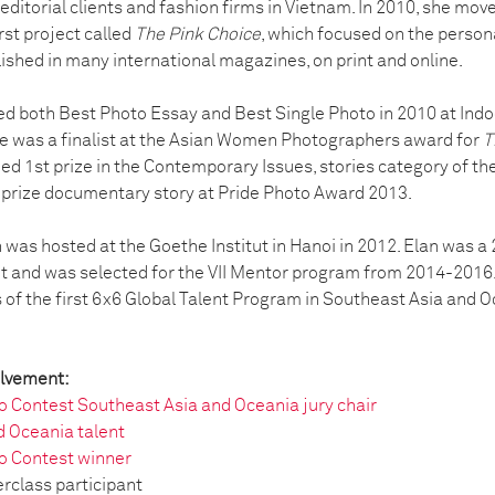
 editorial clients and fashion firms in Vietnam. In 2010, she m
rst project called
The Pink Choice
, which focused on the persona
ished in many international magazines, on print and online.
d both Best Photo Essay and Best Single Photo in 2010 at Ind
he was a finalist at the Asian Women Photographers award for
T
ed 1st prize in the Contemporary Issues, stories category of th
 prize documentary story at Pride Photo Award 2013.
on was hosted at the Goethe Institut in Hanoi in 2012. Elan was 
t and was selected for the VII Mentor program from 2014-2016. 
s of the first 6x6 Global Talent Program in Southeast Asia and O
olvement:
 Contest Southeast Asia and Oceania jury chair
d Oceania talent
o Contest winner
rclass participant