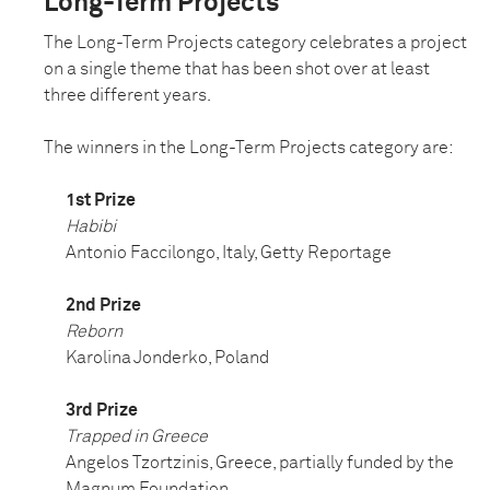
Long-Term Projects
The Long-Term Projects category celebrates a project
on a single theme that has been shot over at least
three different years.
The winners in the Long-Term Projects category are:
1st Prize
Habibi
Antonio Faccilongo, Italy, Getty Reportage
2nd Prize
Reborn
Karolina Jonderko, Poland
3rd Prize
Trapped in Greece
Angelos Tzortzinis, Greece, partially funded by the
Magnum Foundation