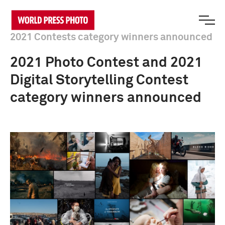
2021 Contests category winners announced
2021 Photo Contest and 2021
Digital Storytelling Contest
category winners announced