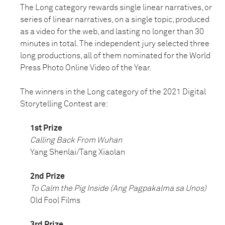
The Long category rewards single linear narratives, or
series of linear narratives, on a single topic, produced
as a video for the web, and lasting no longer than 30
minutes in total. The independent jury selected three
long productions, all of them nominated for the World
Press Photo Online Video of the Year.
The winners in the Long category of the 2021 Digital
Storytelling Contest are:
1st Prize
Calling Back From Wuhan
Yang Shenlai/Tang Xiaolan
2nd Prize
To Calm the Pig Inside (Ang Pagpakalma sa Unos)
Old Fool Films
3rd Prize