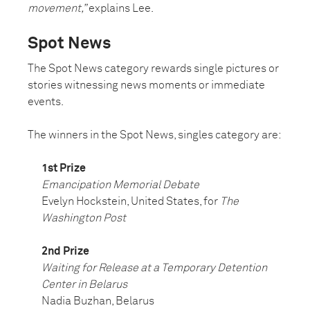
movement,”
explains Lee.
Spot News
The Spot News category rewards single pictures or
stories witnessing news moments or immediate
events.
The winners in the Spot News, singles category are:
1st Prize
Emancipation Memorial Debate
Evelyn Hockstein, United States, for
The
Washington Post
2nd Prize
Waiting for Release at a Temporary Detention
Center in Belarus
Nadia Buzhan, Belarus