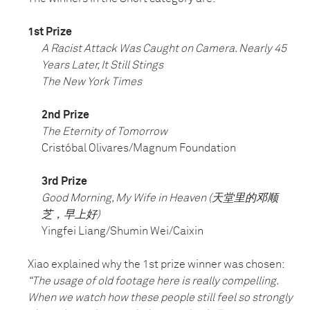
1st Prize
A Racist Attack Was Caught on Camera. Nearly 45
Years Later, It Still Stings
The New York Times
2nd Prize
The Eternity of Tomorrow
Cristóbal Olivares/Magnum Foundation
3rd Prize
Good Morning, My Wife in Heaven (天堂里的邓顺
芝，早上好)
Yingfei Liang/Shumin Wei/Caixin
Xiao explained why the 1st prize winner was chosen:
“The usage of old footage here is really compelling.
When we watch how these people still feel so strongly