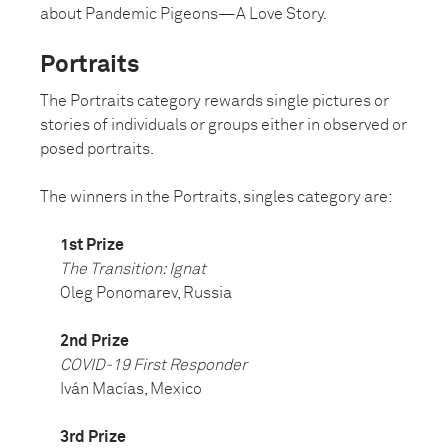
about Pandemic Pigeons—A Love Story.
Portraits
The Portraits category rewards single pictures or
stories of individuals or groups either in observed or
posed portraits.
The winners in the Portraits, singles category are:
1st Prize
The Transition: Ignat
Oleg Ponomarev, Russia
2nd Prize
COVID-19 First Responder
Iván Macías, Mexico
3rd Prize