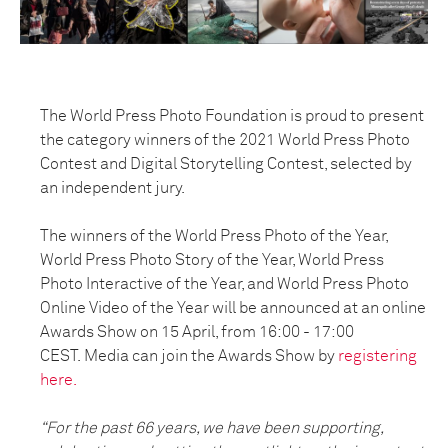
The World Press Photo Foundation is proud to present
the category winners of the 2021 World Press Photo
Contest and Digital Storytelling Contest
, selected by
an independent jury.
The winners of the World Press Photo of the Year,
World Press Photo Story of the Year, World Press
Photo Interactive of the Year, and World Press Photo
Online Video of the Year will be announced at an online
Awards Show on 15 April, from 16:00 - 17:00
CEST.
Media can join the Awards Show by
registering
here.
“For the past 66 years, we have been supporting,