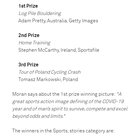
1st Prize
Log Pile Bouldering
Adam Pretty, Australia, Getty Images
2nd Prize
Home Training
Stephen McCarthy, Ireland, Sportsfile
3rd Prize
Tour of Poland Cycling Crash
Tomasz Markowski, Poland
Moran says about the 1st prize winning picture:
"A
great sports action image defining of the COVID-19
year and of man’s spirit to survive, compete and excel
beyond odds and limits."
The winners in the Sports, stories category are: