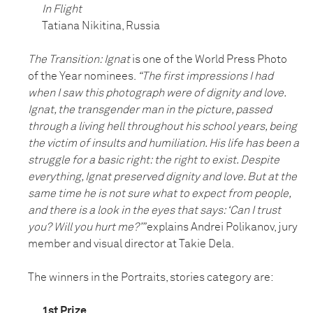
In Flight
Tatiana Nikitina, Russia
The Transition: Ignat
is one of the World Press Photo
of the Year nominees.
“The first impressions I had
when I saw this photograph were of dignity and love.
Ignat, the transgender man in the picture, passed
through a living hell throughout his school years, being
the victim of insults and humiliation. His life has been a
struggle for a basic right: the right to exist. Despite
everything, Ignat preserved dignity and love. But at the
same time he is not sure what to expect from people,
and there is a look in the eyes that says: ‘Can I trust
you? Will you hurt me?’”
explains Andrei Polikanov, jury
member and visual director at Takie Dela.
The winners in the Portraits, stories category are:
1st Prize