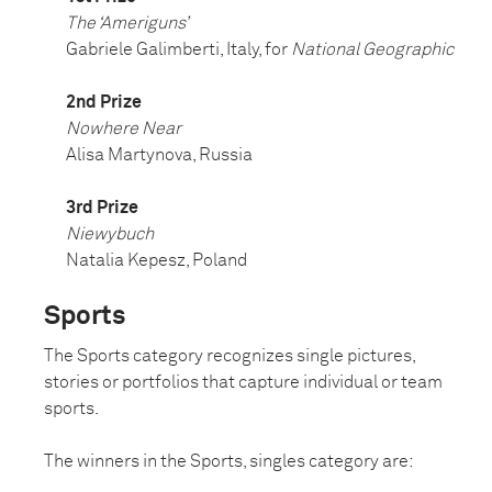
The ‘Ameriguns’
Gabriele Galimberti, Italy, for
National Geographic
2nd Prize
Nowhere Near
Alisa Martynova, Russia
3rd Prize
Niewybuch
Natalia Kepesz, Poland
Sports
The Sports category recognizes single pictures,
stories or portfolios that capture individual or team
sports.
The winners in the Sports, singles category are: