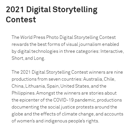
2021 Digital Storytelling
Contest
The World Press Photo Digital Storytelling Contest
rewards the best forms of visual journalism enabled
by digital technologies in three categories: Interactive,
Short, and Long.
The 2021 Digital Storytelling Contest winners are nine
productions from seven countries: Australia, Chile,
China, Lithuania, Spain, United States, and the
Philippines. Amongst the winners are stories about
the epicenter of the COVID-19 pandemic, productions
documenting the social justice protests around the
globe and the effects of climate change, and accounts
of women’s and indigenous people’s rights.