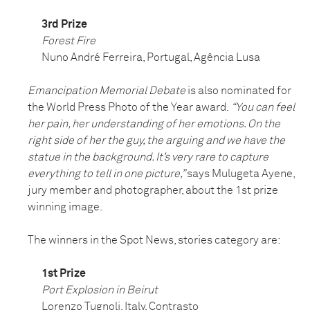
3rd Prize
Forest Fire
Nuno André Ferreira, Portugal, Agência Lusa
Emancipation Memorial Debate
is also nominated for
the World Press Photo of the Year award.
“You can feel
her pain, her understanding of her emotions. On the
right side of her the guy, the arguing and we have the
statue in the background. It’s very rare to capture
everything to tell in one picture,”
says Mulugeta Ayene,
jury member and photographer, about the 1st prize
winning image.
The winners in the Spot News, stories category are:
1st Prize
Port Explosion in Beirut
Lorenzo Tugnoli, Italy, Contrasto