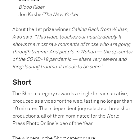
Blood Rider
Jon Kasbe/
The New Yorker
About the 1st prize winner
Calling Back from Wuhan
,
Xiao said:
“This video touches our hearts deeply. It
shows the most raw moments of those who are going
through trauma. And people in Wuhan — the epicenter
of the COVID-19 pandemic — share very severe and
long-lasting trauma. It needs to be seen.”
Short
The Short category rewards a single linear narrative,
produced as a video for the web, lasting no longer than
10 minutes. The independent jury selected three short
productions, all of them nominated for the World
Press Photo Online Video of the Year.
The winners in the Short category are: