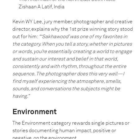
Zishaan A Latif, India
Kevin WY Lee, jury member, photographer and creative
director, explains why the 1st prize winning story stood
out for him:
“‘Sakhawood’ was one of my favorites in
the category. When you tell a story, whether in pictures
or words, you’re essentially creating a world to engage
and sustain our interest and belief in that world,
consistently and with rhythm, throughout the entire
sequence. The photographer does this very well—I
find myself experiencing the atmosphere, smells,
sounds, and conversations the subjects might be
having.”
Environment
The Environment category rewards single pictures or
stories documenting human impact, positive or
negative, on the environment.