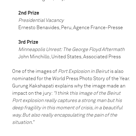
2nd Prize
Presidential Vacancy
Ernesto Benavides, Peru, Agence France-Presse
3rd Prize
Minneapolis Unrest: The George Floyd Aftermath
John Minchillo, United States, Associated Press
One of the images of
Port Explosion in Beirut
is also
nominated for the World Press Photo Story of the Year.
Gurung Kakshapati explains why the image made an
impact on the jury:
“I think this image of the Beirut
Port explosion really captures a strong man but his
deep fragility in this moment of crisis, in a beautiful
way. But also really encapsulating the pain of the
situation.”