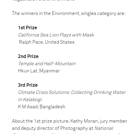
The winners in the Environment, singles category are:
1st Prize
California Sea Lion Plays with Mask
Ralph Pace, United States
2nd Prize
Temple and Half-Mountain
Hkun Lat, Myanmar
3rd Prize
Climate Crisis Solutions: Collecting Drinking Water
in Kalabogi
K M Asad, Bangladesh
About the 1st prize picture, Kathy Moran, jury member
and deputy director of Photography at
National