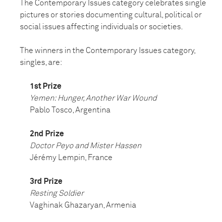
The Contemporary Issues category celebrates single
pictures or stories documenting cultural, political or
social issues affecting individuals or societies.
The winners in the Contemporary Issues category,
singles, are:
1st Prize
Yemen: Hunger, Another War Wound
Pablo Tosco, Argentina
2nd Prize
Doctor Peyo and Mister Hassen
Jérémy Lempin, France
3rd Prize
Resting Soldier
Vaghinak Ghazaryan, Armenia