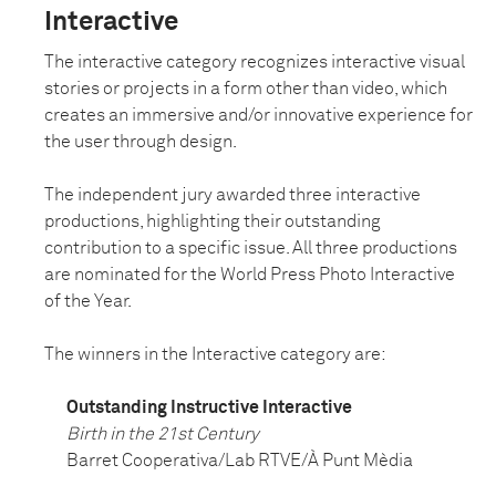
Interactive
The interactive category recognizes interactive visual
stories or projects in a form other than video, which
creates an immersive and/or innovative experience for
the user through design.
The independent jury awarded three interactive
productions, highlighting their outstanding
contribution to a specific issue. All three productions
are nominated for the World Press Photo Interactive
of the Year.
The winners in the Interactive category are:
Outstanding Instructive Interactive
Birth in the 21st Century
Barret Cooperativa/Lab RTVE/À Punt Mèdia