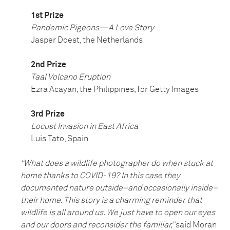
1st Prize
Pandemic Pigeons—A Love Story
Jasper Doest, the Netherlands
2nd Prize
Taal Volcano Eruption
Ezra Acayan, the Philippines, for Getty Images
3rd Prize
Locust Invasion in East Africa
Luis Tato, Spain
“What does a wildlife photographer do when stuck at
home thanks to COVID-19? In this case they
documented nature outside–and occasionally inside–
their home. This story is a charming reminder that
wildlife is all around us. We just have to open our eyes
and our doors and reconsider the familiar,”
said Moran