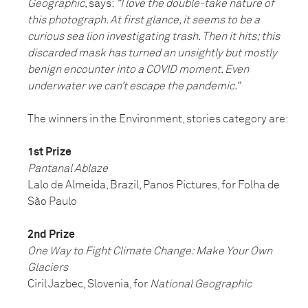
Geographic
, says:
“I love the double-take nature of
this photograph. At first glance, it seems to be a
curious sea lion investigating trash. Then it hits; this
discarded mask has turned an unsightly but mostly
benign encounter into a COVID moment. Even
underwater we can’t escape the pandemic.”
The winners in the Environment, stories category are:
1st Prize
Pantanal Ablaze
Lalo de Almeida, Brazil, Panos Pictures, for Folha de
São Paulo
2nd Prize
One Way to Fight Climate Change: Make Your Own
Glaciers
Ciril Jazbec, Slovenia, for
National Geographic