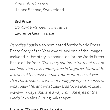
Cross-Border Love
Roland Schmid, Switzerland
3rd Prize
COVID-19 Pandemic in France
Laurence Geai, France
Paradise Lost
is also nominated for the World Press
Photo Story of the Year award, and one of the images
included in this story is nominated for the World Press
Photo of the Year.
“The story captures the most recent
conflicts that have taken place in Nagorno-Karabakh.
It is one of the most human representations of war
that I have seen in a while. It really gives you a sense of
what daily life, and what daily loss looks like, in quiet
ways—in ways that are away from the eyes of the
world,”
explains Gurung Kakshapati.