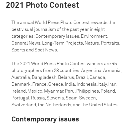
2021 Photo Contest
The annual World Press Photo Contest rewards the
best visual journalism of the past year in eight
categories: Contemporary Issues, Environment,
General News, Long-Term Projects, Nature, Portraits,
Sports and Spot News.
The 2021 World Press Photo Contest winners are 45
photographers from 28 countries: Argentina, Armenia,
Australia, Bangladesh, Belarus, Brazil, Canada,
Denmark, France, Greece, India, Indonesia, Italy, Iran,
Ireland, Mexico, Myanmar, Peru, Philippines, Poland,
Portugal, Russia, Slovenia, Spain, Sweden,
Switzerland, the Netherlands, and the United States.
Contemporary issues