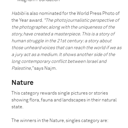
Habibi
is also nominated for the World Press Photo of
the Year award.
“The photojournalistic perspective of
the photographer, along with the uniqueness of the
story, have created a masterpiece. This is a story of
human struggle in the 21st century: a story about
those unheard voices that can reach the world if we as
a jury act as a medium. It shows another side of the
long contemporary conflict between Israel and
Palestine,”
says Najm.
Nature
This category rewards single pictures or stories
showing flora, fauna and landscapes in their natural
state.
The winners in the Nature, singles category are: