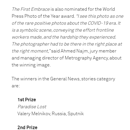
The First Embrace
is also nominated for the World
Press Photo of the Year award.
“I see this photo as one
of the rare positive photos about the COVID-19 era. It
is a symbolic scene, conveying the effort frontline
workers made, and the hardship they experienced.
The photographer had to be there in the right place at
the right moment,”
said Ahmed Najm, jury member
and managing director of Metrography Agency, about
the winning image.
The winners in the General News, stories category
are:
1st Prize
Paradise Lost
Valery Melnikov, Russia, Sputnik
2nd Prize