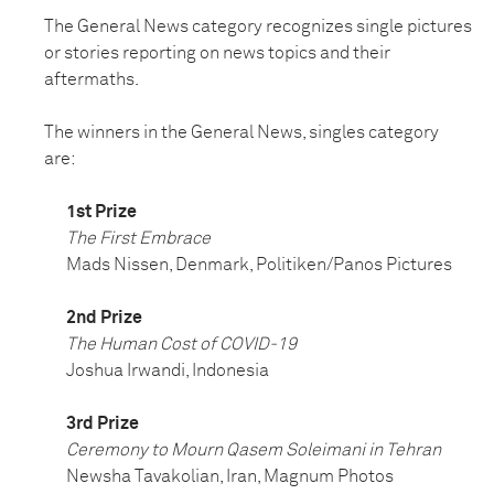
The General News category recognizes single pictures
or stories reporting on news topics and their
aftermaths.
The winners in the General News, singles category
are:
1st Prize
The First Embrace
Mads Nissen, Denmark, Politiken/Panos Pictures
2nd Prize
The Human Cost of COVID-19
Joshua Irwandi, Indonesia
3rd Prize
Ceremony to Mourn Qasem Soleimani in Tehran
Newsha Tavakolian, Iran, Magnum Photos