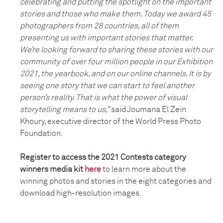
celebrating and putting the spotlight on the important
stories and those who make them. Today we award 45
photographers from 28 countries, all of them
presenting us with important stories that matter.
We’re looking forward to sharing these stories with our
community of over four million people in our Exhibition
2021, the yearbook, and on our online channels. It is by
seeing one story that we can start to feel another
person’s reality. That is what the power of visual
storytelling means to us,”
said Joumana El Zein
Khoury, executive director of the World Press Photo
Foundation.
Register to access the 2021 Contests category
winners media kit
here
to learn more about the
winning photos and stories in the eight categories and
download high-resolution images.