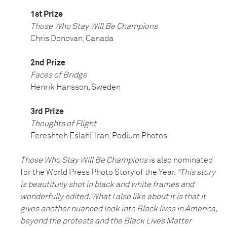
1st Prize
Those Who Stay Will Be Champions
Chris Donovan, Canada
2nd Prize
Faces of Bridge
Henrik Hansson, Sweden
3rd Prize
Thoughts of Flight
Fereshteh Eslahi, Iran, Podium Photos
Those Who Stay Will Be Champions
is also nominated
for the World Press Photo Story of the Year.
“This story
is beautifully shot in black and white frames and
wonderfully edited. What I also like about it is that it
gives another nuanced look into Black lives in America,
beyond the protests and the Black Lives Matter