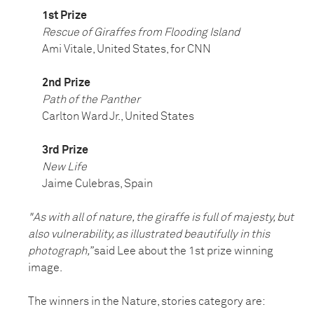
1st Prize
Rescue of Giraffes from Flooding Island
Ami Vitale, United States, for CNN
2nd Prize
Path of the Panther
Carlton Ward Jr., United States
3rd Prize
New Life
Jaime Culebras, Spain
"As with all of nature, the giraffe is full of majesty, but
also vulnerability, as illustrated beautifully in this
photograph,”
said Lee about the 1st prize winning
image.
The winners in the Nature, stories category are: