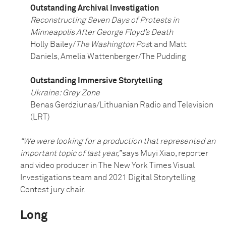
Outstanding Archival Investigation
Reconstructing Seven Days of Protests in
Minneapolis After George Floyd’s Death
Holly Bailey/
The Washington Pos
t and Matt
Daniels, Amelia Wattenberger/The Pudding
Outstanding Immersive Storytelling
Ukraine: Grey Zone
Benas Gerdziunas/Lithuanian Radio and Television
(LRT)
“We were looking for a production that represented an
important topic of last year,”
says Muyi Xiao, reporter
and video producer in The New York Times Visual
Investigations team and 2021 Digital Storytelling
Contest jury chair.
Long