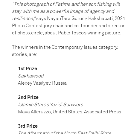
“This photograph of Fatima and her son fishing will
stay with me as a powerful image of agency and
resilience,”
says NayanTara Gurung Kakshapati, 2021
Photo Contest jury chair and co-founder and director
of photo.circle, about Pablo Tosco’s winning picture.
The winners in the Contemporary Issues category,
stories, are:
1st Prize
Sakhawood
Alexey Vasilyev, Russia
2nd Prize
Islamic State’s Yazidi Survivors
Maya Alleruzzo, United States, Associated Press
3rd Prize
The Aftermath of the North East Delhi Riots