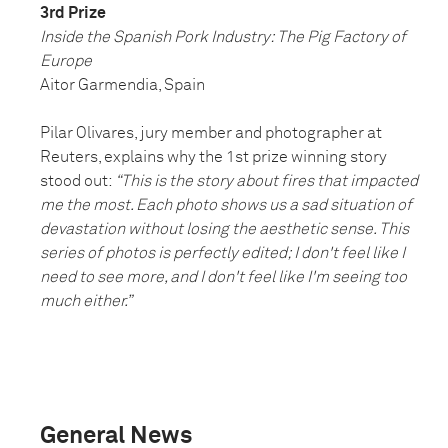
3rd Prize
Inside the Spanish Pork Industry: The Pig Factory of
Europe
Aitor Garmendia, Spain
Pilar Olivares, jury member and photographer at
Reuters, explains why the 1st prize winning story
stood out:
“This is the story about fires that impacted
me the most. Each photo shows us a sad situation of
devastation without losing the aesthetic sense. This
series of photos is perfectly edited; I don't feel like I
need to see more, and I don't feel like I'm seeing too
much either.”
General News