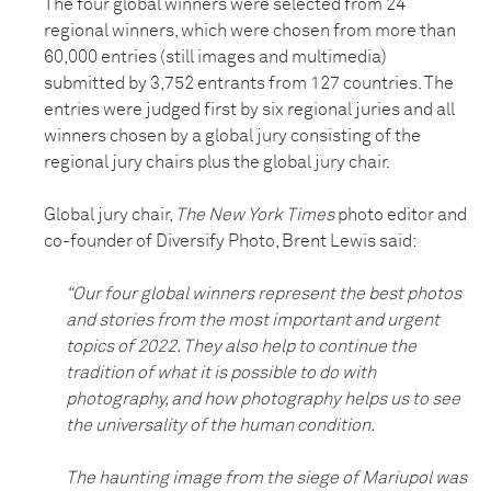
The four global winners were selected from 24
regional winners, which were chosen from more than
60,000 entries (still images and multimedia)
submitted by 3,752 entrants from 127 countries. The
entries were judged first by six regional juries and all
winners chosen by a global jury consisting of the
regional jury chairs plus the global jury chair.
Global jury chair,
The New York Times
photo editor and
co-founder of Diversify Photo, Brent Lewis said:
“Our four global winners represent the best photos
and stories from the most important and urgent
topics of 2022. They also help to continue the
tradition of what it is possible to do with
photography, and how photography helps us to see
the universality of the human condition.
The haunting image from the siege of Mariupol was