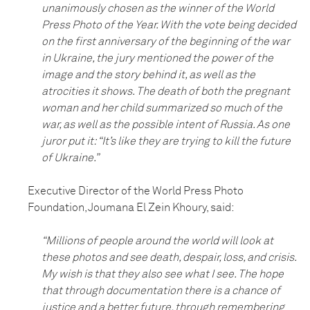
unanimously chosen as the winner of the World
Press Photo of the Year. With the vote being decided
on the first anniversary of the beginning of the war
in Ukraine, the jury mentioned the power of the
image and the story behind it, as well as the
atrocities it shows. The death of both the pregnant
woman and her child summarized so much of the
war, as well as the possible intent of Russia. As one
juror put it: “It’s like they are trying to kill the future
of Ukraine.”
Executive Director of the World Press Photo
Foundation, Joumana El Zein Khoury, said:
“Millions of people around the world will look at
these photos and see death, despair, loss, and crisis.
My wish is that they also see what I see. The hope
that through documentation there is a chance of
justice and a better future, through remembering