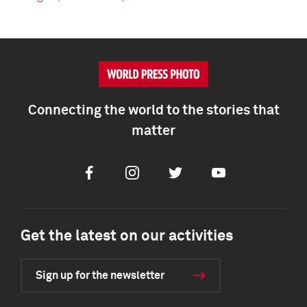
Connecting the world to the stories that
matter
Facebook
Instagram
Twitter
Youtube
Get the latest on our activities
Sign up for the newsletter