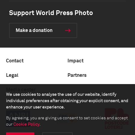
Support World Press Photo
Make a donation
Contact
Impact
Legal
Partners
Media center
We use cookies to analyse the use of our website, identify
individual preferences after obtaining your explicit consent, and
enhance your user experience.
By agreeing, you are giving us consent to set cookies and accept
our
Cookie Policy
.