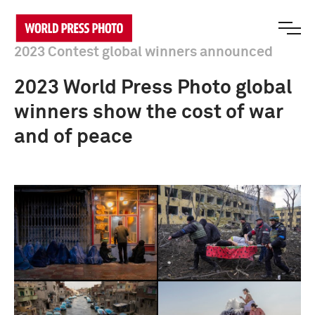
2023 Contest global winners announced
2023 World Press Photo global
winners show the cost of war
and of peace