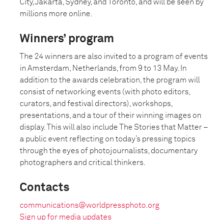
City, Jakarta, Sydney, and Toronto, and will be seen by
millions more online.
Winners’ program
The 24 winners are also invited to a program of events
in Amsterdam, Netherlands, from 9 to 13 May. In
addition to the awards celebration, the program will
consist of networking events (with photo editors,
curators, and festival directors), workshops,
presentations, and a tour of their winning images on
display. This will also include The Stories that Matter –
a public event reflecting on today’s pressing topics
through the eyes of photojournalists, documentary
photographers and critical thinkers.
Contacts
communications@worldpressphoto.org
Sign up for media updates