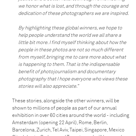
we honor what is lost, and through the courage and
dedication of these photographers we are inspired.
By highlighting these global winners, we hope to
help people understand the world we all share a
little bit more. I find myself thinking about how the
people in these photos are not so much different
from myself, bringing me to care more about what
is happening to them. That is the indispensable
benefit of photojournalism and documentary
photography that I hope everyone who views these
stories will also appreciate.”
These stories, alongside the other winners, will be
shown to millions of people as part of our annual
exhibition in over 60 cities around the world - including
Amsterdam (opening 22 April), Rome, Berlin,
Barcelona, Zurich, Tel Aviv, Taipei, Singapore, Mexico