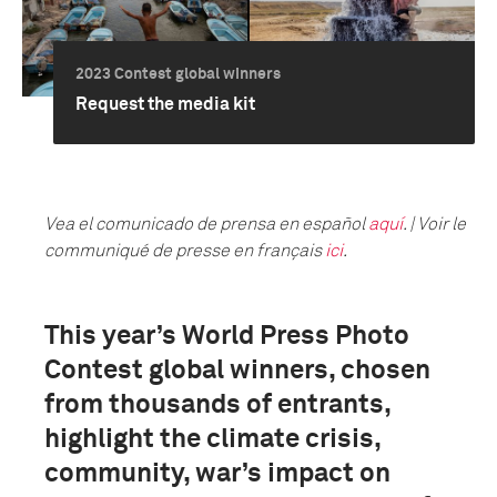
2023 Contest global winners
Request the media kit
Vea el comunicado de prensa en español
aquí
. | Voir le
communiqué de presse en français
ici
.
This year’s World Press Photo
Contest global winners, chosen
from thousands of entrants,
highlight the climate crisis,
community, war’s impact on