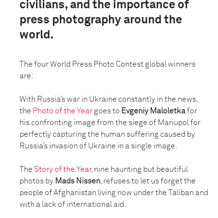
civilians, and the importance of
press photography around the
world.
The four World Press Photo Contest global winners
are:
With Russia’s war in Ukraine constantly in the news,
the
Photo of the Year
goes to
Evgeniy Maloletka
for
his confronting image from the siege of Mariupol for
perfectly capturing the human suffering caused by
Russia’s invasion of Ukraine in a single image.
The
Story of the Year,
nine haunting but beautiful
photos by
Mads Nissen
, refuses to let us forget the
people of Afghanistan living now under the Taliban and
with a lack of international aid.