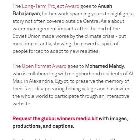
The
Long-Term Project Award
goes to
Anush
Babajanyan
, for her work spanning years to highlight a
story not often covered outside Central Asia about
water management impacts after the end of the
Soviet Union made worse by the climate crisis - but
most importantly, showing the powerful spirit of
people forced to adapt to new realities.
The
Open Format Award
goes to
Mohamed Mahdy,
who is collaborating with neighborhood residents of Al
Max, in Alexandria, Egypt, to preserve the memory of
their fast-disappearing fishing village and has invited
the whole world to participate through an interactive
website.
Request the global winners media kit
with images,
productions, and captions.