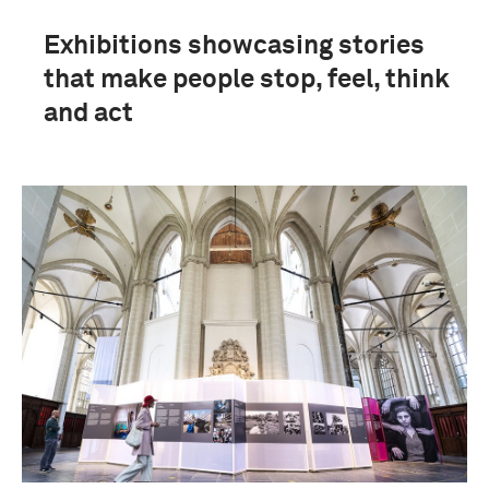
Exhibitions showcasing stories
that make people stop, feel, think
and act