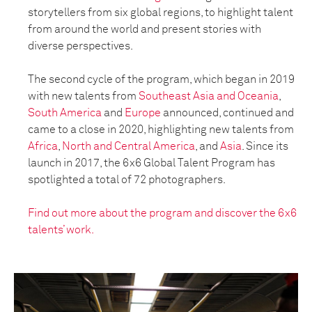
storytellers from six global regions, to highlight talent
from around the world and present stories with
diverse perspectives.
The second cycle of the program, which began in 2019
with new talents from
Southeast Asia and Oceania
,
South America
and
Europe
announced, continued and
came to a close in 2020, highlighting new talents from
Africa
,
North and Central America
, and
Asia
. Since its
launch in 2017, the 6x6 Global Talent Program has
spotlighted a total of 72 photographers.
Find out more about the program and discover the 6x6
talents’ work.