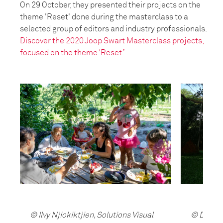
On 29 October, they presented their projects on the
theme 'Reset' done during the masterclass to a
selected group of editors and industry professionals.
Discover the 2020 Joop Swart Masterclass projects,
focused on the theme ‘Reset.’
© Ilvy Njiokiktjien, Solutions Visual
© Dadi, 