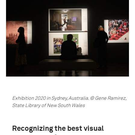
Exhibition 2020 in Sydney, Australia. © Gene Ramirez,
State Library of New South Wales
Recognizing the best visual