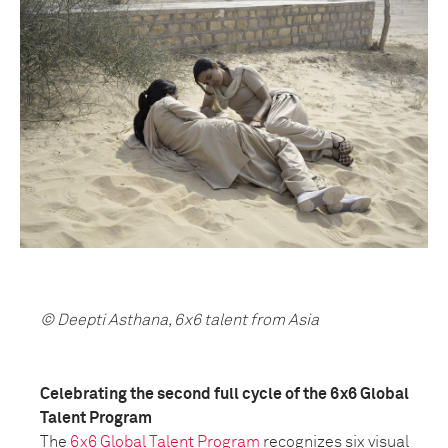
© Deepti Asthana, 6x6 talent from Asia
Celebrating the second full cycle of the 6x6 Global
Talent Program
The
6x6 Global Talent Program
recognizes six visual