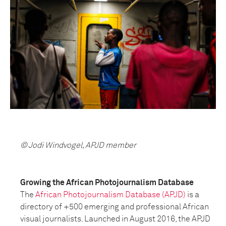
© Jodi Windvogel, APJD member
Growing the African Photojournalism Database
The
African Photojournalism Database (APJD)
is a
directory of +500 emerging and professional African
visual journalists. Launched in August 2016, the APJD