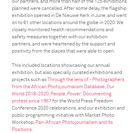
our partners, and more than half of the 125 exhibitions
planned were cancelled. After some delay, the flagship
exhibition opened in De Nieuwe Kerk in June, and went
on to 61 other locations around the globe in 2020. We
closely monitored health recommendations and
safety measures together with our exhibition
partners, and were heartened by the support and
positivity from the places that were able to open.
This included locations showcasing our annual
exhibition, but also specially curated exhibitions and
projects such as
Through the lens of - Photographers
from the African Photojournalism Database
,
Our
World 2018-2020
,
People, Power: Documenting
protest since 1957
for the World Press Freedom
Conference 2020 celebrations, and our exhibition and
public programming initiative with Market Photo
Workshop,
Pan-African Photojournalism and Its
Positions
.