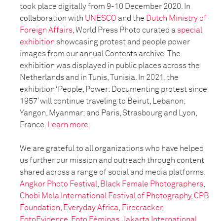
took place digitally from 9-10 December 2020. In
collaboration with
UNESCO
and the
Dutch Ministry of
Foreign Affairs
, World Press Photo curated a
special
exhibition
showcasing protest and people power
images from our annual Contests archive. The
exhibition was displayed in public places across the
Netherlands and in Tunis, Tunisia. In 2021, the
exhibition ‘People, Power: Documenting protest since
1957’ will continue traveling to Beirut, Lebanon;
Yangon, Myanmar; and Paris, Strasbourg and Lyon,
France.
Learn more.
We are grateful to all organizations who have helped
us further our mission and outreach through content
shared across a range of social and media platforms:
Angkor Photo Festival
,
Black Female Photographers
,
Chobi Mela International Festival of Photography
,
CPB
Foundation
,
Everyday Africa
,
Firecracker
,
FotoEvidence
,
Foto Féminas,
Jakarta International