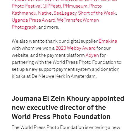
Photo Festival (JIPFest)
,
PHmuseum
,
Photo
Kathmandu
,
Native
,
SeaLegacy
,
Short of the Week
,
Uganda Press Award
,
WeTransfer
,
Women
Photograph
, and more.
We also want to thank our digital supplier
Emakina
with whom we won a
2020 Webby Award
for our
website, and the payment platform
Adyen
for
partnering with the World Press Photo Foundation to
set up a new support payment system and donation
kiosks at De Nieuwe Kerk in Amsterdam.
Joumana El Zein Khoury appointed
new executive director of the
World Press Photo Foundation
The World Press Photo Foundation is entering a new