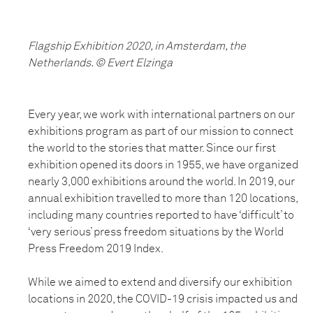
Flagship Exhibition 2020, in Amsterdam, the
Netherlands. © Evert Elzinga
Every year, we work with international partners on our
exhibitions program as part of our mission to connect
the world to the stories that matter. Since our first
exhibition opened its doors in 1955, we have organized
nearly 3,000 exhibitions around the world. In 2019, our
annual exhibition travelled to more than 120 locations,
including many countries reported to have ‘difficult’ to
‘very serious’ press freedom situations by the World
Press Freedom 2019 Index.
While we aimed to extend and diversify our exhibition
locations in 2020, the COVID-19 crisis impacted us and