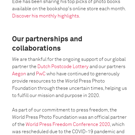
Edie has been sharing his top picks of photo books
available on the bookshop's online store each month.
Discover his monthly highlights.
Our partnerships and
collaborations
We are thankful for the ongoing support of our global
partner the
Dutch Postcode Lottery
and our partners
Aegon
and
PwC
who have continued to generously
provide resources to the World Press Photo
Foundation through these uncertain times, helping us
to fulfill our mission and purpose in 2020.
As part of our commitment to press freedom, the
World Press Photo Foundation was an official partner
of the
World Press Freedom Conference 2020
, which
was rescheduled due to the COVID-19 pandemic and