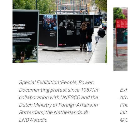
Special Exhibition ‘People, Power:
Documenting protest since 1957,’ in
Exhibiti
collaboration with UNESCO and the
Africa, a
Dutch Ministry of Foreign Affairs, in
Photojour
Rotterdam, the Netherlands. ©
initiati
LNDWstudio
© Cham