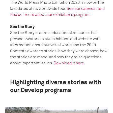
The World Press Photo Exhibition 2020 is now on the
last dates of its worldwide tour.
See our calendar and
find out more about our exhibitions program.
See the Story
See the Story is a free educational resource that
provides visitors to our exhibition and website with
information about our visual world and the 2020
Contests awarded stories: how they were chosen, how
the stories are made, and how they raise questions
about important issues.
Download it here.
Highlighting diverse stories with
our Develop programs