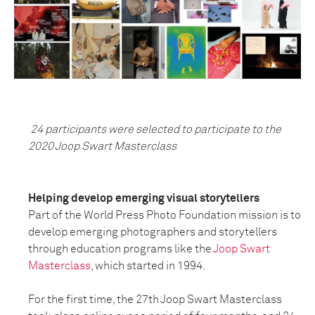
24 participants were selected to participate to the
2020 Joop Swart Masterclass
Helping develop emerging visual storytellers
Part of the World Press Photo Foundation mission is to
develop emerging photographers and storytellers
through education programs like the
Joop Swart
Masterclass
, which started in 1994.
For the first time, the 27th Joop Swart Masterclass