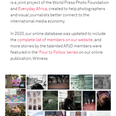
is a joint project of the World Press Photo Foundation
and
Everyday Africa
, created to help photographers
and visual journalists better connect to the
international media economy.
In 2020, our online database was updated to include
the
complete list of members on our website
, and
more stories by the talented APJD members were
featured in the
‘Four to Follow’ series
on our online
publication, Witness.