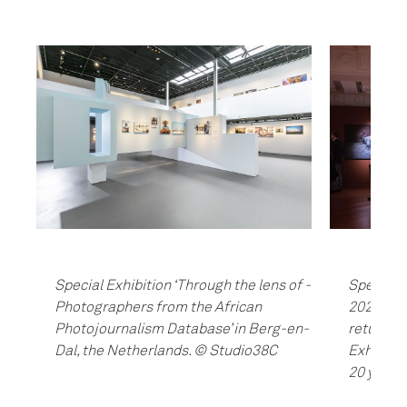
Special Exhibition ‘Through the lens of -
Special E
Photographers from the African
2020’ in 
Photojournalism Database’ in Berg-en-
return o
Dal, the Netherlands. © Studio38C
Exhibitio
20 years.