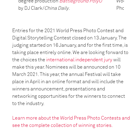
degree production
Battleground PolyU
Wood/Fie
by DJ Clark/
China Daily
.
Photo Onl
Entries for the 2021 World Press Photo Contest and
Digital Storytelling Contest closed on 13 January. The
judging started on 16 January, and for the first time, is
taking place entirely online. We are looking forward to
the choices the
international independent jury
will
make this year. Nominees will be announced on 10
March 2021. This year, the annual Festival will take
place in April in an online format and will include the
winners announcement, presentations and
networking opportunities for the winners to connect
to the industry.
Learn more about the World Press Photo Contests and
see the complete collection of winning stories.