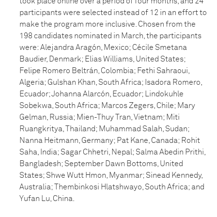
took place online over a period of four months, and 24
participants were selected instead of 12 in an effort to
make the program more inclusive. Chosen from the
198 candidates nominated in March, the participants
were: Alejandra Aragón, Mexico; Cécile Smetana
Baudier, Denmark; Elias Williams, United States;
Felipe Romero Beltrán, Colombia; Fethi Sahraoui,
Algeria; Gulshan Khan, South Africa; Isadora Romero,
Ecuador; Johanna Alarcón, Ecuador; Lindokuhle
Sobekwa, South Africa; Marcos Zegers, Chile; Mary
Gelman, Russia; Mien-Thuy Tran, Vietnam; Miti
Ruangkritya, Thailand; Muhammad Salah, Sudan;
Nanna Heitmann, Germany; Pat Kane, Canada; Rohit
Saha, India; Sagar Chhetri, Nepal; Salma Abedin Prithi,
Bangladesh; September Dawn Bottoms, United
States; Shwe Wutt Hmon, Myanmar; Sinead Kennedy,
Australia; Thembinkosi Hlatshwayo, South Africa; and
Yufan Lu, China.