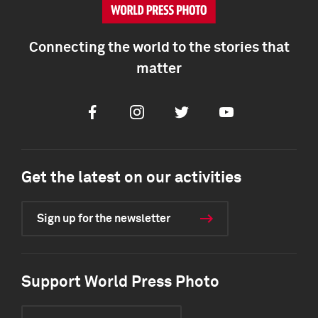
Connecting the world to the stories that
matter
Facebook
Instagram
Twitter
Youtube
Get the latest on our activities
Sign up for the newsletter
Support World Press Photo