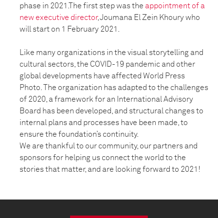
phase in 2021.The first step was the
appointment of a
new executive director
, Joumana El Zein Khoury who
will start on 1 February 2021.
Like many organizations in the visual storytelling and
cultural sectors, the COVID-19 pandemic and other
global developments have affected World Press
Photo. The organization has adapted to the challenges
of 2020, a framework for an International Advisory
Board has been developed, and structural changes to
internal plans and processes have been made, to
ensure the foundation’s continuity.
We are thankful to our community, our partners and
sponsors for helping us connect the world to the
stories that matter, and are looking forward to 2021!