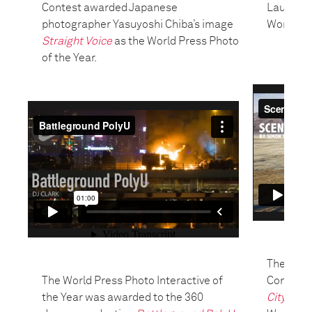
Contest awarded Japanese
Laurende
photographer Yasuyoshi Chiba’s image
World Pre
Straight Voice
as the World Press Photo
of the Year.
The jury 
The World Press Photo Interactive of
Contest
the Year was awarded to the 360
City
by F