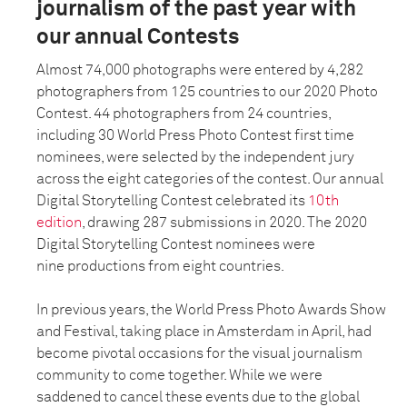
journalism of the past year with
our annual Contests
Almost 74,000 photographs were entered by 4,282
photographers from 125 countries to our 2020 Photo
Contest. 44 photographers from 24 countries,
including 30 World Press Photo Contest first time
nominees, were selected by the independent jury
across the eight categories of the contest. Our annual
Digital Storytelling Contest celebrated its
10th
edition
, drawing 287 submissions in 2020. The 2020
Digital Storytelling Contest nominees were
nine
productions from eight countries.
In previous years, the World Press Photo Awards Show
and Festival, taking place in Amsterdam in April, had
become pivotal occasions for the visual journalism
community to come together. While we were
saddened to cancel these events due to the global