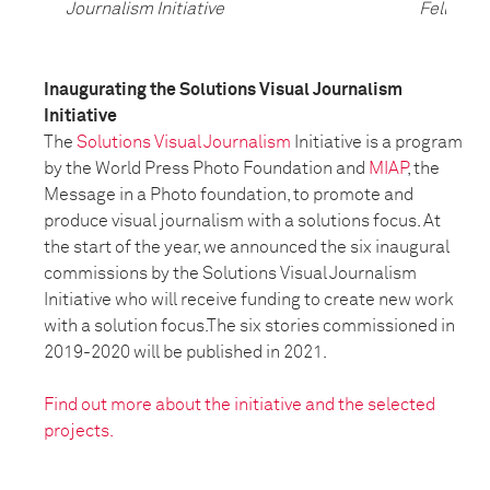
Journalism Initiative
Fellow
Inaugurating the Solutions Visual Journalism
Initiative
The
Solutions Visual Journalism
Initiative is a program
by the World Press Photo Foundation and
MIAP
, the
Message in a Photo foundation, to promote and
produce visual journalism with a solutions focus. At
the start of the year, we announced the six inaugural
commissions by the Solutions Visual Journalism
Initiative who will receive funding to create new work
with a solution focus.The six stories commissioned in
2019-2020 will be published in 2021.
Find out more about the initiative and the selected
projects.