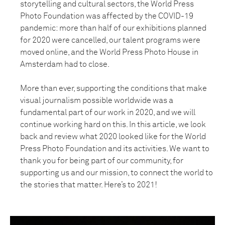
storytelling and cultural sectors, the World Press
Photo Foundation was affected by the COVID-19
pandemic: more than half of our exhibitions planned
for 2020 were cancelled, our talent programs were
moved online, and the World Press Photo House in
Amsterdam had to close.
More than ever, supporting the conditions that make
visual journalism possible worldwide was a
fundamental part of our work in 2020, and we will
continue working hard on this. In this article, we look
back and review what 2020 looked like for the World
Press Photo Foundation and its activities. We want to
thank you for being part of our community, for
supporting us and our mission, to connect the world to
the stories that matter. Here’s to 2021!