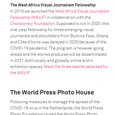
The West Africa Visual Journalism Fellowship
In 2019 we launched the
West Africa Visual Journalism
Fellowship (WAVJF)
in collaboration with the
Chocolonely Foundation
. Supposed to run in 2020, this
one-year fellowship for three emerging visual
journalists and storytellers from Burkina Faso, Ghana
and Côte d'Ivoire was delayed in 2020 because of the
COVID-19 pandemic. The program is however going
ahead and the stories produced will be disseminated
in 2021, both locally and globally, online and in
exhibition spaces.
Meet the three talents selected for
the WAVJF.
The World Press Photo House
Following measures to manage the spread of the
COVID-19 virus in the Netherlands, the World Press
Photo Foundation closed the World Press Photo