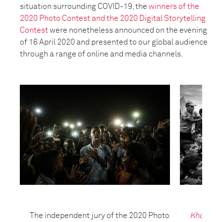
situation surrounding COVID-19, the
winners of the
2020 Photo Contest and the 2020 Digital Storytelling
Contest
were nonetheless announced on the evening
of 16 April 2020 and presented to our global audience
through a range of online and media channels.
The independent jury of the 2020 Photo
Kho, the 