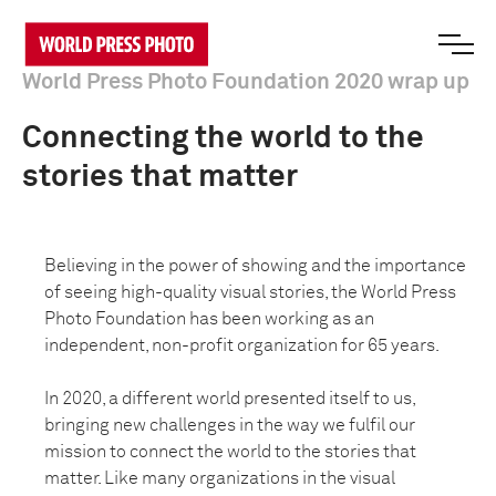
World Press Photo Foundation 2020 wrap up
Connecting the world to the
stories that matter
Believing in the power of showing and the importance
of seeing high-quality visual stories, the World Press
Photo Foundation has been working as an
independent, non-profit organization for 65 years.
In 2020, a different world presented itself to us,
bringing new challenges in the way we fulfil our
mission to connect the world to the stories that
matter. Like many organizations in the visual