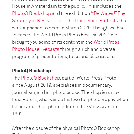
House in Amsterdam to the public. This includes the
PhotoQ Bookshop
and the exhibition
‘“Be Water!” The
Strategy of Resistance in the Hong Kong Protests’
that
was supposed to open in March 2020. Though we had
to cancel the World Press Photo Festival 2020, we
brought you some of its content in the
World Press
Photo House livecasts
through a rich and diverse
program of presentations, talks and discussions.
PhotoQ Bookshop
The
PhotoQ Bookshop
, part of World Press Photo
since August 2019, specializes in documentary,
journalism, and art photo books. The shop is run by
Edie Peters, who gained his love for photography when
he became chief photo editor at the Volkskrant in
1993.
After the closure of the physical PhotoQ Bookshop,