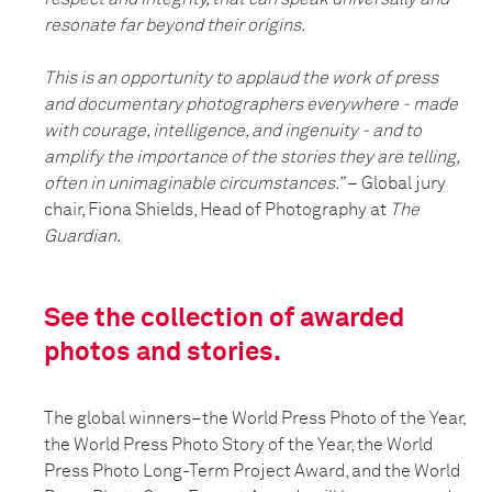
resonate far beyond their origins.
This is an opportunity to applaud the work of press
and documentary photographers everywhere - made
with courage, intelligence, and ingenuity - and to
amplify the importance of the stories they are telling,
often in unimaginable circumstances.”
– Global jury
chair, Fiona Shields, Head of Photography at
The
Guardian.
See the collection of awarded
photos and stories.
The global winners–the World Press Photo of the Year,
the World Press Photo Story of the Year, the World
Press Photo Long-Term Project Award, and the World