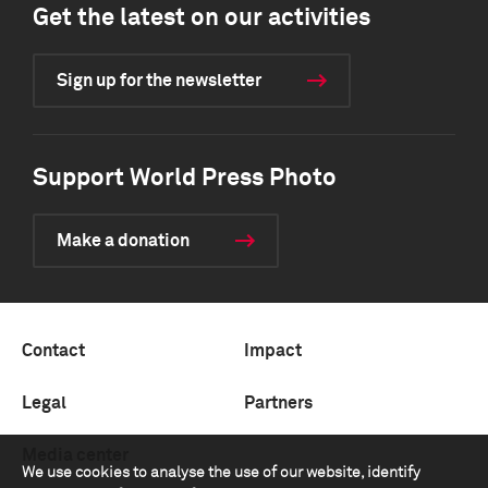
Get the latest on our activities
Sign up for the newsletter
Support World Press Photo
Make a donation
Contact
Impact
Legal
Partners
Media center
We use cookies to analyse the use of our website, identify