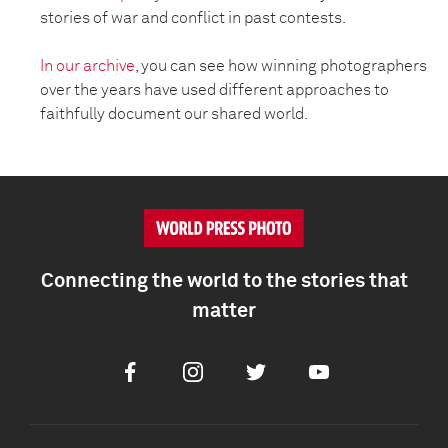
stories of war and conflict in past contests.
In our archive
, you can see how winning photographers
over the years have used different approaches to
faithfully document our shared world.
Connecting the world to the stories that
matter
Facebook
Instagram
Twitter
Youtube