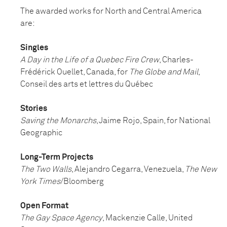
The awarded works for North and Central America
are:
Singles
A Day in the Life of a Quebec Fire Crew
, Charles-
Frédérick Ouellet, Canada, for
The Globe and Mail
,
Conseil des arts et lettres du Québec
Stories
Saving the Monarchs
, Jaime Rojo, Spain, for National
Geographic
Long-Term Projects
The Two Walls
, Alejandro Cegarra, Venezuela,
The New
York Times
/Bloomberg
Open Format
The Gay Space Agency
, Mackenzie Calle, United