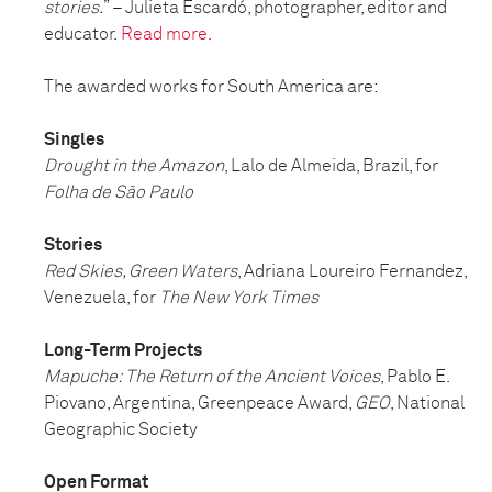
stories.
” – Julieta Escardó, photographer, editor and
educator.
Read more.
The awarded works for South America are:
Singles
Drought in the Amazon
, Lalo de Almeida, Brazil, for
Folha de São Paulo
Stories
Red Skies, Green Waters
, Adriana Loureiro Fernandez,
Venezuela, for
The New York Times
Long-Term Projects
Mapuche: The Return of the Ancient Voices
, Pablo E.
Piovano, Argentina, Greenpeace Award,
GEO
, National
Geographic Society
Open Format