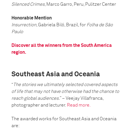
Silenced Crimes
, Marco Garro, Peru, Pulitzer Center
Honorable Mention
Insurrection
, Gabriela Biló, Brazil, for
Folha de São
Paulo
Discover all the winners from the South America
region.
Southeast Asia and Oceania
“
The stories we ultimately selected covered aspects
of life that may not have otherwise had the chance to
reach global audiences.
” – Veejay Villafranca,
photographer and lecturer.
Read more.
The awarded works for Southeast Asia and Oceania
are: