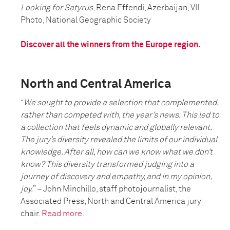
Looking for Satyrus
, Rena Effendi, Azerbaijan, VII
Photo, National Geographic Society
Discover all the winners from the Europe region.
North and Central America
“
We sought to provide a selection that complemented,
rather than competed with, the year’s news. This led to
a collection that feels dynamic and globally relevant.
The jury’s diversity revealed the limits of our individual
knowledge. After all, how can we know what we don’t
know? This diversity transformed judging into a
journey of discovery and empathy, and in my opinion,
joy.
” – John Minchillo, staff photojournalist, the
Associated Press, North and Central America jury
chair.
Read more.