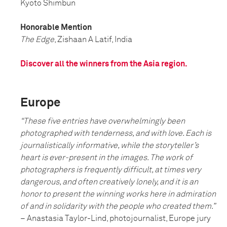
Kyoto Shimbun
Honorable Mention
The Edge
, Zishaan A Latif, India
Discover all the winners from the Asia region.
Europe
“These five entries have overwhelmingly been
photographed with tenderness, and with love. Each is
journalistically informative, while the storyteller’s
heart is ever-present in the images. The work of
photographers is frequently difficult, at times very
dangerous, and often creatively lonely, and it is an
honor to present the winning works here in admiration
of and in solidarity with the people who created them.”
– Anastasia Taylor-Lind, photojournalist, Europe jury