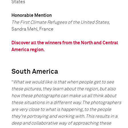
States
Honorable Mention
The First Climate Refugees of the United States
,
Sandra Mehl, France
Discover all the winners from the North and Central
America region.
South America
“
What we would like is that when people get to see
these pictures, they learn about the region, but also
how these photographs can make us all think about
these situations in a different way. The photographers
are very close to what is happening, to the people
they're portraying and working with. This results in a
deep and collaborative way of approaching these