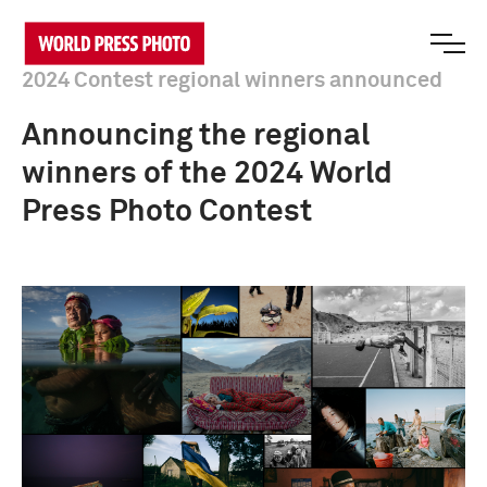
2024 Contest regional winners announced
Announcing the regional
winners of the 2024 World
Press Photo Contest