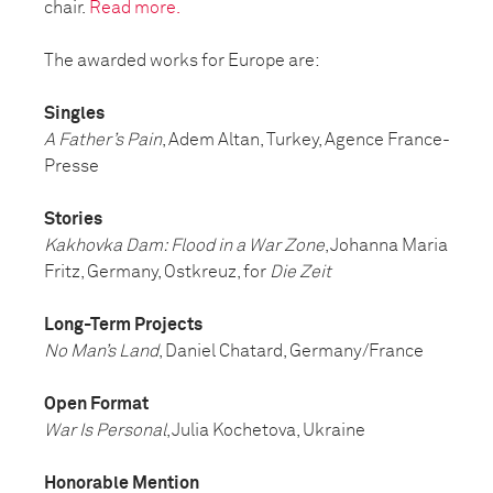
chair.
Read more.
The awarded works for Europe are:
Singles
A Father’s Pain
, Adem Altan, Turkey, Agence France-
Presse
Stories
Kakhovka Dam: Flood in a War Zone
, Johanna Maria
Fritz, Germany, Ostkreuz, for
Die Zeit
Long-Term Projects
No Man’s Land
, Daniel Chatard, Germany/France
Open Format
War Is Personal
, Julia Kochetova, Ukraine
Honorable Mention