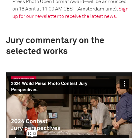
Press Photo Open Format Award–will be announced
on 18 April at 11.00 AM CEST (Amsterdam time).
Sign
up for our newsletter to receive the latest news.
Jury commentary on the
selected works