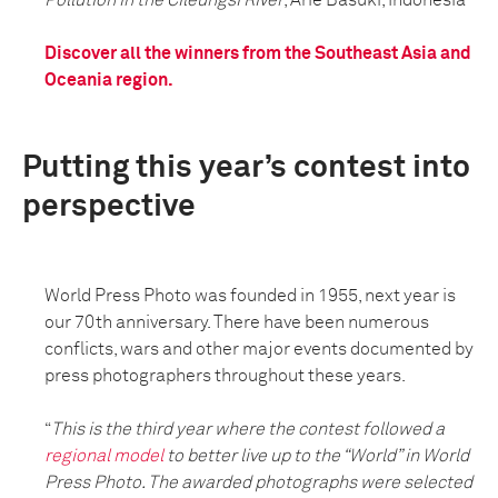
Discover all the winners from the Southeast Asia and
Oceania region.
Putting this year’s contest into
perspective
World Press Photo was founded in 1955, next year is
our 70th anniversary. There have been numerous
conflicts, wars and other major events documented by
press photographers throughout these years.
“
This is the third year where the contest followed a
regional model
to better live up to the “World” in World
Press Photo. The awarded photographs were selected