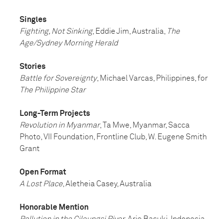
Singles
Fighting, Not Sinking
, Eddie Jim, Australia,
The
Age/Sydney Morning Herald
Stories
Battle for Sovereignty
, Michael Varcas, Philippines, for
The Philippine Star
Long-Term Projects
Revolution in Myanmar
, Ta Mwe, Myanmar, Sacca
Photo, VII Foundation, Frontline Club, W. Eugene Smith
Grant
Open Format
A Lost Place
, Aletheia Casey, Australia
Honorable Mention
Pollution in the Cileungsi River
, Arie Basuki, Indonesia