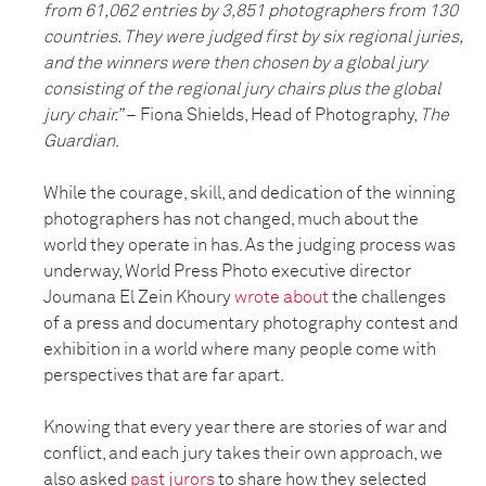
from 61,062 entries by 3,851 photographers from 130
countries. They were judged first by six regional juries,
and the winners were then chosen by a global jury
consisting of the regional jury chairs plus the global
jury chair.
”
–
Fiona Shields, Head of Photography,
The
Guardian
.
While the courage, skill, and dedication of the winning
photographers has not changed, much about the
world they operate in has. As the judging process was
underway, World Press Photo executive director
Joumana El Zein Khoury
wrote about
the challenges
of a press and documentary photography contest and
exhibition in a world where many people come with
perspectives that are far apart.
Knowing that every year there are stories of war and
conflict, and each jury takes their own approach, we
also asked
past jurors
to share how they selected