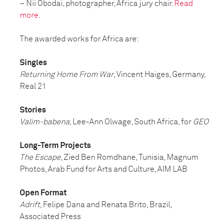
–
Nii Obodai, photographer, Africa jury chair.
Read
more.
The awarded works for Africa are:
Singles
Returning Home From War
, Vincent Haiges, Germany,
Real 21
Stories
Valim-babena
, Lee-Ann Olwage, South Africa, for
GEO
Long-Term Projects
The Escape
, Zied Ben Romdhane, Tunisia, Magnum
Photos, Arab Fund for Arts and Culture, AIM LAB
Open Format
Adrift
, Felipe Dana and Renata Brito, Brazil,
Associated Press