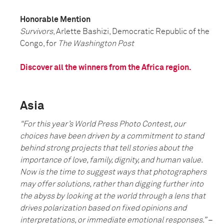
Honorable Mention
Survivors
, Arlette Bashizi, Democratic Republic of the
Congo, for
The Washington Post
Discover all the winners from the Africa region.
Asia
“F
or this year’s World Press Photo Contest, our
choices have been driven by a commitment to stand
behind strong projects that tell stories about the
importance of love, family, dignity, and human value.
Now is the time to suggest ways that photographers
may offer solutions, rather than digging further into
the abyss by looking at the world through a lens that
drives polarization based on fixed opinions and
interpretations, or immediate emotional responses
.”
–