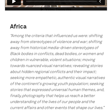
Africa
“
Among the criteria that influenced us were: shifting
away from stereotypes of violence and war; shifting
away from historical media-driven stereotypes of
Black bodies in conflicts, dead bodies, or women and
children in vulnerable, violent situations; moving
towards nuanced visual narratives; revealing stories
about hidden regional conflicts and their impact;
seeking more empathetic, authentic visual narratives
of the continent's growing youth population; seeking
stories that expressed universal human themes, and,
finally, photography that helps us reach a better
understanding of the lives of our people and the
current affairs and other events that shape our lives.”