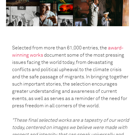
Selected from more than 61,000 entries, the
award-
winning works
document some of the most pressing
issues facing the world today, from devastating
conflicts and political upheaval to the climate crisis
and the safe passage of migrants. In bringing together
such important stories, the selection encourages
greater understanding and awareness of current
events, as well as serves as a reminder of the need for
press freedom in all corners of the world.
“These final selected works are a tapestry of our world
today, centered on images we believe were made with
respect and integrity, that can speak universally and