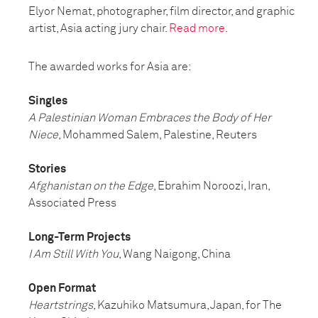
Elyor Nemat, photographer, film director, and graphic
artist, Asia acting jury chair.
Read more.
The awarded works for Asia are:
Singles
A Palestinian Woman Embraces the Body of Her
Niece
, Mohammed Salem, Palestine, Reuters
Stories
Afghanistan on the Edge
, Ebrahim Noroozi, Iran,
Associated Press
Long-Term Projects
I Am Still With You
, Wang Naigong, China
Open Format
Heartstrings
, Kazuhiko Matsumura, Japan, for The