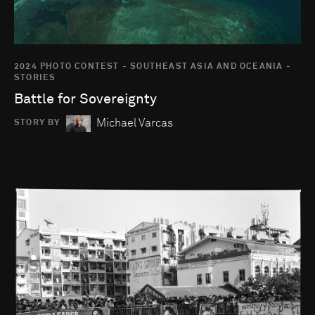
2024 PHOTO CONTEST - SOUTHEAST ASIA AND OCEANIA -
STORIES
Battle for Sovereignty
Michael Varcas
STORY BY
Go to photo detail page