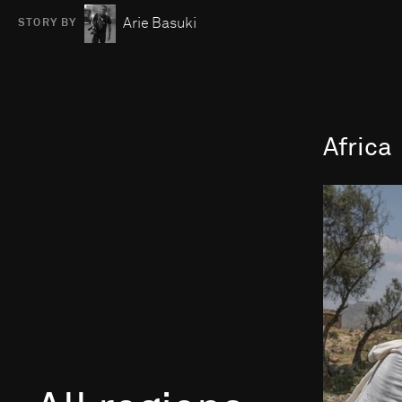
Arie Basuki
STORY BY
Africa