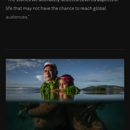
life that may not have the chance to reach global
audiences.”
Go to photo detail page