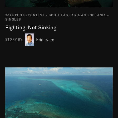
2024 PHOTO CONTEST - SOUTHEAST ASIA AND OCEANIA -
SINGLES
Fighting, Not Sinking
Eddie Jim
STORY BY
Go to photo detail page