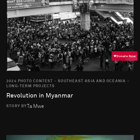
2024 PHOTO CONTEST - SOUTHEAST ASIA AND OCEANIA -
LONG-TERM PROJECTS
Revolution in Myanmar
Ta Mwe
STORY BY
Go to photo detail page