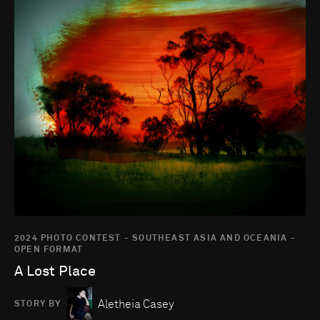
2024 PHOTO CONTEST - SOUTHEAST ASIA AND OCEANIA -
OPEN FORMAT
A Lost Place
Aletheia Casey
STORY BY