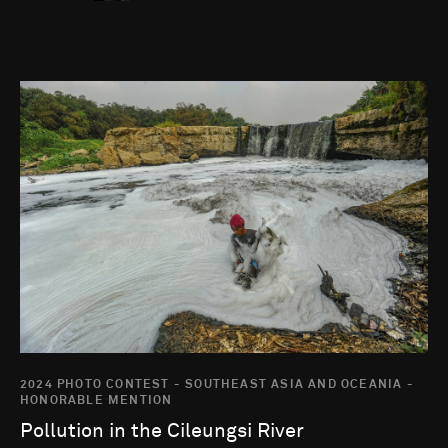
Go to photo detail page
2024 PHOTO CONTEST - SOUTHEAST ASIA AND OCEANIA -
HONORABLE MENTION
Pollution in the Cileungsi River