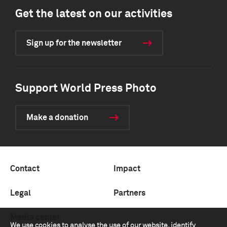
Get the latest on our activities
Sign up for the newsletter
Support World Press Photo
Make a donation
Contact
Impact
Legal
Partners
Media center
We use cookies to analyse the use of our website, identify