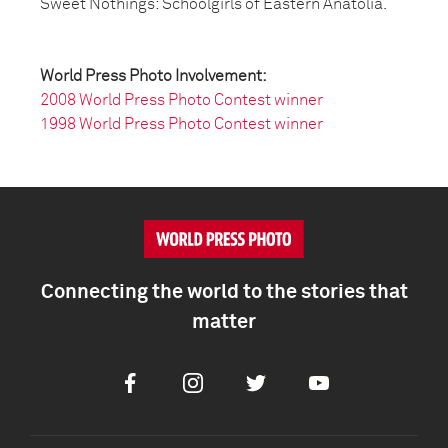
Sweet Nothings: Schoolgirls of Eastern Anatolia.
World Press Photo Involvement:
2008 World Press Photo Contest winner
1998 World Press Photo Contest winner
Connecting the world to the stories that
matter
Facebook
Instagram
Twitter
Youtube