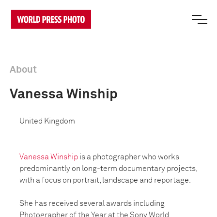
About
Vanessa Winship
United Kingdom
Vanessa Winship
is a photographer who works
predominantly on long-term documentary projects,
with a focus on portrait, landscape and reportage.
She has received several awards including
Photographer of the Year at the Sony World