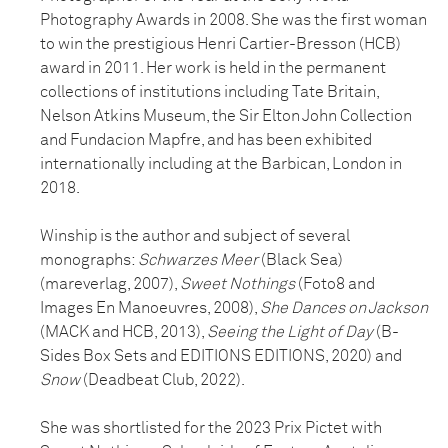
Photography Awards in 2008. She was the first woman
to win the prestigious Henri Cartier-Bresson (HCB)
award in 2011. Her work is held in the permanent
collections of institutions including Tate Britain,
Nelson Atkins Museum, the Sir Elton John Collection
and Fundacion Mapfre, and has been exhibited
internationally including at the Barbican, London in
2018.
Winship is the author and subject of several
monographs:
Schwarzes Meer
(Black Sea)
(mareverlag, 2007),
Sweet Nothings
(Foto8 and
Images En Manoeuvres, 2008),
She Dances on Jackson
(MACK and HCB, 2013),
Seeing the Light of Day
(B-
Sides Box Sets and EDITIONS EDITIONS, 2020) and
Snow
(Deadbeat Club, 2022).
She was shortlisted for the 2023 Prix Pictet with