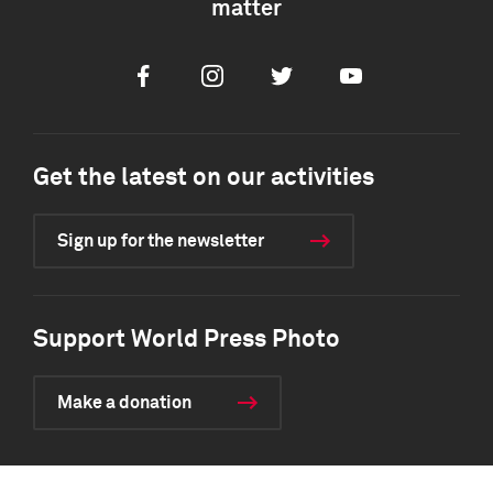
matter
Facebook
Instagram
Twitter
Youtube
Get the latest on our activities
Sign up for the newsletter
Support World Press Photo
Make a donation