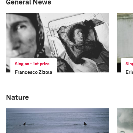
General News
Singles - 1st prize
Sin
Francesco Zizola
Eri
Nature