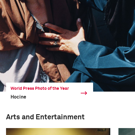
World Press Photo of the Year
Hocine
Arts and Entertainment