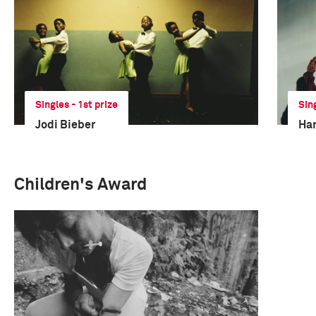
Singles - 1st prize
Sin
Jodi Bieber
Har
Children's Award