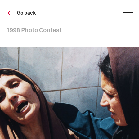
Go back
1998 Photo Contest