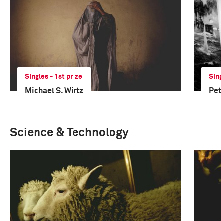
Singles - 1st prize
Sin
Michael S. Wirtz
Pe
Science & Technology