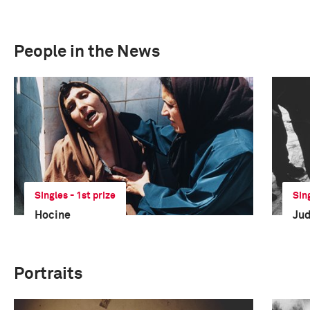
People in the News
Singles - 1st prize
Sin
Hocine
Ju
Portraits