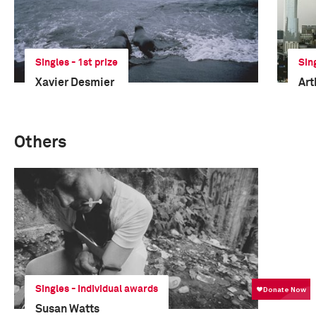
Singles - 1st prize
Sin
Xavier Desmier
Art
Others
Singles - Individual awards
Susan Watts