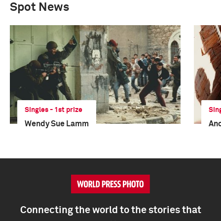
Spot News
Singles - 1st prize
Sin
Wendy Sue Lamm
An
Connecting the world to the stories that