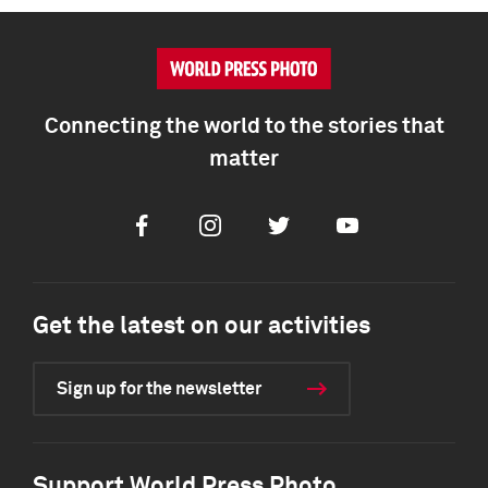
Connecting the world to the stories that
matter
Facebook
Instagram
Twitter
Youtube
Get the latest on our activities
Sign up for the newsletter
Support World Press Photo