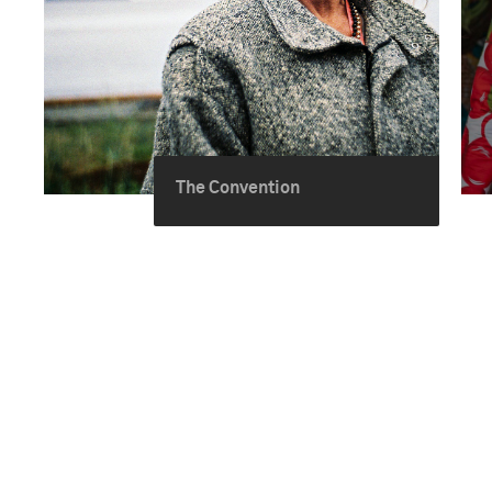
The Convention