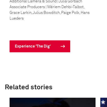
Additional Camera & Sound | Julia Gorbach
Associate Producers | Mériem Dehbi-Talbot,
Grace Larkin, Julius Bowditch, Paige Polk, Hans
Lueders
Experience 'The Dig'
Related stories