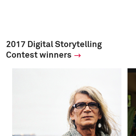
2017 Digital Storytelling
Contest winners