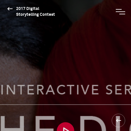
2017 Digital
Storytelling Contest