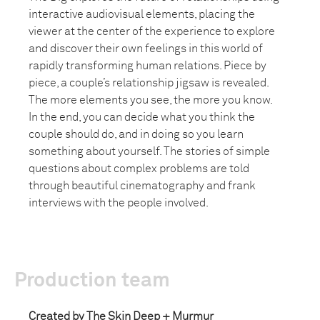
interactive audiovisual elements, placing the
viewer at the center of the experience to explore
and discover their own feelings in this world of
rapidly transforming human relations. Piece by
piece, a couple’s relationship jigsaw is revealed.
The more elements you see, the more you know.
In the end, you can decide what you think the
couple should do, and in doing so you learn
something about yourself. The stories of simple
questions about complex problems are told
through beautiful cinematography and frank
interviews with the people involved.
Production team
Created by The Skin Deep + Murmur