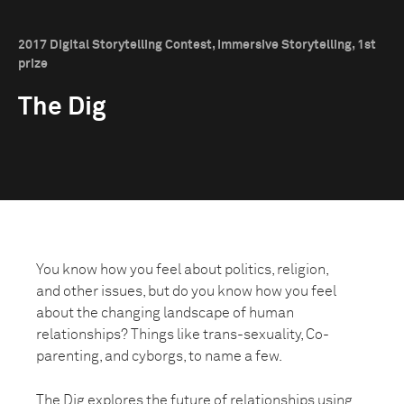
2017 Digital Storytelling Contest, Immersive Storytelling, 1st
prize
The Dig
You know how you feel about politics, religion,
and other issues, but do you know how you feel
about the changing landscape of human
relationships? Things like trans-sexuality, Co-
parenting, and cyborgs, to name a few.
The Dig explores the future of relationships using