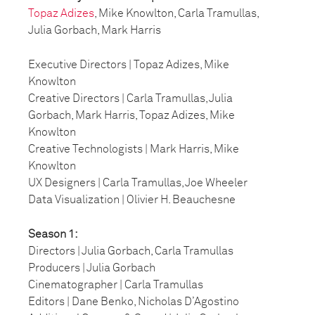
Topaz Adizes
, Mike Knowlton, Carla Tramullas,
Julia Gorbach, Mark Harris
Executive Directors | Topaz Adizes, Mike
Knowlton
Creative Directors | Carla Tramullas, Julia
Gorbach, Mark Harris, Topaz Adizes, Mike
Knowlton
Creative Technologists | Mark Harris, Mike
Knowlton
UX Designers | Carla Tramullas, Joe Wheeler
Data Visualization | Olivier H. Beauchesne
Season 1:
Directors | Julia Gorbach, Carla Tramullas
Producers | Julia Gorbach
Cinematographer | Carla Tramullas
Editors | Dane Benko, Nicholas D’Agostino