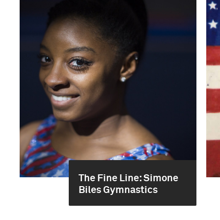
The Fine Line: Simone
Biles Gymnastics