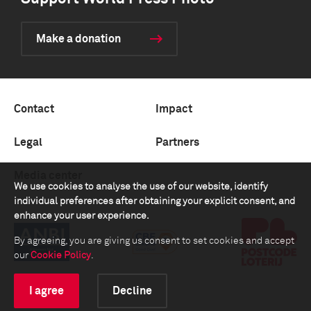
Make a donation
Contact
Impact
Legal
Partners
Media center
We use cookies to analyse the use of our website, identify
individual preferences after obtaining your explicit consent, and
enhance your user experience.
By agreeing, you are giving us consent to set cookies and accept
our
Cookie Policy
.
I agree
Decline