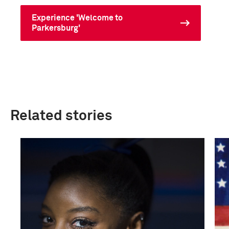
Experience 'Welcome to
Parkersburg'
Related stories