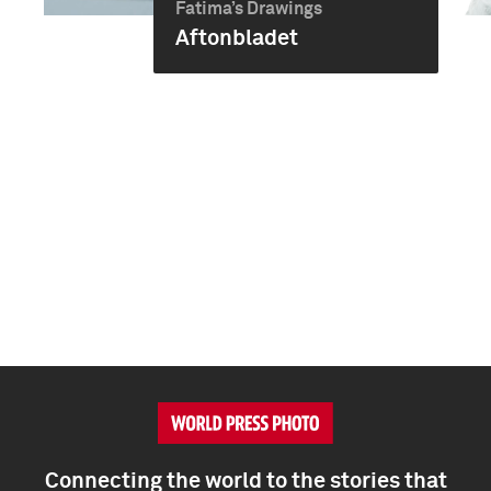
Fatima’s Drawings
Aftonbladet
Connecting the world to the stories that