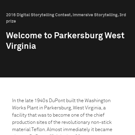
2016 Digital Storytelling Contest, Immersive Storytelling, 3rd
prize
Welcome to Parkersburg West
Virginia
In the late 1940s DuPont built the Washington
Works Plant in Parkersburg, West Virginia, a
facility that was to become one of the chief
production sites of the revolutionary non-stick
material Teflon. Almost immediately it became