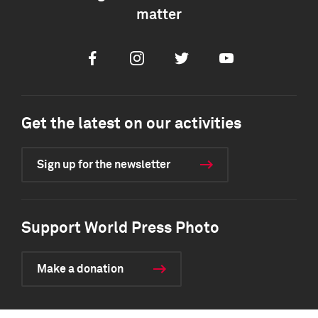
matter
Facebook
Instagram
Twitter
Youtube
Get the latest on our activities
Sign up for the newsletter
Support World Press Photo
Make a donation