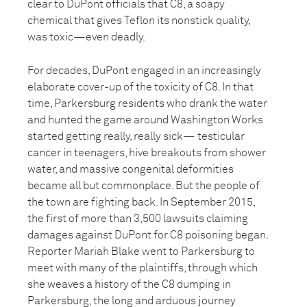
clear to DuPont officials that C8, a soapy
chemical that gives Teflon its nonstick quality,
was toxic—even deadly.
For decades, DuPont engaged in an increasingly
elaborate cover-up of the toxicity of C8. In that
time, Parkersburg residents who drank the water
and hunted the game around Washington Works
started getting really, really sick— testicular
cancer in teenagers, hive breakouts from shower
water, and massive congenital deformities
became all but commonplace. But the people of
the town are fighting back. In September 2015,
the first of more than 3,500 lawsuits claiming
damages against DuPont for C8 poisoning began.
Reporter Mariah Blake went to Parkersburg to
meet with many of the plaintiffs, through which
she weaves a history of the C8 dumping in
Parkersburg, the long and arduous journey