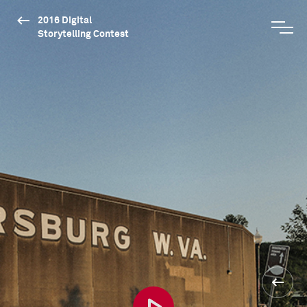
2016 Digital
Storytelling Contest