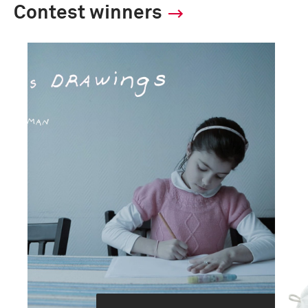
Contest winners