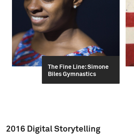
The Fine Line: Simone
Biles Gymnastics
2016 Digital Storytelling