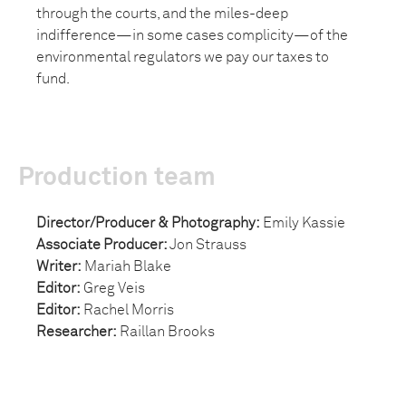
through the courts, and the miles-deep
indifference—in some cases complicity—of the
environmental regulators we pay our taxes to
fund.
Production team
Director/Producer & Photography:
Emily Kassie
Associate Producer:
Jon Strauss
Writer:
Mariah Blake
Editor:
Greg Veis
Editor:
Rachel Morris
Researcher:
Raillan Brooks