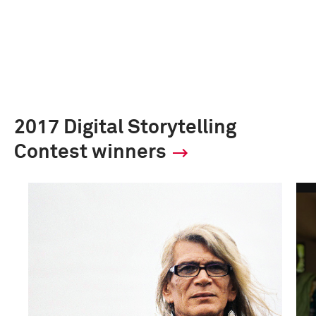
2017 Digital Storytelling
Contest winners