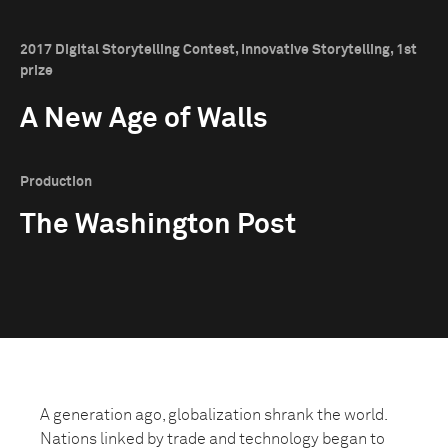
2017 Digital Storytelling Contest, Innovative Storytelling, 1st
prize
A New Age of Walls
Production
The Washington Post
A generation ago, globalization shrank the world.
Nations linked by trade and technology began to