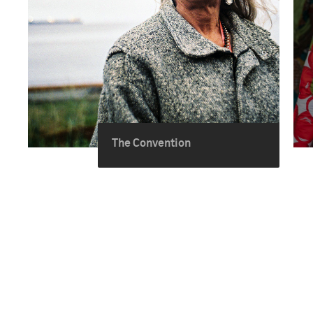
The Convention