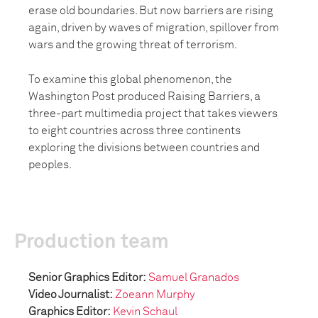
erase old boundaries. But now barriers are rising
again, driven by waves of migration, spillover from
wars and the growing threat of terrorism.
To examine this global phenomenon, the
Washington Post produced Raising Barriers, a
three-part multimedia project that takes viewers
to eight countries across three continents
exploring the divisions between countries and
peoples.
Production team
Senior Graphics Editor:
Samuel Granados
Video Journalist:
Zoeann Murphy
Graphics Editor:
Kevin Schaul