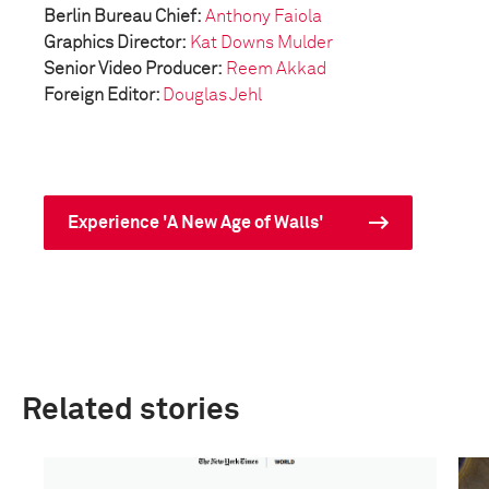
Berlin Bureau Chief:
Anthony Faiola
Graphics Director:
Kat Downs Mulder
Senior Video Producer:
Reem Akkad
Foreign Editor:
Douglas Jehl
Experience 'A New Age of Walls'
Related stories