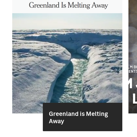
Greenland is Melting
Away