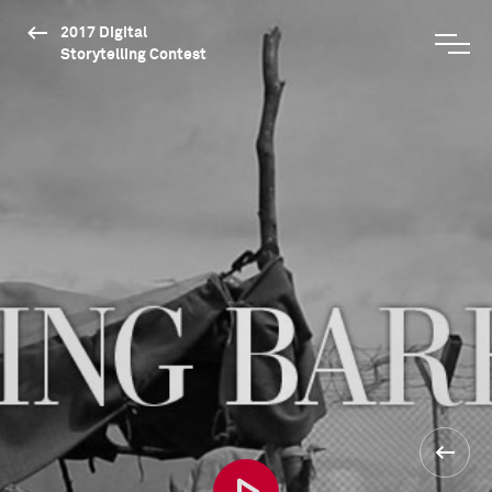
2017 Digital
Storytelling Contest