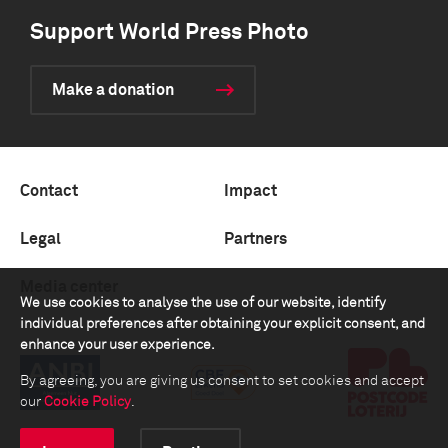
Support World Press Photo
Make a donation
Contact
Impact
Legal
Partners
Media center
We use cookies to analyse the use of our website, identify
individual preferences after obtaining your explicit consent, and
enhance your user experience.
By agreeing, you are giving us consent to set cookies and accept
our
Cookie Policy
.