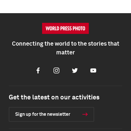
Connecting the world to the stories that
matter
Facebook
Instagram
Twitter
Youtube
Get the latest on our activities
Sign up for the newsletter