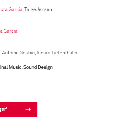
dra Garcia
, Taige Jensen
a Garcia
r, Antoine Goubin, Ainara Tiefenthäler
inal Music, Sound Design
ger'