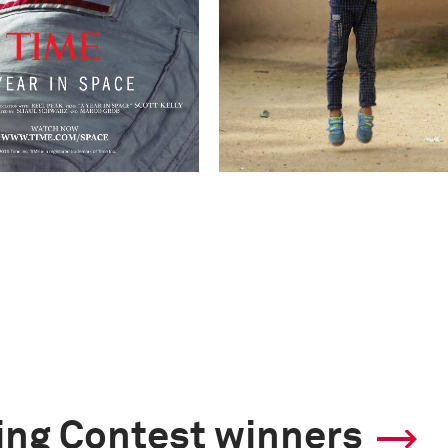
ling Contest winners