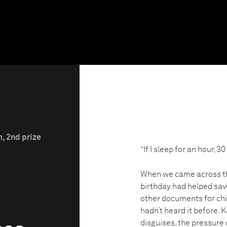
m, 2nd prize
“If I sleep for an hour,
When we came across th
birthday had helped sav
other documents for chi
hadn’t heard it before.
disguises, the pressure o