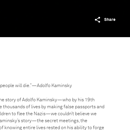
Share
 30 people will die.”—Adolfo Kaminsky
e story of Adolfo Kaminsky—who by his 19th
e thousands of lives by making false passports and
ldren to flee the Nazis—we couldn’t believe we
 Kaminsky’s story—the secret meetings, the
f knowing entire lives rested on his ability to forge