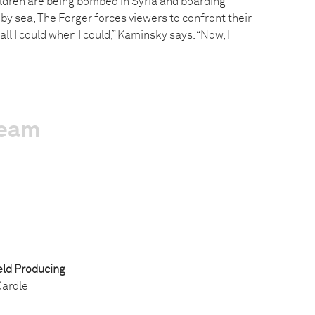
ildren are being bombed in Syria and boarding
by sea, The Forger forces viewers to confront their
 all I could when I could,” Kaminsky says. “Now, I
team
ld Producing
ardle