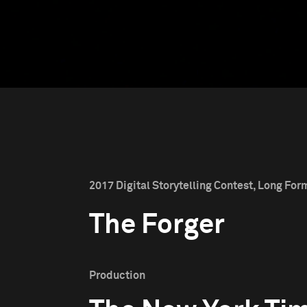
2017 Digital Storytelling Contest, Long For
The Forger
Production