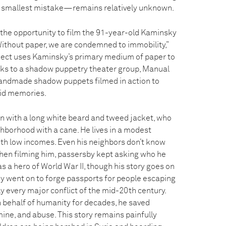
 smallest mistake—remains relatively unknown.
d the opportunity to film the 91-year-old Kaminsky
Without paper, we are condemned to immobility,”
ject uses Kaminsky’s primary medium of paper to
hanks to a shadow puppetry theater group, Manual
andmade shadow puppets filmed in action to
vid memories.
n with a long white beard and tweed jacket, who
ghborhood with a cane. He lives in a modest
th low incomes. Even his neighbors don’t know
When filming him, passersby kept asking who he
 a hero of World War II, though his story goes on
ky went on to forge passports for people escaping
ly every major conflict of the mid-20th century.
n behalf of humanity for decades, he saved
ine, and abuse. This story remains painfully