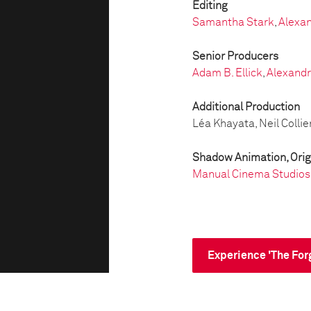
Editing
Samantha Stark
,
Alexan
Senior Producers
Adam B. Ellick
,
Alexandr
Additional Production
Léa Khayata, Neil Collie
Shadow Animation, Orig
Manual Cinema Studios
Experience 'The For