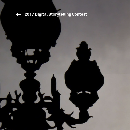
2017 Digital Storytelling Contest