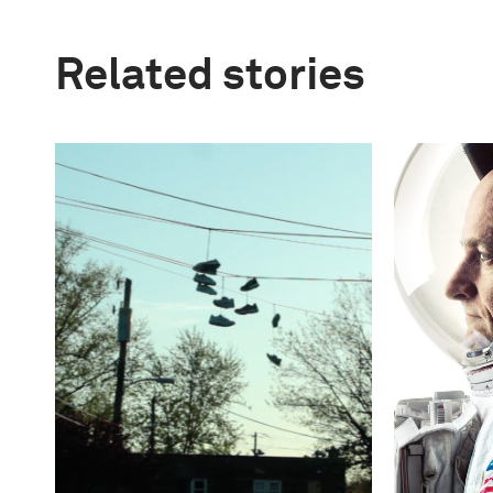
Related stories