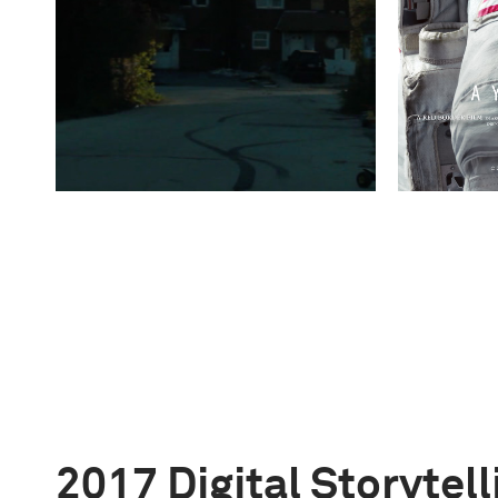
2017 Digital Storytel