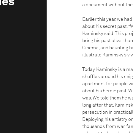
mes
a document without the
Earlier this year, we ha
about his secret past. “
Kaminsky said. This pro
bring his past alive, t
Cinema, and haunting h
illustrate Kaminsky’s vi
Today, Kaminsky is a ma
shuffles around his nei
apartment for people wi
about his heroic past. 
was. We told them he was
long after that. Kamins
persecution in practical
Deploying his artistry o
thousands from war, fam