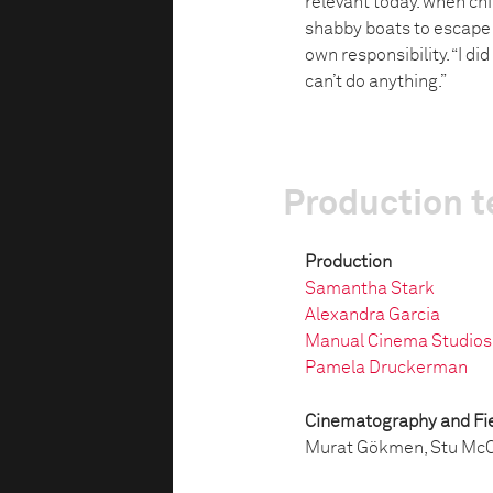
relevant today. when ch
shabby boats to escape 
own responsibility. “I did
can’t do anything.”
Production 
Production
Samantha Stark
Alexandra Garcia
Manual Cinema Studios
Pamela Druckerman
Cinematography and Fie
Murat Gökmen, Stu McC