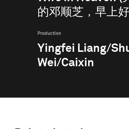
的邓顺芝，早上好
Production
Yingfei Liang/S
Wei/Caixin