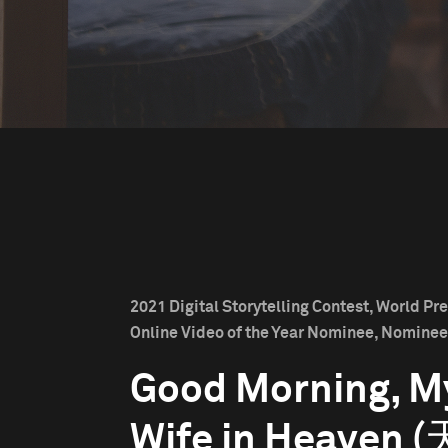
2021 Digital Storytelling Contest, World Pr
Online Video of the Year Nominee, Nominee
Good Morning, M
Wife in Heaven