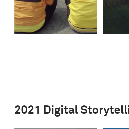
2021 Digital Storytel