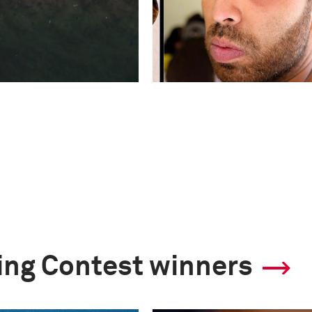
ling Contest winners