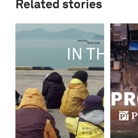
Related stories