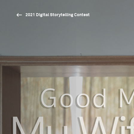
2021 Digital Storytelling Contest