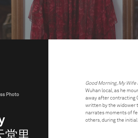
Good Morning, My Wife 
Wuhan local, as he mourn
ess Photo
away after contracting 
written by the widower t
narrates moments of fea
y
others, during the initi
 (天堂里