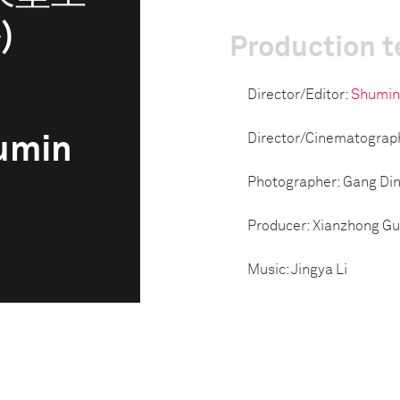
)
Production 
Director/Editor:
Shumin
Director/Cinematograp
humin
Photographer: Gang Di
Producer: Xianzhong G
Music: Jingya Li