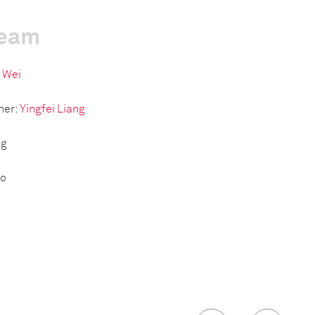
team
 Wei
her:
Yingfei Liang
ng
uo