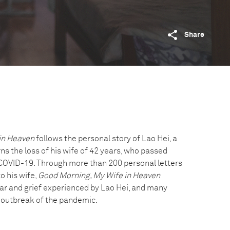
Share
in Heaven
follows the personal story of Lao Hei, a
s the loss of his wife of 42 years, who passed
COVID-19. Through more than 200 personal letters
o his wife,
Good Morning, My Wife in Heaven
r and grief experienced by Lao Hei, and many
al outbreak of the pandemic.