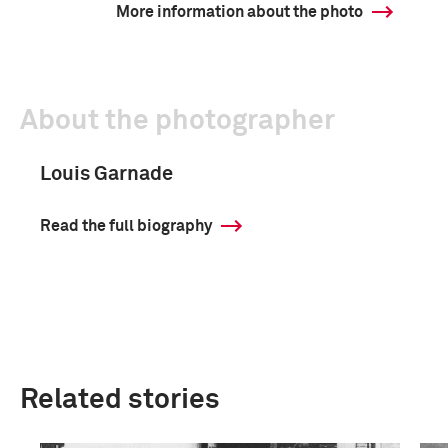
More information about the photo
About the photographer
Louis Garnade
Read the full biography
Related stories