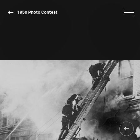
1956 Photo Contest