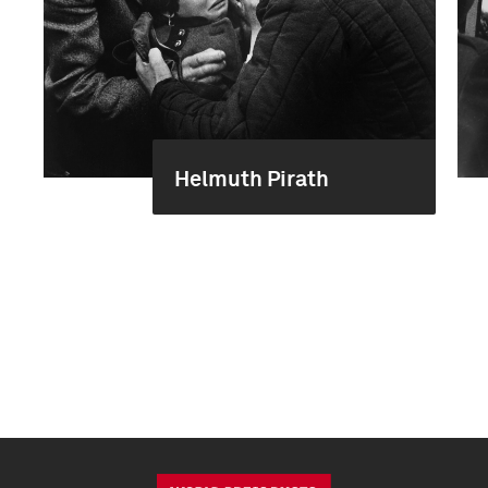
Helmuth Pirath