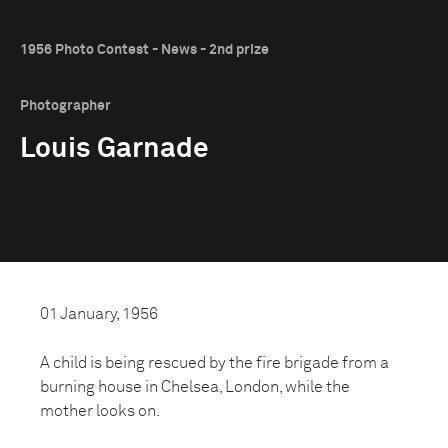
1956 Photo Contest - News - 2nd prize
Photographer
Louis Garnade
01 January, 1956
A child is being rescued by the fire brigade from a
burning house in Chelsea, London, while the
mother looks on.