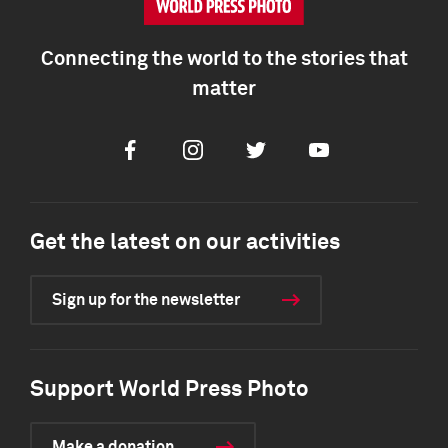
Connecting the world to the stories that
matter
Facebook
Instagram
Twitter
Youtube
Get the latest on our activities
Sign up for the newsletter
Support World Press Photo
Make a donation