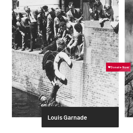
Louis Garnade