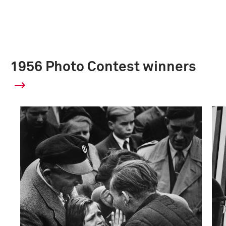
1956 Photo Contest winners