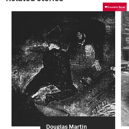
Douglas Martin