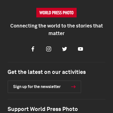
Connecting the world to the stories that
matter
Facebook
Instagram
Twitter
Youtube
Get the latest on our activities
Sign up for the newsletter
Support World Press Photo