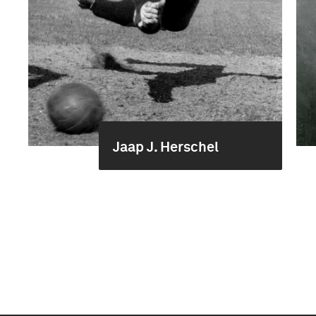
Jaap J. Herschel