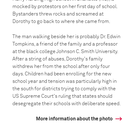
mocked by protestors on her first day of school.
Bystanders threw rocks and screamed at
Dorothy to go back to where she came from.
The man walking beside her is probably Dr. Edwin
Tompkins, a friend of the family and a professor
at the black college Johnson C. Smith University.
After a string of abuses, Dorothy's family
withdrew her from the school after only four
days. Children had been enrolling for the new
school year and tension was particularly high in
the south for districts trying to comply with the
US Supreme Court's ruling that states should
desegregate their schools with deliberate speed.
More information about the photo