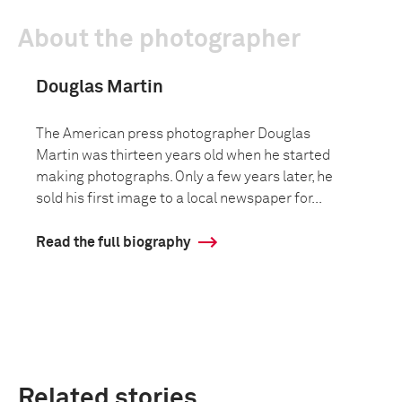
About the photographer
Douglas Martin
The American press photographer Douglas
Martin was thirteen years old when he started
making photographs. Only a few years later, he
sold his first image to a local newspaper for...
Read the full biography
Related stories