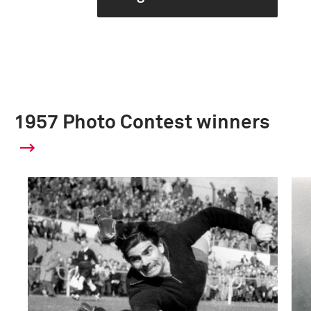
1957 Photo Contest winners