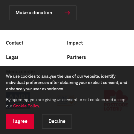
Make a donation
Contact
Impact
Legal
Partners
Media center
We use cookies to analyse the use of our website, identify
individual preferences after obtaining your explicit consent, and
enhance your user experience.
By agreeing, you are giving us consent to set cookies and accept
our
Cookie Policy
.
I agree
Decline