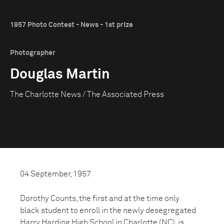
1957 Photo Contest - News - 1st prize
Photographer
Douglas Martin
The Charlotte News / The Associated Press
04 September, 1957
Dorothy Counts, the first and at the time only
black student to enroll in the newly desegregated
Harry Harding High School in Charlotte (NC), is