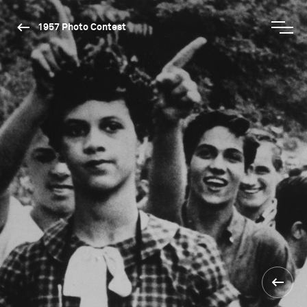
1957 Photo Contest