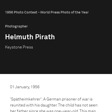
1956 Photo Contest - World Press Photo of the Year
Photographer
Helmuth Pirath
Keystone Press
01 January, 1956
'Spätheimkehrer': A German prisoner of war is
reunited with his daughter. The child has not seen
her father since she was one-year-old. This man