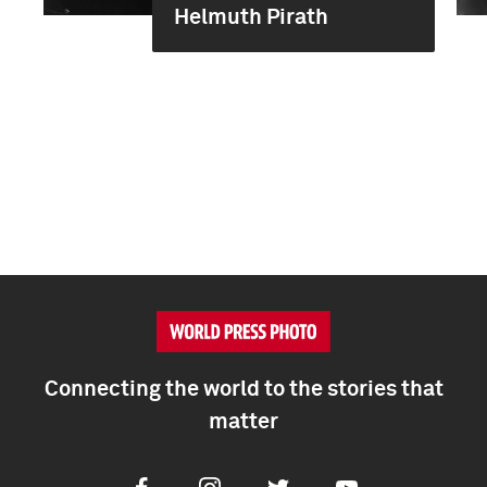
Helmuth Pirath
Connecting the world to the stories that
matter