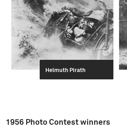
Helmuth Pirath
1956 Photo Contest winners