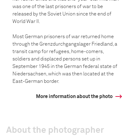
was one of the last prisoners of war to be
released by the Soviet Union since the end of
World War II.
Most German prisoners of war returned home
through the Grenzdurchgangslager Friedland, a
transit camp for refugees, home-comers,
soldiers and displaced persons set up in
September 1945 in the German federal state of
Niedersachsen, which was then located at the
East-German border.
More information about the photo
About the photographer