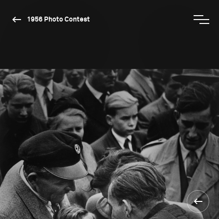
1956 Photo Contest