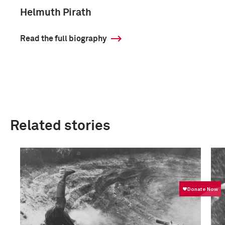
Helmuth Pirath
Read the full biography
Related stories