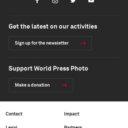
Facebook
Instagram
Twitter
Youtube
Get the latest on our activities
Sign up for the newsletter
Support World Press Photo
Make a donation
Contact
Impact
Legal
Partners