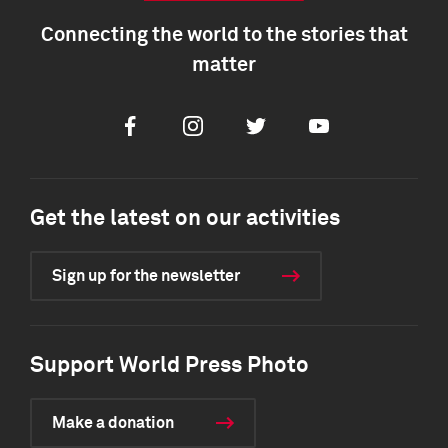
Connecting the world to the stories that
matter
Facebook
Instagram
Twitter
Youtube
Get the latest on our activities
Sign up for the newsletter
Support World Press Photo
Make a donation