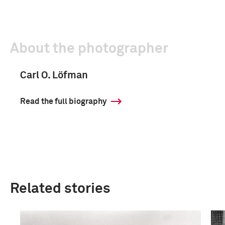
About the photographer
Carl O. Löfman
Read the full biography
Related stories