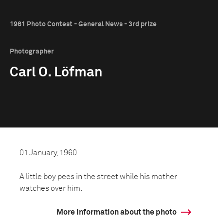
1961 Photo Contest - General News - 3rd prize
Photographer
Carl O. Löfman
01 January, 1960
A little boy pees in the street while his mother
watches over him.
More information about the photo