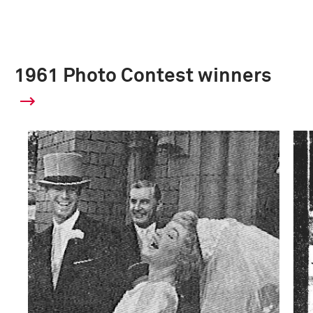
1961 Photo Contest winners