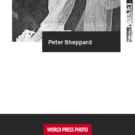
Peter Sheppard