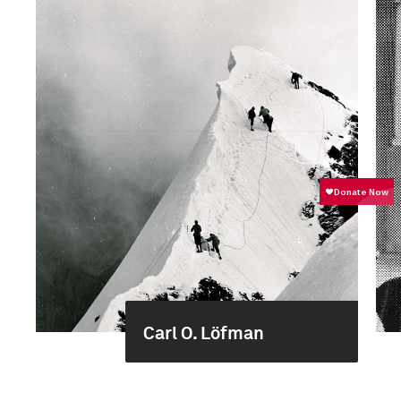
Carl O. Löfman