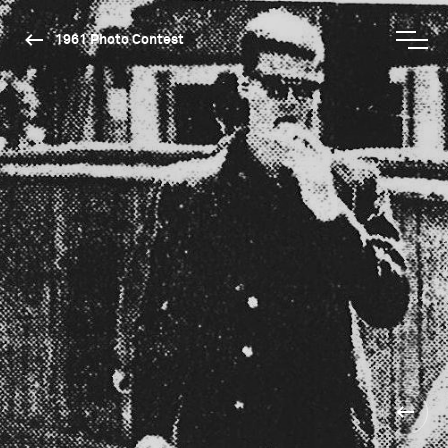
1961 Photo Contest