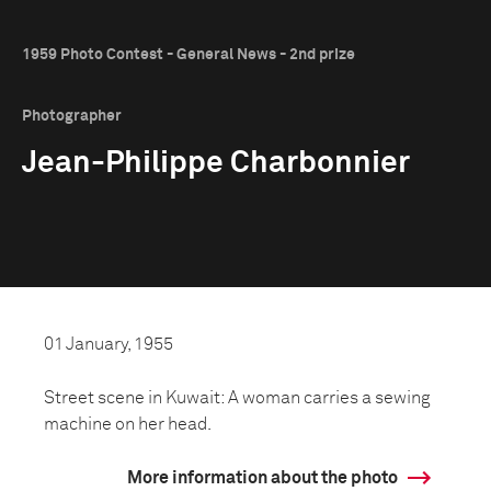
1959 Photo Contest - General News - 2nd prize
Photographer
Jean-Philippe Charbonnier
01 January, 1955
Street scene in Kuwait: A woman carries a sewing
machine on her head.
More information about the photo