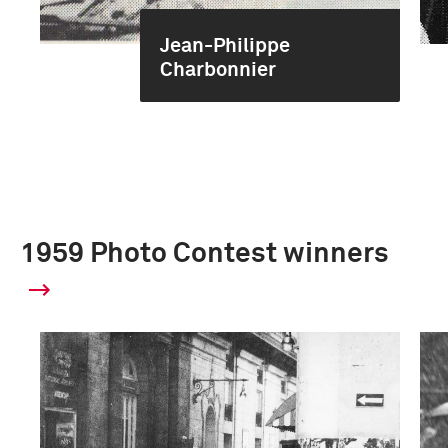
Jean-Philippe
Charbonnier
1959 Photo Contest winners