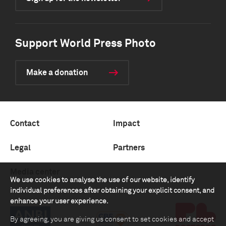
Support World Press Photo
Make a donation
Contact
Impact
Legal
Partners
Media center
We use cookies to analyse the use of our website, identify
individual preferences after obtaining your explicit consent, and
enhance your user experience.
By agreeing, you are giving us consent to set cookies and accept