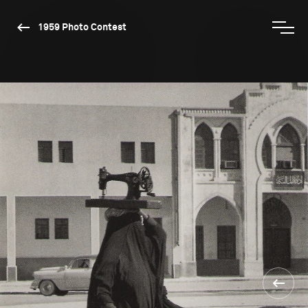
1959 Photo Contest