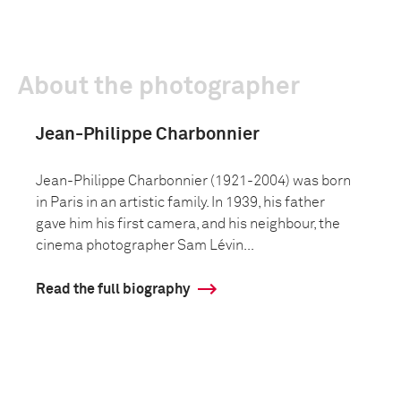
About the photographer
Jean-Philippe Charbonnier
Jean-Philippe Charbonnier (1921-2004) was born
in Paris in an artistic family. In 1939, his father
gave him his first camera, and his neighbour, the
cinema photographer Sam Lévin...
Read the full biography