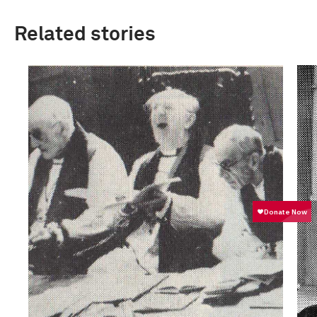
Related stories