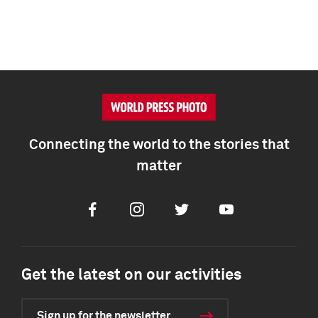
Connecting the world to the stories that
matter
Facebook
Instagram
Twitter
Youtube
Get the latest on our activities
Sign up for the newsletter