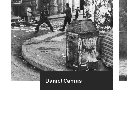
Daniel Camus