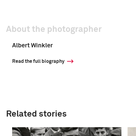
About the photographer
Albert Winkler
Read the full biography
Related stories