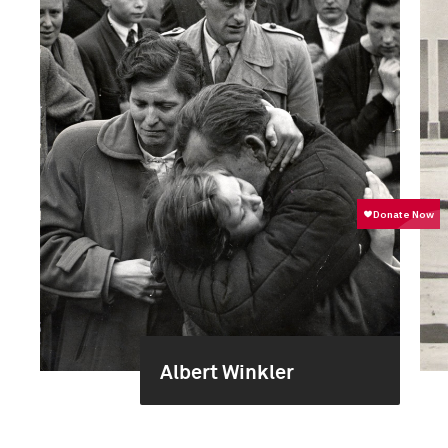
Albert Winkler