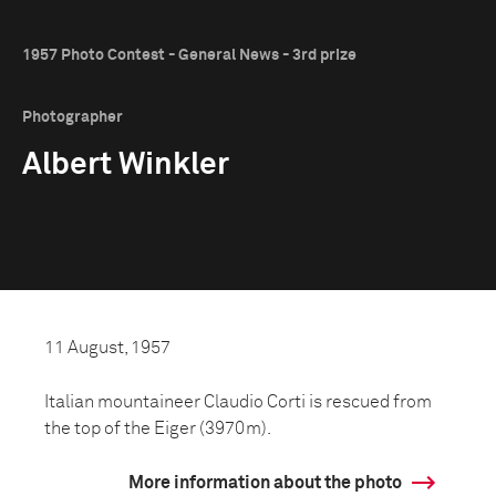
1957 Photo Contest - General News - 3rd prize
Photographer
Albert Winkler
11 August, 1957
Italian mountaineer Claudio Corti is rescued from
the top of the Eiger (3970m).
More information about the photo