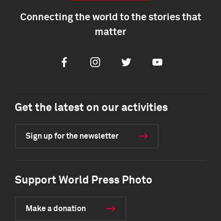
Connecting the world to the stories that
matter
Facebook
Instagram
Twitter
Youtube
Get the latest on our activities
Sign up for the newsletter
Support World Press Photo
Make a donation