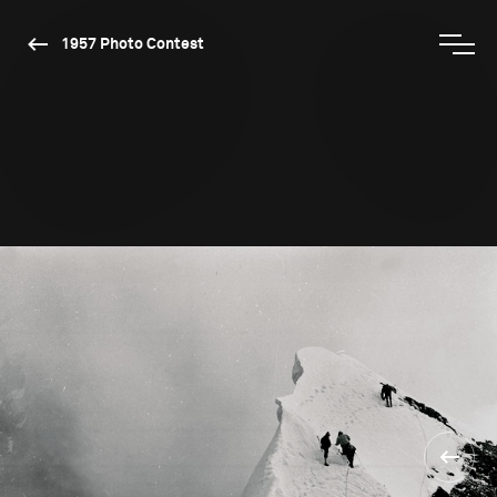
1957 Photo Contest