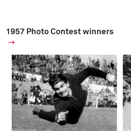
1957 Photo Contest winners