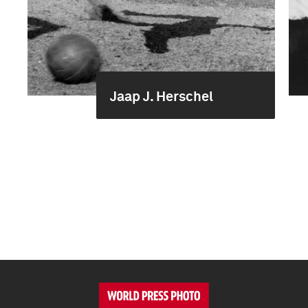
Jaap J. Herschel