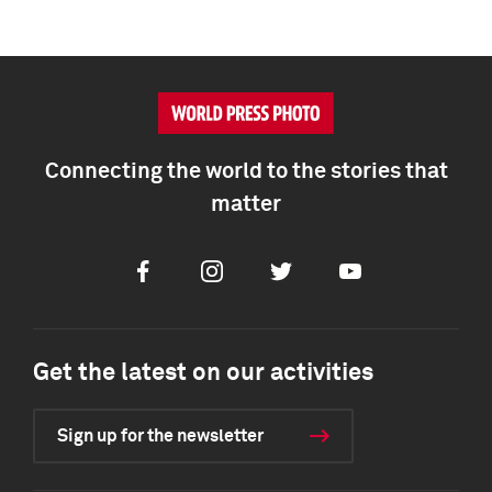
Connecting the world to the stories that
matter
Facebook
Instagram
Twitter
Youtube
Get the latest on our activities
Sign up for the newsletter