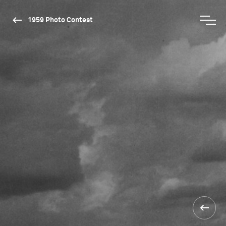
1959 Photo Contest