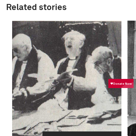
Related stories