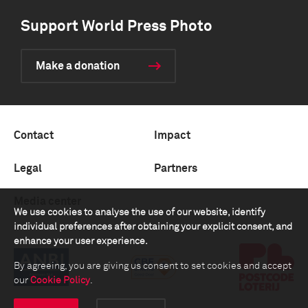
Support World Press Photo
Make a donation
Contact
Impact
Legal
Partners
Media center
We use cookies to analyse the use of our website, identify
individual preferences after obtaining your explicit consent, and
enhance your user experience.
By agreeing, you are giving us consent to set cookies and accept
our
Cookie Policy
.