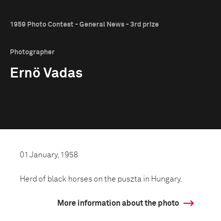
1959 Photo Contest - General News - 3rd prize
Photographer
Ernö Vadas
01 January, 1958
Herd of black horses on the puszta in Hungary.
More information about the photo