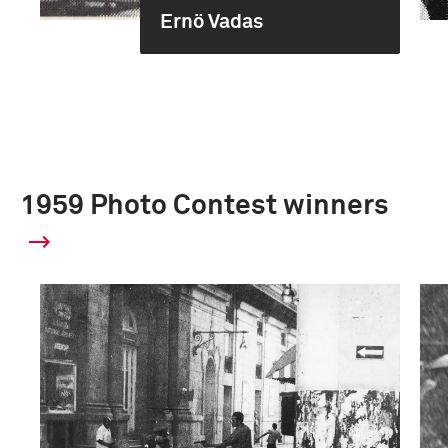
Ernö Vadas
1959 Photo Contest winners