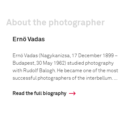
About the photographer
Ernö Vadas
Ernö Vadas (Nagykanizsa, 17 December 1899 –
Budapest, 30 May 1962) studied photography
with Rudolf Balogh. He became one of the most
successful photographers of the interbellum. ...
Read the full biography