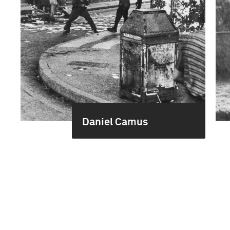
Daniel Camus