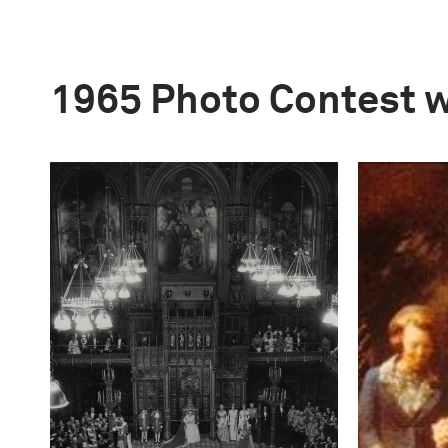
1965 Photo Contest 