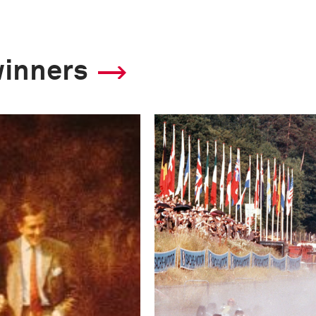
winners