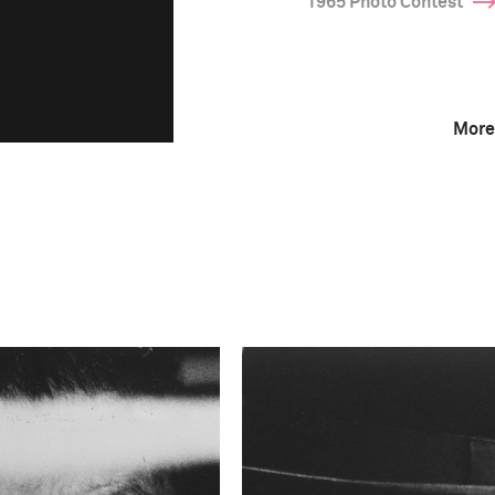
1965 Photo Contest
More