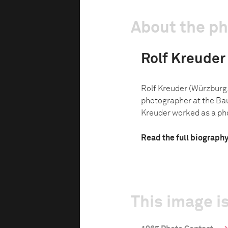
About the p
Rolf Kreuder
Rolf Kreuder (Würzburg,
photographer at the Ba
Kreuder worked as a pho
Read the full biograph
This image is