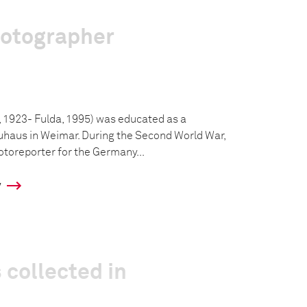
hotographer
 1923- Fulda, 1995) was educated as a
uhaus in Weimar. During the Second World War,
toreporter for the Germany...
y
 collected in