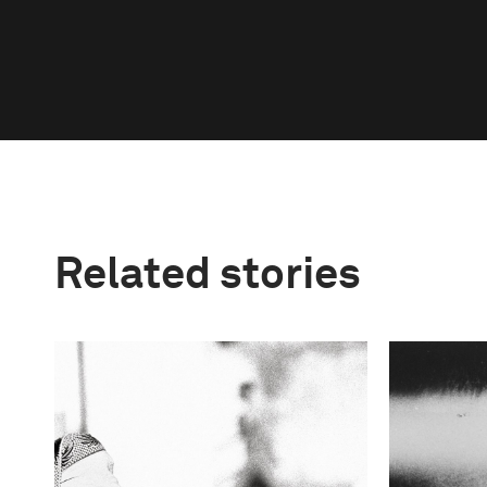
Related stories