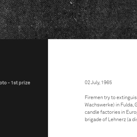
02 July, 1965
to - 1st prize
Firemen try to extinguis
Wachswerke) in Fulda, Ge
candle factories in Euro
brigade of Lehnerz (a dis