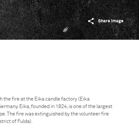
Share image
h the fire at the Eika candle factory (Eika
rmany. Eika, founded in 1824, is one of the largest
pe. The fire was extinguished by the volunteer fire
trict of Fulda).