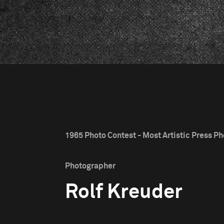
1965 Photo Contest - Most Artistic Press Pho
Photographer
Rolf Kreuder