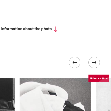
 information about the photo