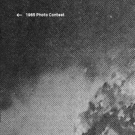
1965 Photo Contest