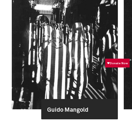
Guido Mangold