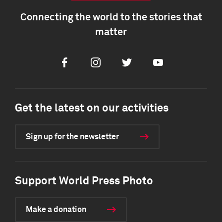
Connecting the world to the stories that
matter
Facebook
Instagram
Twitter
Youtube
Get the latest on our activities
Sign up for the newsletter
Support World Press Photo
Make a donation