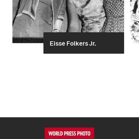
Eisse Folkers Jr.