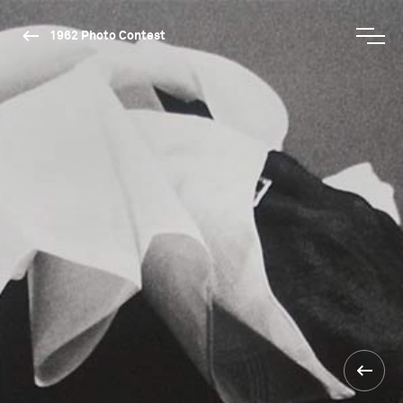
1962 Photo Contest