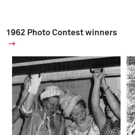
1962 Photo Contest winners