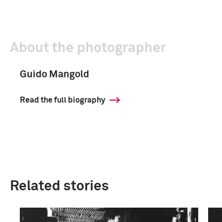
About the photographer
Guido Mangold
Read the full biography
Related stories