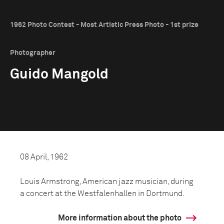
1962 Photo Contest - Most Artistic Press Photo - 1st prize
Photographer
Guido Mangold
08 April, 1962
Louis Armstrong, American jazz musician, during
a concert at the Westfalenhallen in Dortmund.
More information about the photo