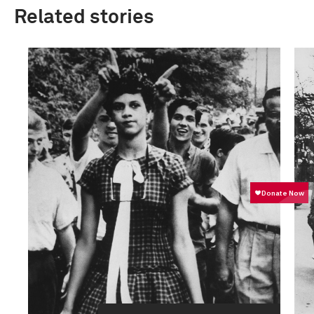
Related stories