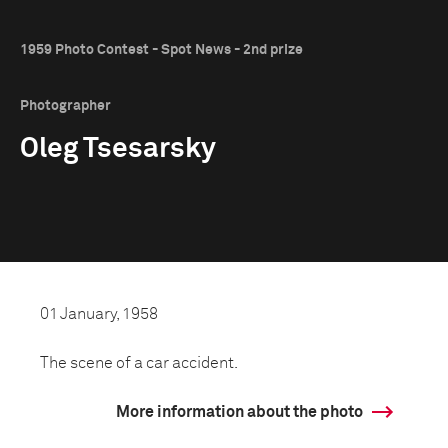
1959 Photo Contest - Spot News - 2nd prize
Photographer
Oleg Tsesarsky
01 January, 1958
The scene of a car accident.
More information about the photo