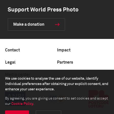
Support World Press Photo
Make a donation
Contact
Impact
Legal
Partners
Media center
We use cookies to analyse the use of our website, identify
individual preferences after obtaining your explicit consent, and
enhance your user experience.
By agreeing, you are giving us consent to set cookies and accept
our
Cookie Policy
.