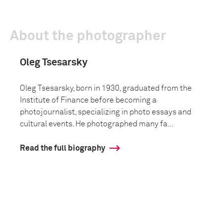
About the photographer
Oleg Tsesarsky
Oleg Tsesarsky, born in 1930, graduated from the
Institute of Finance before becoming a
photojournalist, specializing in photo essays and
cultural events. He photographed many fa...
Read the full biography