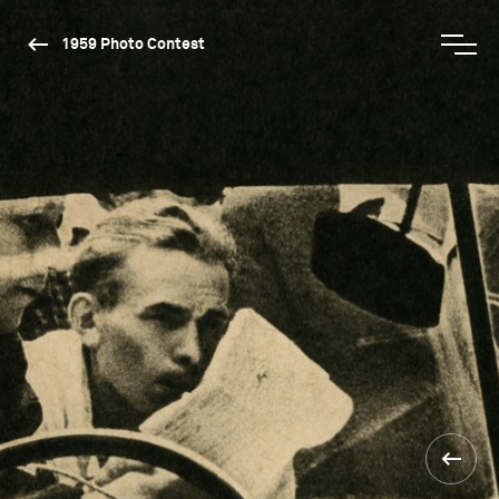
1959 Photo Contest