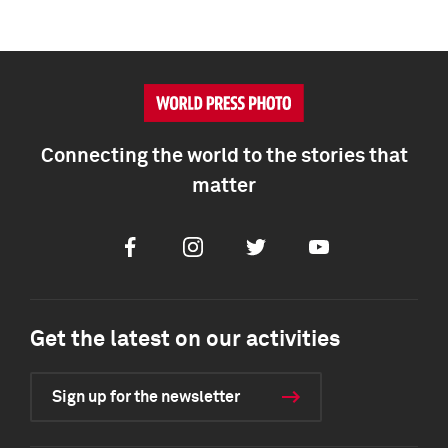
Connecting the world to the stories that
matter
Facebook
Instagram
Twitter
Youtube
Get the latest on our activities
Sign up for the newsletter