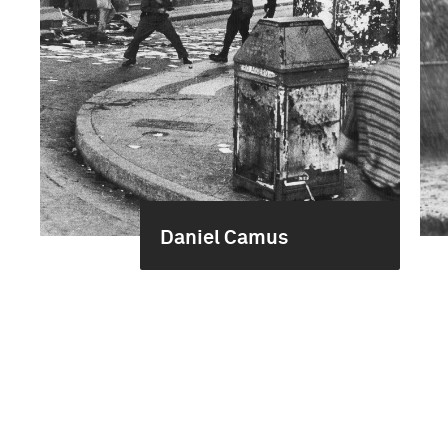
Daniel Camus