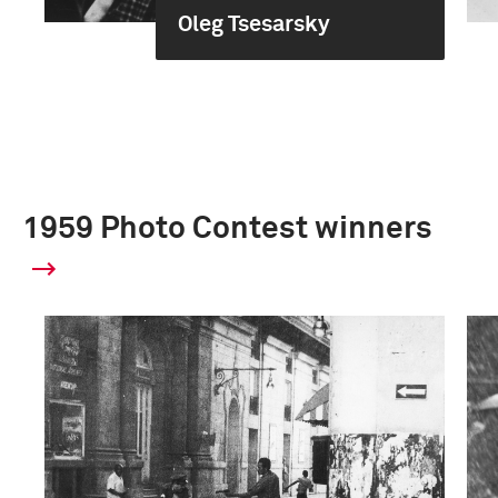
Oleg Tsesarsky
1959 Photo Contest winners