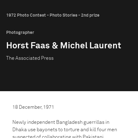
1972 Photo Contest - Photo Stories - 2nd prize
Photographer
Horst Faas & Michel Laurent
The Associated Press
18 December, 1971
Newly independent Bangladesh guerrillas in
Dhaka use bayonets to torture and kill four men
suspected of collaborating with Pakistani