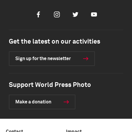
Facebook
Instagram
Twitter
Youtube
Get the latest on our activities
Sign up for the newsletter
Support World Press Photo
Make a donation
Contact
Impact