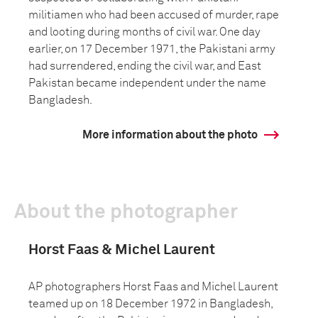
militiamen who had been accused of murder, rape
and looting during months of civil war. One day
earlier, on 17 December 1971, the Pakistani army
had surrendered, ending the civil war, and East
Pakistan became independent under the name
Bangladesh.
More information about the photo
About the photographer
Horst Faas & Michel Laurent
AP photographers Horst Faas and Michel Laurent
teamed up on 18 December 1972 in Bangladesh,