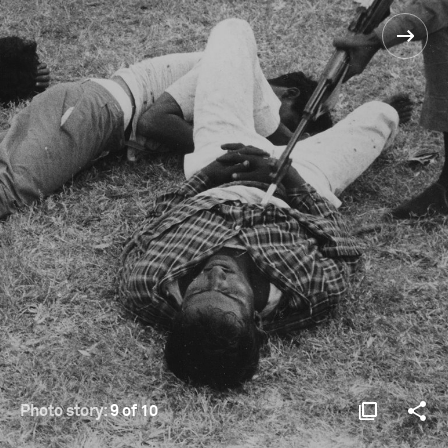
Photo story:
9 of 10