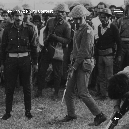
1972 Photo Contest