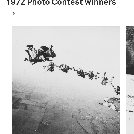
1972 Photo Contest winners