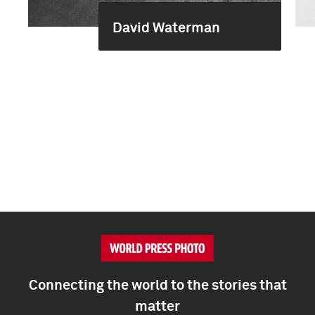
David Waterman
Connecting the world to the stories that
matter