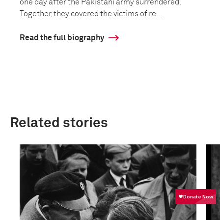
one day after the Pakistani army surrendered.
Together, they covered the victims of re...
Read the full biography
Related stories