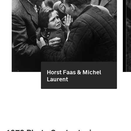
Horst Faas & Michel
Laurent