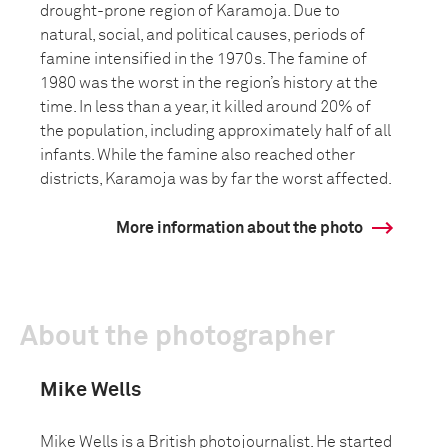
drought-prone region of Karamoja. Due to
natural, social, and political causes, periods of
famine intensified in the 1970s. The famine of
1980 was the worst in the region’s history at the
time. In less than a year, it killed around 20% of
the population, including approximately half of all
infants. While the famine also reached other
districts, Karamoja was by far the worst affected.
More information about the photo
About the photographer
Mike Wells
Mike Wells is a British photojournalist. He started