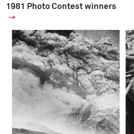
1981 Photo Contest winners