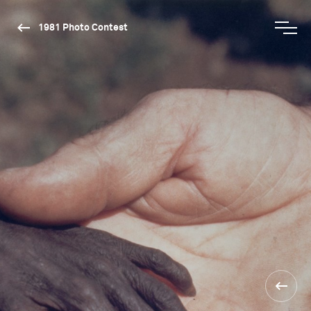
1981 Photo Contest