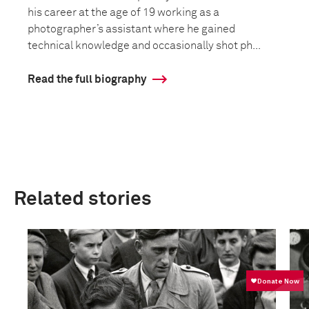
his career at the age of 19 working as a
photographer’s assistant where he gained
technical knowledge and occasionally shot ph...
Read the full biography
Related stories