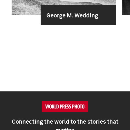
George M. Wedding
Connecting the world to the stories that