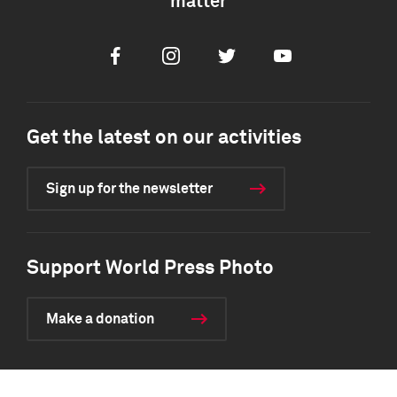
matter
Facebook
Instagram
Twitter
Youtube
Get the latest on our activities
Sign up for the newsletter
Support World Press Photo
Make a donation