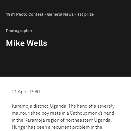
1981 Photo Contest - General News - 1st prize
Photographer
Mike Wells
01 April, 1980
Karamoja district, Uganda. The hand of a severely
malnourished boy rests in a Catholic monk’s hand
in the Karamoja region of northeastern Uganda.
Hunger has been a recurrent problem in the