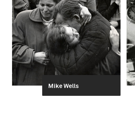
Mike Wells