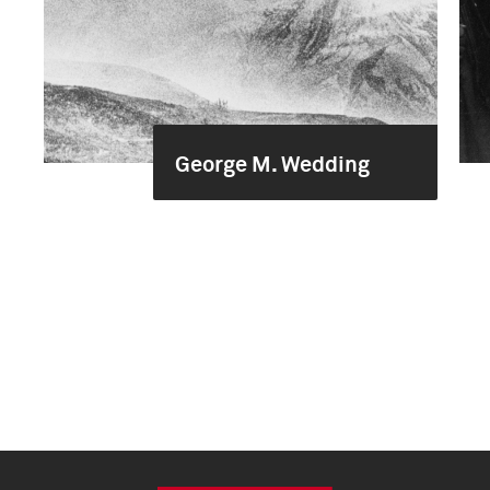
George M. Wedding