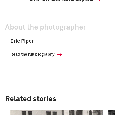
About the photographer
Eric Piper
Read the full biography
Related stories