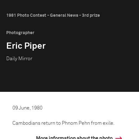
1981 Photo Contest - General News - 3rd prize
Photographer
Eric Piper
Daily Mirror
09 June, 1980
Cambodians return to Phnom Pehn from exile.
More information about the photo