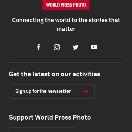
Connecting the world to the stories that
matter
Facebook
Instagram
Twitter
Youtube
Get the latest on our activities
Sign up for the newsletter
Support World Press Photo