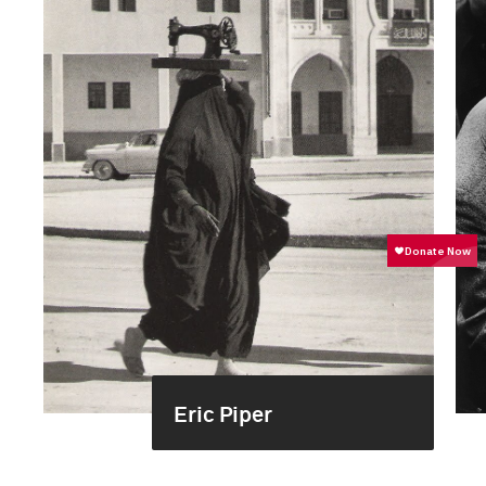
Eric Piper