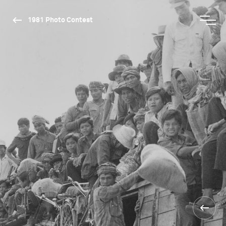
1981 Photo Contest