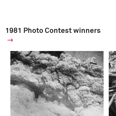
1981 Photo Contest winners